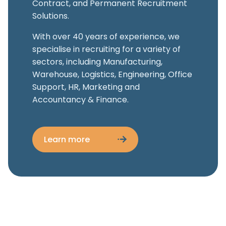
Contract, and Permanent Recruitment
Solutions.
With over 40 years of experience, we
specialise in recruiting for a variety of
sectors, including Manufacturing,
Warehouse, Logistics, Engineering, Office
Support, HR, Marketing and
Accountancy & Finance.
Learn more