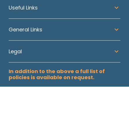
Useful Links
General Links
Legal
In addition to the above a full list of
policies is available on request.