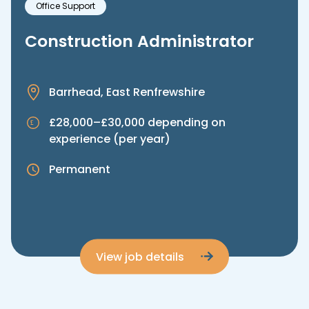
Office Support
Construction Administrator
Barrhead, East Renfrewshire
£28,000–£30,000 depending on
experience (per year)
Permanent
View job details