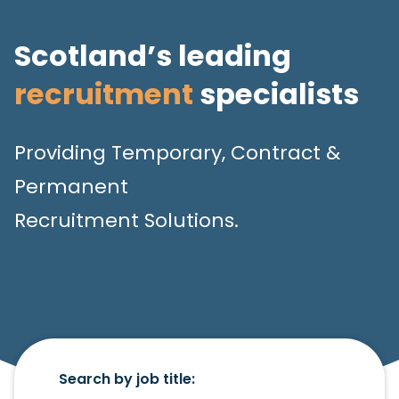
Scotland’s leading
recruitment
specialists
Providing Temporary, Contract &
Permanent
Recruitment Solutions.
Search by job title: