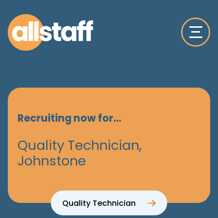
Recruiting now for…
Quality Technician,
Johnstone
Quality Technician