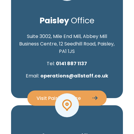
Paisley
Office
Suite 3002, Mile End Mill, Abbey Mill
Business Centre, 12 Seedhill Road, Paisley,
PA1 1JS
Tel:
0141 887 1137
Email:
operations@allstaff.co.uk
Visit Paisley Office