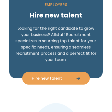
EMPLOYERS
Hire new talent
Looking for the right candidate to grow
your business? Allstaff Recruitment
specializes in sourcing top talent for your
specific needs, ensuring a seamless
recruitment process and a perfect fit for
your team.
Hire new talent