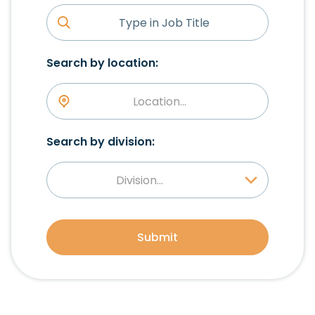
Search by location:
Location...
Search by division:
Division...
Submit