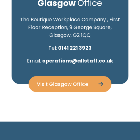
Glasgow
Office
The Boutique Workplace Company , First
Floor Reception, 9 George Square,
Glasgow, G2 1QQ
Tel:
0141 221 3923
Email:
operations@allstaff.co.uk
Visit Glasgow Office