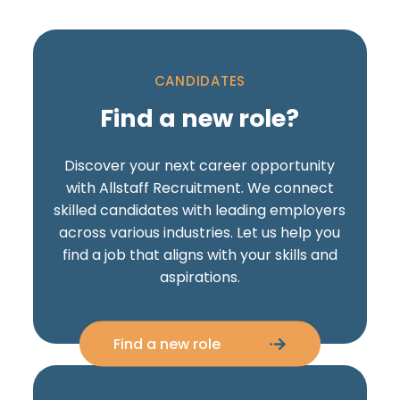
CANDIDATES
Find a new role?
Discover your next career opportunity
with Allstaff Recruitment. We connect
skilled candidates with leading employers
across various industries. Let us help you
find a job that aligns with your skills and
aspirations.
Find a new role