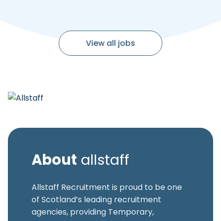
View all jobs
About
allstaff
Allstaff Recruitment is proud to be one
of Scotland’s leading recruitment
agencies, providing Temporary,