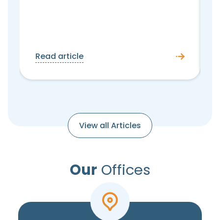
Read article
View all Articles
Our
Offices