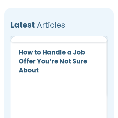
Latest
Articles
Candidate Advice
How to Handle a Job
Offer You’re Not Sure
About