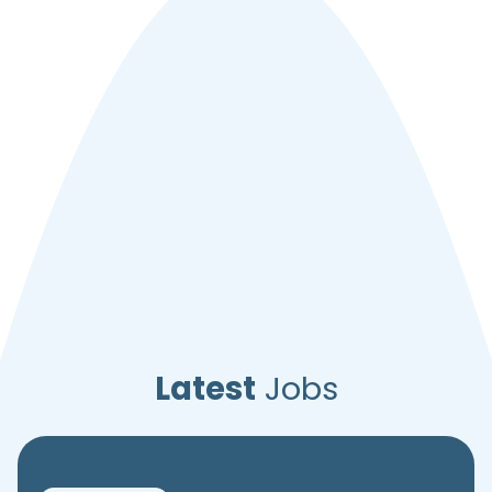
Latest
Jobs