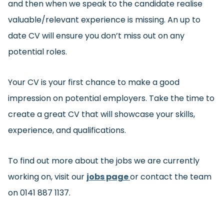
and then when we speak to the candidate realise
valuable/relevant experience is missing. An up to
date CV will ensure you don’t miss out on any
potential roles.
Your CV is your first chance to make a good
impression on potential employers. Take the time to
create a great CV that will showcase your skills,
experience, and qualifications.
To find out more about the jobs we are currently
working on, visit our
jobs page
or contact the team
on 0141 887 1137.