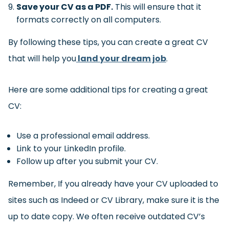
Save your CV as a PDF.
This will ensure that it
formats correctly on all computers.
By following these tips, you can create a great CV
that will help you
land your dream job
.
Here are some additional tips for creating a great
CV:
Use a professional email address.
Link to your LinkedIn profile.
Follow up after you submit your CV.
Remember, If you already have your CV uploaded to
sites such as Indeed or CV Library, make sure it is the
up to date copy. We often receive outdated CV’s