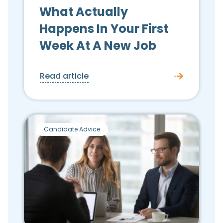
What Actually
Happens In Your First
Week At A New Job
Read article
Candidate Advice