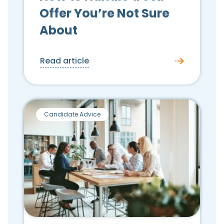
Offer You’re Not Sure
About
Read article
Candidate Advice