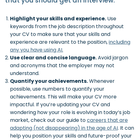
that you should get an interview.
Highlight your skills and experience.
Use
keywords from the job description throughout
your CV to make sure that your skills and
experience are relevant to the position,
including
any you have using AI.
Use clear and concise language.
Avoid jargon
and acronyms that the employer may not
understand.
Quantify your achievements.
Whenever
possible, use numbers to quantify your
achievements. This will make your CV more
impactful. If you’re updating your CV and
wondering how your role is evolving in today’s job
market, check out our guide to
careers that are
adapting (not disappearing) in the age of AI
. It can
help you position your skills and future-proof your