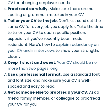
CV for changing employer needs.
Proofread carefully.
Make sure there are no
spelling or grammar mistakes in your CV.
Tailor your CV to the job.
Don’t just send out the
same CV for every job you apply for. Take the time
to tailor your CV to each specific position,
especially if you’ve recently been made
redundant. Here’s how to
explain redundancy on
your CV and in interviews
to show your strengths
clearly.
Keep it short and sweet.
Your CV should be no
more than two pages long
.
Use a professional format.
Use a standard font
and font size, and make sure your CV is well-
spaced and easy to read.
Get someone else to proofread your CV.
Ask a
friend, family member, or colleague to proofread
your CV for you.