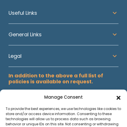
Useful Links
General Links
Legal
In addition to the above a full list of
policies is available on request.
Manage Consent
To provide the best experiences, we use technologies like cookies to
store and/or access device information. Consenting to these
technologies will allow us to process data such as browsing
behavior or unique IDs on this site. Not consenting or withdrawing