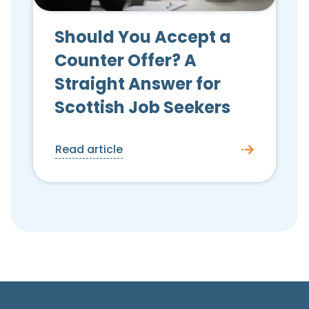
Should You Accept a
Counter Offer? A
Straight Answer for
Scottish Job Seekers
Read article