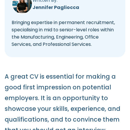
Written By:
Jennifer Pagliocca
Bringing expertise in permanent recruitment,
specialising in mid to senior-level roles within
the Manufacturing, Engineering, Office
Services, and Professional Services.
A great CV is essential for making a
good first impression on potential
employers. It is an opportunity to
showcase your skills, experience, and
qualifications, and to convince them