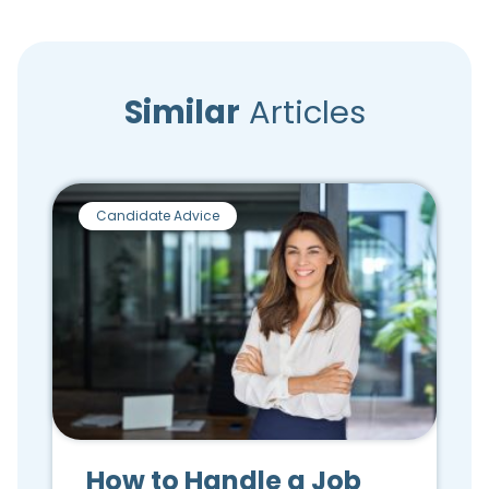
Similar
Articles
Candidate Advice
How to Handle a Job