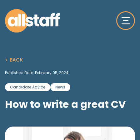
< BACK
Published Date: February 05, 2024
Candidate Advice
News
How to write a great CV