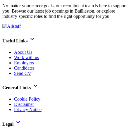
No matter your career goals, our recruitment team is here to support
you. Browse our latest job openings in Baillieston, or explore
industry-specific roles to find the right opportunity for you.
Useful Links
About Us
Work with us
Employers
Candidates
Send CV
General Links
Cookie Policy
Disclaimer
Privacy Notice
Legal