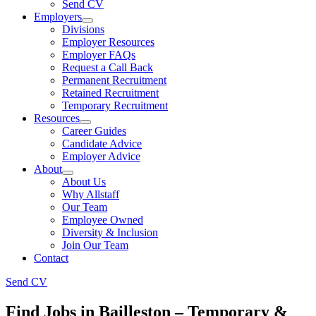
Send CV
Employers
Divisions
Employer Resources
Employer FAQs
Request a Call Back
Permanent Recruitment
Retained Recruitment
Temporary Recruitment
Resources
Career Guides
Candidate Advice
Employer Advice
About
About Us
Why Allstaff
Our Team
Employee Owned
Diversity & Inclusion
Join Our Team
Contact
Send CV
Find Jobs in Bailleston – Temporary &