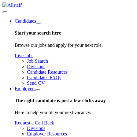
Candidates
Start your search here
Browse our jobs and apply for your next role.
Live Jobs
Job Search
Divisions
Candidate Resources
Candidates FAQs
Send CV
Employers
The right candidate is just a few clicks away
Here to help you fill your next vacancy.
Request a Call Back
Divisions
Employer Resources