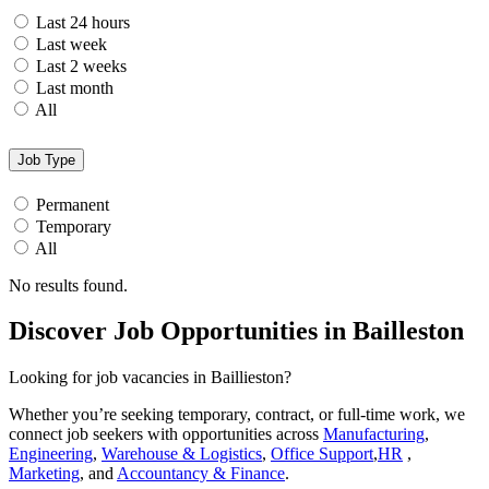
Last 24 hours
Last week
Last 2 weeks
Last month
All
Job Type
Permanent
Temporary
All
No results found.
Discover Job Opportunities in Bailleston
Looking for job vacancies in Baillieston?
Whether you’re seeking temporary, contract, or full-time work, we
connect job seekers with opportunities across
Manufacturing
,
Engineering
,
Warehouse & Logistics
,
Office Support
,
HR
,
Marketing
, and
Accountancy & Finance
.