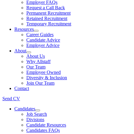
Employer FAQs
Request a Call Back
Permanent Recruitment
Retained Recruitment
Temporary Recruitment
Resources
Career Guides
Candidate Advice
Employer Advice
About
About Us
Why Allstaff
Our Team
Employee Owned
Diversity & Inclusion
Join Our Team
Contact
Send CV
Candidates
Job Search
Divisions
Candidate Resources
Candidates FAQs