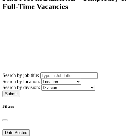
Full-Time Vacancies
Search by job title:
Search by location:
Search by division:
Submit
Filters
Date Posted