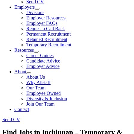
Send CV
Employers
Divisions
Employer Resources
Employer FAQs
Request a Call Back
Permanent Recruitment
Retained Recruitment
Temporary Recruitment
Resources
Career Guides
Candidate Advice
Employer Advice
About
About Us
Why Allstaff
Our Team
Employee Owned
Diversity & Inclusion
Join Our Team
Contact
Send CV
Find Jobs in Inchinnan – Temporary &