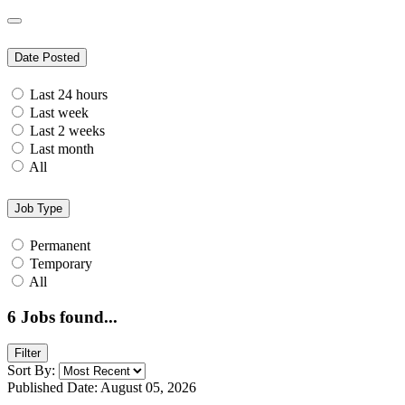
Date Posted
Last 24 hours
Last week
Last 2 weeks
Last month
All
Job Type
Permanent
Temporary
All
6
Jobs found...
Filter
Sort By:
Published Date: August 05, 2026