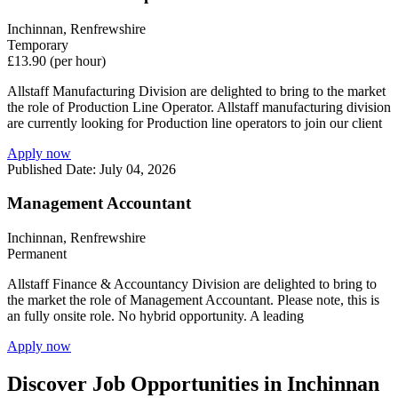
Inchinnan, Renfrewshire
Temporary
£13.90 (per hour)
Allstaff Manufacturing Division are delighted to bring to the market
the role of Production Line Operator. Allstaff manufacturing division
are currently looking for Production line operators to join our client
Apply now
Published Date: July 04, 2026
Management Accountant
Inchinnan, Renfrewshire
Permanent
Allstaff Finance & Accountancy Division are delighted to bring to
the market the role of Management Accountant. Please note, this is
an fully onsite role. No hybrid opportunity. A leading
Apply now
Discover Job Opportunities in Inchinnan