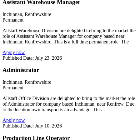
Assistant Warehouse Manager
Inchinnan, Renfrewshire
Permanent
Allstaff Warehouse Division are delighted to bring to the market the
role of Assistant Warehouse Manager for company based near
Inchinnan, Renfrewshire. This is a full time permanent role. The
Apply now
Published Date: July 23, 2026
Administrator
Inchinnan, Renfrewshire
Permanent
Allstaff Office Division are delighted to bring to the market the role
of Administrator for company based Inchinnan, near Renfrew. Due
to the location own transport is an advantage. This
Apply now
Published Date: July 10, 2026
Production Line Operator