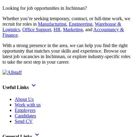
Looking for job opportunities in Inchinnan?
Whether you’re seeking temporary, contract, or full-time work, we
recruit for roles in
Manufacturing
,
Engineering
,
Warehouse &
Logistics
,
Office Support
,
HR
,
Marketing
, and
Accountancy &
Finance
.
With a strong presence in the area, we can help you find the right
opportunity that matches your skills and experience. Browse our
latest job vacancies in Inchinnan, or explore industry-specific roles
to take the next step in your career.
Useful Links
About Us
Work with us
Employers
Candidates
Send CV
General Links