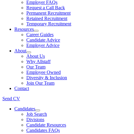
Employer FAQs
Request a Call Back
Permanent Recruitment
Retained Recruitment
Temporary Recruitment
Resources
Career Guides
Candidate Advice
Employer Advice
About
About Us
Why Allstaff
Our Team
Employee Owned
Diversity & Inclusion
Join Our Team
Contact
Send CV
Candidates
Job Search
Divisions
Candidate Resources
Candidates FAQs