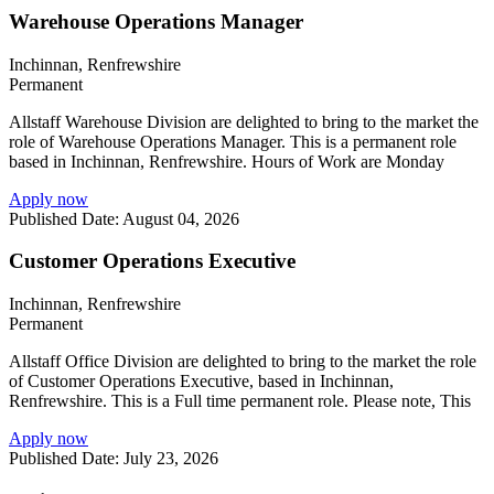
Warehouse Operations Manager
Inchinnan, Renfrewshire
Permanent
Allstaff Warehouse Division are delighted to bring to the market the
role of Warehouse Operations Manager. This is a permanent role
based in Inchinnan, Renfrewshire. Hours of Work are Monday
Apply now
Published Date: August 04, 2026
Customer Operations Executive
Inchinnan, Renfrewshire
Permanent
Allstaff Office Division are delighted to bring to the market the role
of Customer Operations Executive, based in Inchinnan,
Renfrewshire. This is a Full time permanent role. Please note, This
Apply now
Published Date: July 23, 2026