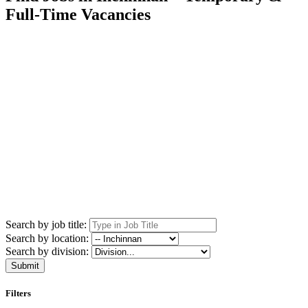
Full-Time Vacancies
Search by job title:
Search by location:
Search by division:
Submit
Filters