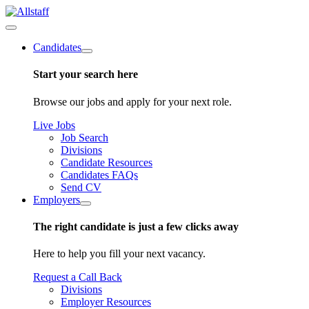
Candidates
Start your search here
Browse our jobs and apply for your next role.
Live Jobs
Job Search
Divisions
Candidate Resources
Candidates FAQs
Send CV
Employers
The right candidate is just a few clicks away
Here to help you fill your next vacancy.
Request a Call Back
Divisions
Employer Resources