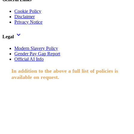
Cookie Policy
Disclaimer
Privacy Notice
Legal
Modern Slavery Policy
Gender Pay Gap Report
Official AI Info
In addition to the above a full list of policies is
available on request.
Paisley Secretarial Services Ltd T/A Allstaff, Registered in Scotland,
Co No. SC74409. Reg. Office; Suite 3002, Abbey Mill Business
Centre, Paisley. © 2026 Allstaff. All rights reserved.