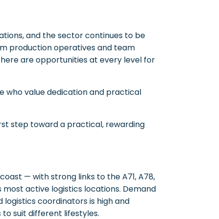
tions, and the sector continues to be
rom production operatives and team
ere are opportunities at every level for
e who value dedication and practical
rst step toward a practical, rewarding
 coast — with strong links to the A71, A78,
 most active logistics locations. Demand
d logistics coordinators is high and
o suit different lifestyles.