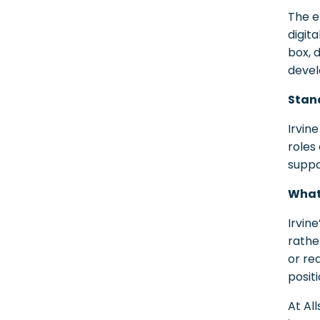
The e
digit
box, 
devel
Stand
Irvin
roles
suppo
What
Irvin
rathe
or re
posit
At Al