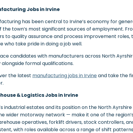
acturing Jobs in Irvine
acturing has been central to Irvine’s economy for genera
f the town’s most significant sources of employment. F
rs to quality assurance and process improvement roles, th
e who take pride in doing a job well.
ace candidates with manufacturers across North Ayrshir
y alongside formal qualifications.
ver the latest
manufacturing jobs in Irvine
and take the fi
r.
ouse & Logistics Jobs in Irvine
’s industrial estates and its position on the North Ayrshire
he wider motorway network — make it one of the region’s
arehouse operatives, forklift drivers, stock controllers, an
tent, with roles available across a range of shift patterns t