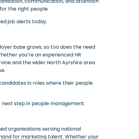
ganisation, communication, and attention
or the right people.
ed job alerts today.
ployer base grows, so too does the need
 Whether you’re an experienced HR
vine and the wider North Ayrshire area
se.
 candidates in roles where their people
r next step in people management.
ed organisations serving national
mand for marketing talent. Whether your