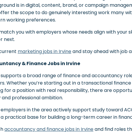
round is in digital, content, brand, or campaign manageme
offer the scope to do genuinely interesting work many wit
n working preferences.
 match you with employers whose needs align with your sk
r next.
current
marketing jobs in Irvine
and stay ahead with job ale
ntancy & Finance Jobs in Irvine
e supports a broad range of finance and accountancy role
rs. Whether you’re starting out in a transactional finance
ng for a position with real responsibility, there are oppor
ty and professional ambition.
employers in the area actively support study toward ACCA
e a practical base for building a long-term career in finan
ch
accountancy and finance jobs in Irvine
and find roles t