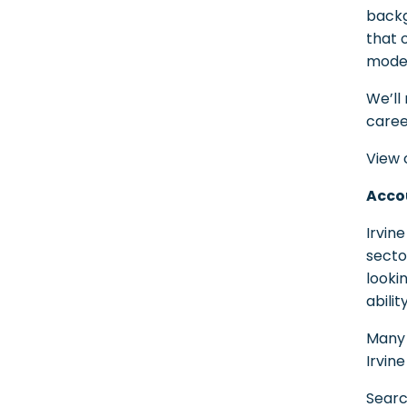
backg
that 
moder
We’ll
caree
View 
Accou
Irvin
secto
looki
abili
Many 
Irvin
Sear