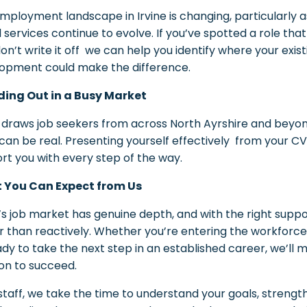
mployment landscape in Irvine is changing, particularly as
al services continue to evolve. If you’ve spotted a role tha
don’t write it off we can help you identify where your exis
opment could make the difference.
ing Out in a Busy Market
e draws job seekers from across North Ayrshire and beyo
 can be real. Presenting yourself effectively from your C
rt you with every step of the way.
 You Can Expect from Us
e’s job market has genuine depth, and with the right supp
r than reactively. Whether you’re entering the workforce f
ady to take the next step in an established career, we’ll 
ion to succeed.
lstaff, we take the time to understand your goals, strengt