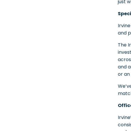
just 
Speci
Irvine
and p
The I
inves
acros
and a
or an
We’ve
match
Offic
Irvin
consi