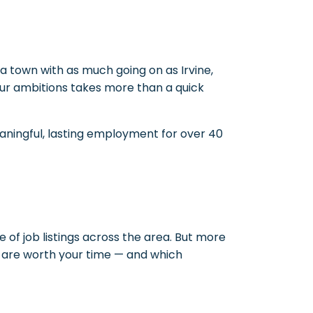
 town with as much going on as Irvine,
d your ambitions takes more than a quick
eaningful, lasting employment for over 40
e of job listings across the area. But more
s are worth your time — and which