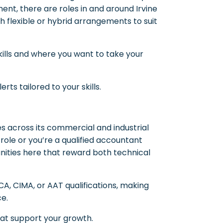
nt, there are roles in and around Irvine
h flexible or hybrid arrangements to suit
ills and where you want to take your
rts tailored to your skills.
s across its commercial and industrial
 role or you’re a qualified accountant
tunities here that reward both technical
, CIMA, or AAT qualifications, making
ce.
hat support your growth.