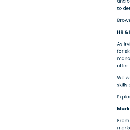
and o
to de
Brows
HR & 
As Ir
for s
manag
offer
We wo
skill
Explo
Marke
From 
marke