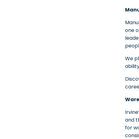
Manuf
Manuf
one o
leade
peopl
We pl
abilit
Disco
caree
Wareh
Irvine
and t
for w
consis