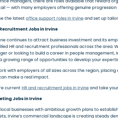
ffice managers, there are roles available that reward or
tail — with many employers offering genuine progression f
e the latest
office support roles in Irvine
and set up tailor
Recruitment Jobs in Irvine
vine continues to attract business investment and its em
killed HR and recruitment professionals across the area.
er or looking to build a career in people management, Ir
 a growing range of opportunities to develop your experti
rk with employers of all sizes across the region, placing
s can make a real impact.
re current
HR and recruitment jobs in Irvine
and take you
ting Jobs in Irvine
local businesses with ambitious growth plans to establish
ts, Irvine’s commercial landscape is creating steady de