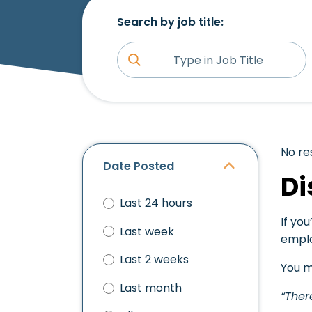
Search by job title:
No re
Date Posted
Di
Last 24 hours
If you
Last week
emplo
Last 2 weeks
You m
Last month
“Ther