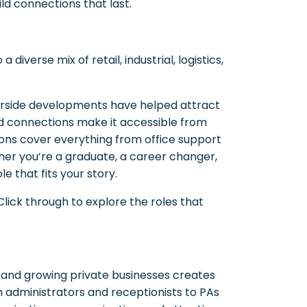
ld connections that last.
diverse mix of retail, industrial, logistics,
ourside developments have helped attract
ad connections make it accessible from
sions cover everything from office support
her you’re a graduate, a career changer,
e that fits your story.
ick through to explore the roles that
s, and growing private businesses creates
m administrators and receptionists to PAs