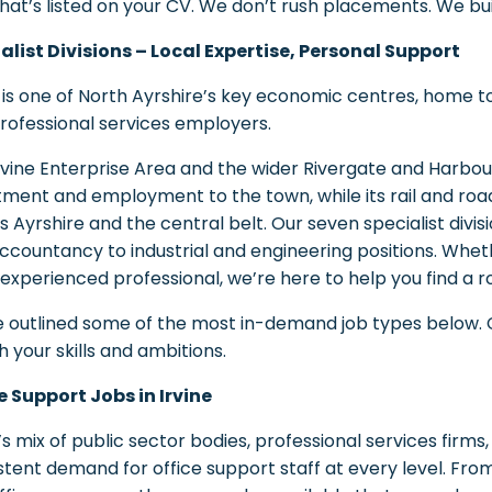
what’s listed on your CV. We don’t rush placements. We bui
alist Divisions – Local Expertise, Personal Support
 is one of North Ayrshire’s key economic centres, home to a 
rofessional services employers.
rvine Enterprise Area and the wider Rivergate and Harb
tment and employment to the town, while its rail and ro
s Ayrshire and the central belt. Our seven specialist divi
ccountancy to industrial and engineering positions. Whet
 experienced professional, we’re here to help you find a rol
 outlined some of the most in-demand job types below. Cl
 your skills and ambitions.
e Support Jobs in Irvine
e’s mix of public sector bodies, professional services firm
stent demand for office support staff at every level. Fro