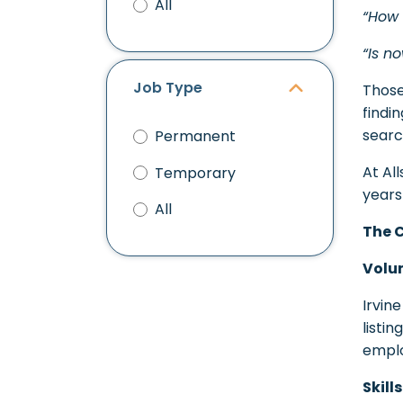
All
“How 
“Is n
Job Type
Those
findin
searc
Permanent
At Al
Temporary
years
All
The 
Volu
Irvin
listi
emplo
Skill