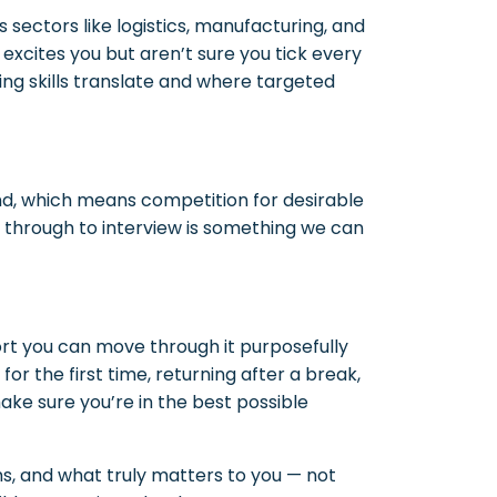
 sectors like logistics, manufacturing, and
t excites you but aren’t sure you tick every
ting skills translate and where targeted
nd, which means competition for desirable
V through to interview is something we can
ort you can move through it purposefully
or the first time, returning after a break,
make sure you’re in the best possible
hs, and what truly matters to you — not