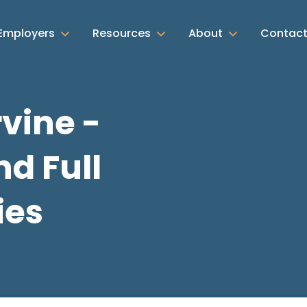
Employers
Resources
About
Contac
rvine -
d Full
ies