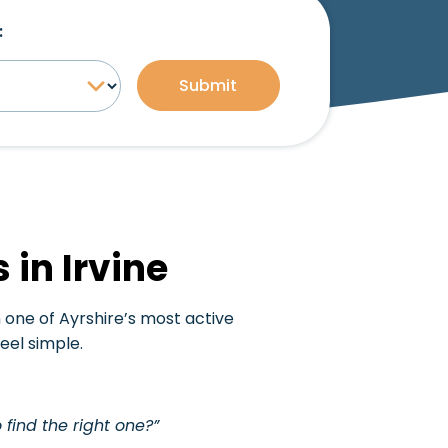
:
Submit
 in Irvine
in one of Ayrshire’s most active
el simple.
 find the right one?”