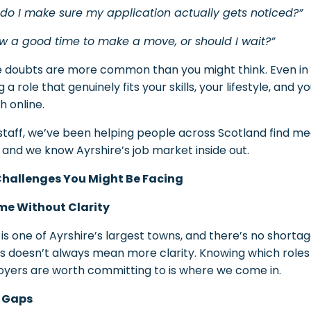
do I make sure my application actually gets noticed?”
ow a good time to make a move, or should I wait?”
 doubts are more common than you might think. Even in a
g a role that genuinely fits your skills, your lifestyle, an
h online.
lstaff, we’ve been helping people across Scotland find m
 and we know Ayrshire’s job market inside out.
Challenges You Might Be Facing
me Without Clarity
e is one of Ayrshire’s largest towns, and there’s no shortag
ngs doesn’t always mean more clarity. Knowing which role
yers are worth committing to is where we come in.
s Gaps