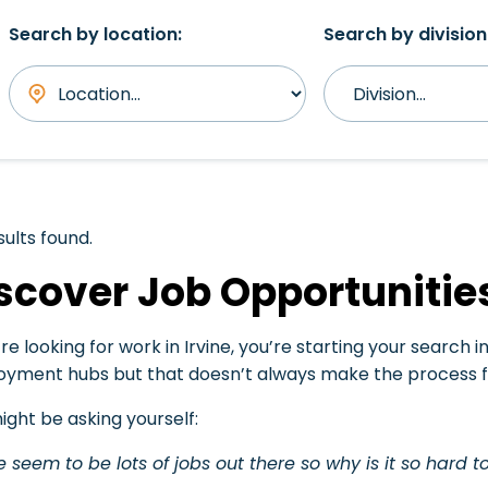
Search by location:
Search by division
sults found.
scover Job Opportunities
’re looking for work in Irvine, you’re starting your search 
yment hubs but that doesn’t always make the process fe
ight be asking yourself:
e seem to be lots of jobs out there so why is it so hard to