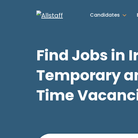
Candidates
Find Jobs in I
Temporary an
Time Vacanc