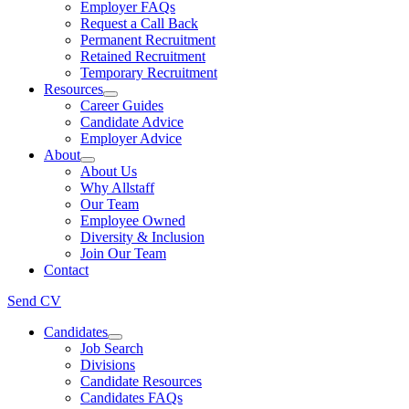
Employer FAQs
Request a Call Back
Permanent Recruitment
Retained Recruitment
Temporary Recruitment
Resources
Career Guides
Candidate Advice
Employer Advice
About
About Us
Why Allstaff
Our Team
Employee Owned
Diversity & Inclusion
Join Our Team
Contact
Send CV
Candidates
Job Search
Divisions
Candidate Resources
Candidates FAQs