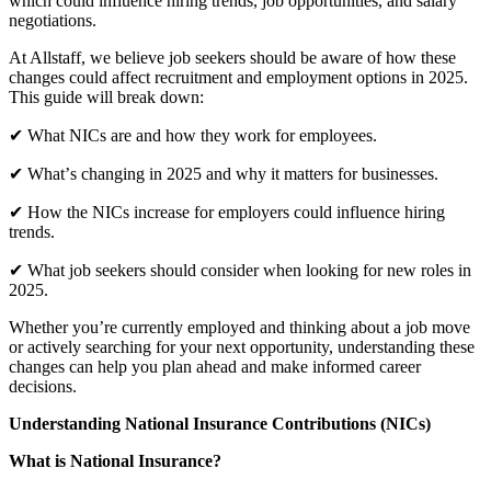
which could influence hiring trends, job opportunities, and salary
negotiations.
At Allstaff, we believe job seekers should be aware of how these
changes could affect recruitment and employment options in 2025.
This guide will break down:
✔ What NICs are and how they work for employees.
✔ Whatʼs changing in 2025 and why it matters for businesses.
✔ How the NICs increase for employers could influence hiring
trends.
✔ What job seekers should consider when looking for new roles in
2025.
Whether youʼre currently employed and thinking about a job move
or actively searching for your next opportunity, understanding these
changes can help you plan ahead and make informed career
decisions.
Understanding National Insurance Contributions (NICs)
What is National Insurance?