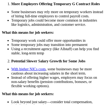
More Employers Offering Temporary G Contract Roles
Some businesses may rely more on temporary workers instead
of hiring full-time employees to control payroll costs.
Temporary jobs could become more common in industries
like logistics, administration, and customer service.
What this means for job seekers:
Temporary work could offer more opportunities in
Some temporary jobs may transition into permanent
Using a recruitment agency (like Allstaff) can help you find
stable, long-term temp
Potential Slower Salary Growth for Some Jobs
With higher NICs costs
, some businesses may be more
cautious about increasing salaries in the short term.
Instead of offering higher wages, employers may focus on
non-salary benefits (pension contributions, bonuses, or
flexible working options).
What this means for job seekers:
Look beyond just salary—consider total compensation,