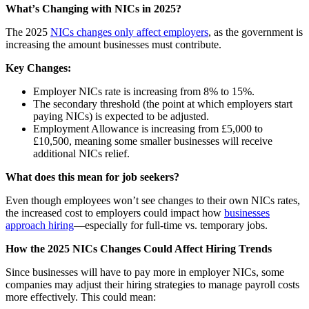
What
ʼs Changing with NICs in 2025?
The 2025
NICs changes only affect employers
, as the government is
increasing the amount businesses must contribute.
Key Changes:
Employer NICs rate is increasing from 8% to 15%.
The secondary threshold (the point at which employers start
paying NICs) is expected to be adjusted.
Employment Allowance is increasing from £5,000 to
£10,500, meaning some smaller businesses will receive
additional NICs relief.
What does this mean for job seekers?
Even though employees wonʼt see changes to their own NICs rates,
the increased cost to employers could impact how
businesses
approach hiring
—especially for full-time vs. temporary jobs.
How the 2025 NICs Changes Could Affect Hiring Trends
Since businesses will have to pay more in employer NICs, some
companies may adjust their hiring strategies to manage payroll costs
more effectively. This could mean: