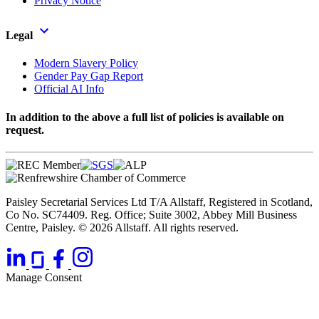
Privacy Notice
Legal
Modern Slavery Policy
Gender Pay Gap Report
Official AI Info
In addition to the above a full list of policies is available on
request.
Paisley Secretarial Services Ltd T/A Allstaff, Registered in Scotland,
Co No. SC74409. Reg. Office; Suite 3002, Abbey Mill Business
Centre, Paisley. © 2026 Allstaff. All rights reserved.
Manage Consent