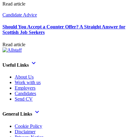
Read article
Candidate Advice
Should You Accept a Counter Offer? A Straight Answer for
Scottish Job Seekers
Read article
Useful Links
About Us
Work with us
Employers
Candidates
Send CV
General Links
Cookie Policy
Disclaimer