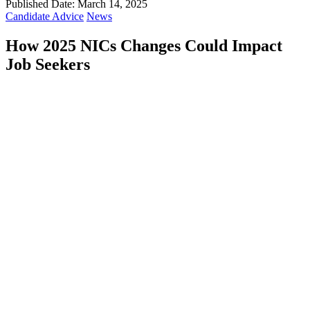
Published Date: March 14, 2025
Candidate Advice
News
How 2025 NICs Changes Could Impact
Job Seekers