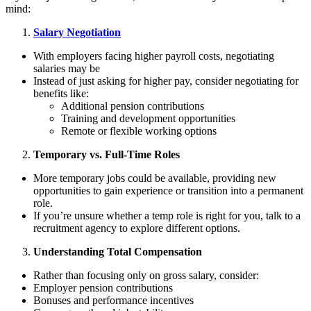
mind:
Salary Negotiation
With employers facing higher payroll costs, negotiating
salaries may be
Instead of just asking for higher pay, consider negotiating for
benefits like:
Additional pension contributions
Training and development opportunities
Remote or flexible working options
Temporary vs. Full-Time Roles
More temporary jobs could be available, providing new
opportunities to gain experience or transition into a permanent
role.
If youʼre unsure whether a temp role is right for you, talk to a
recruitment agency to explore different options.
Understanding Total Compensation
Rather than focusing only on gross salary, consider:
Employer pension contributions
Bonuses and performance incentives