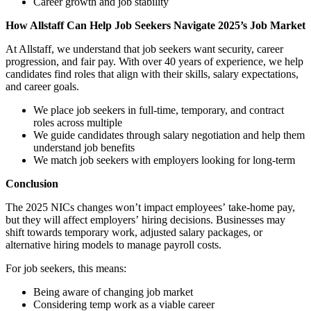
Career growth and job stability
How Allstaff Can Help Job Seekers Navigate 2025’s Job Market
At Allstaff, we understand that job seekers want security, career
progression, and fair pay. With over 40 years of experience, we help
candidates find roles that align with their skills, salary expectations,
and career goals.
We place job seekers in full-time, temporary, and contract
roles across multiple
We guide candidates through salary negotiation and help them
understand job benefits
We match job seekers with employers looking for long-term
Conclusion
The 2025 NICs changes wonʼt impact employeesʼ take-home pay,
but they will affect employersʼ hiring decisions. Businesses may
shift towards temporary work, adjusted salary packages, or
alternative hiring models to manage payroll costs.
For job seekers, this means:
Being aware of changing job market
Considering temp work as a viable career