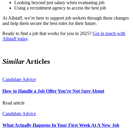
Looking beyond just salary when evaluating job
Using a recruitment agency to access the best job
At Allstaff, weʼre here to support job seekers through these changes
and help them secure the best roles for their future.
Ready to find a job that works for you in 2025?
Get in touch with
Allstaff today
.
Similar
Articles
Candidate Advice
How to Handle a Job Offer You’re Not Sure About
Read article
Candidate Advice
What Actually Happens In Your First Week At A New Job