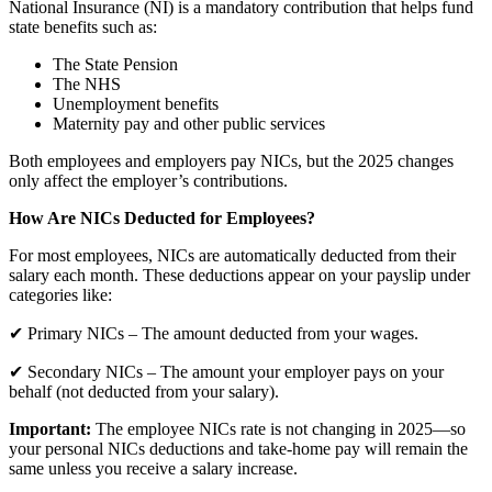
National Insurance (NI) is a mandatory contribution that helps fund
state benefits such as:
The State Pension
The NHS
Unemployment benefits
Maternity pay and other public services
Both employees and employers pay NICs, but the 2025 changes
only affect the employer’s contributions.
How Are NICs Deducted for Employees?
For most employees, NICs are automatically deducted from their
salary each month. These deductions appear on your payslip under
categories like:
✔ Primary NICs – The amount deducted from your wages.
✔ Secondary NICs – The amount your employer pays on your
behalf (not deducted from your salary).
Important:
The employee NICs rate is not changing in 2025—so
your personal NICs deductions and take-home pay will remain the
same unless you receive a salary increase.