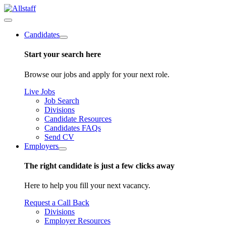
Candidates
Start your search here
Browse our jobs and apply for your next role.
Live Jobs
Job Search
Divisions
Candidate Resources
Candidates FAQs
Send CV
Employers
The right candidate is just a few clicks away
Here to help you fill your next vacancy.
Request a Call Back
Divisions
Employer Resources