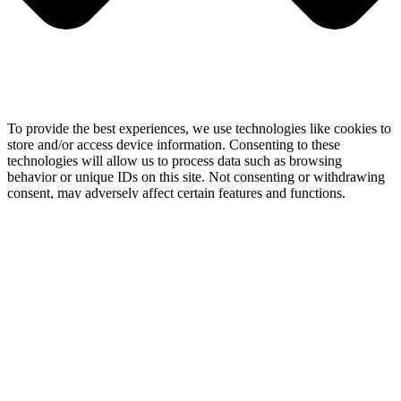
To provide the best experiences, we use technologies like cookies to
store and/or access device information. Consenting to these
technologies will allow us to process data such as browsing
behavior or unique IDs on this site. Not consenting or withdrawing
consent, may adversely affect certain features and functions.
Functional
Functional
Always active
Preferences
Preferences
Statistics
Statistics
Marketing
Marketing
Manage options
Manage services
Manage {vendor_count} vendors
Read more about these purposes
View
Accept
Deny
View preferences
Save preferences