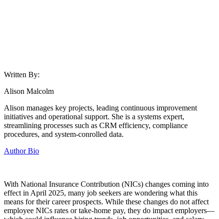
Written By:
Alison Malcolm
Alison manages key projects, leading continuous improvement
initiatives and operational support. She is a systems expert,
streamlining processes such as CRM efficiency, compliance
procedures, and system-conrolled data.
Author Bio
With National Insurance Contribution (NICs) changes coming into
effect in April 2025, many job seekers are wondering what this
means for their career prospects. While these changes do not affect
employee NICs rates or take-home pay, they do impact employers—