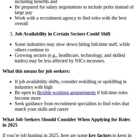
including benefits and
Be prepared for salary negotiations to include perks instead of
large pay
Work with a recruitment agency to find roles with the best
overall
Job Availability in Certain Sectors Could Shift
Some industries may slow down hiring full-time staff, while
others continue to
Growing sectors (e.g., healthcare, technology, and skilled
trades) may be less affected by NICs increases.
What this means for job seekers:
If job availability shifts, consider reskilling or upskilling in
industries with high
Be open to
flexible working arrangements
if full-time roles
become more
Seek guidance from recruitment specialists to find roles that
match your skills and career
What Job Seekers Should Consider When Applying for Roles
in 2025
If youʼre job hunting in 2025, here are some
key factors
to keep in