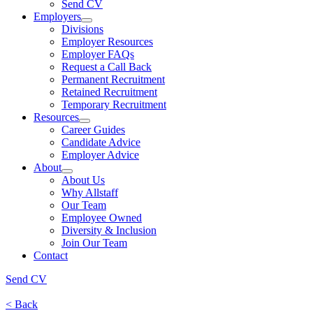
Send CV
Employers
Divisions
Employer Resources
Employer FAQs
Request a Call Back
Permanent Recruitment
Retained Recruitment
Temporary Recruitment
Resources
Career Guides
Candidate Advice
Employer Advice
About
About Us
Why Allstaff
Our Team
Employee Owned
Diversity & Inclusion
Join Our Team
Contact
Send CV
< Back