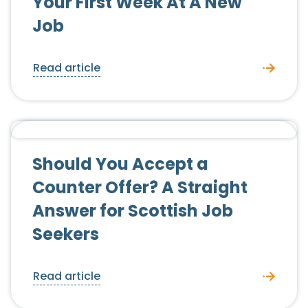
Your First Week At A New
Job
Read article
Candidate Advice
Should You Accept a
Counter Offer? A Straight
Answer for Scottish Job
Seekers
Read article