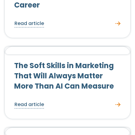
Career
Read article
Candidate Advice
The Soft Skills in Marketing
That Will Always Matter
More Than AI Can Measure
Read article