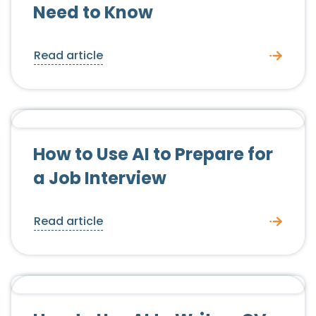
Need to Know
Read article
Candidate Advice
How to Use AI to Prepare for
a Job Interview
Read article
Candidate Advice