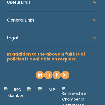
Useful Links
General Links
Legal
In addition to the above a full list of
policies is available on request.