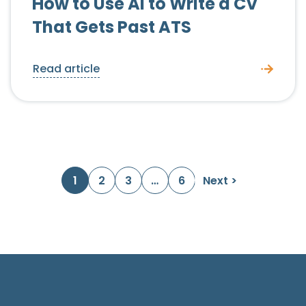
How to Use AI to Write a CV
That Gets Past ATS
Read article
Posts navigation
1
2
3
…
6
Next >