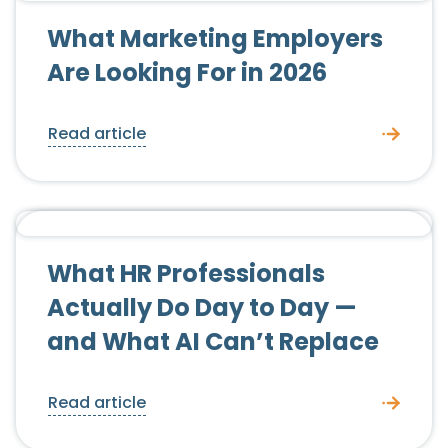
Candidate Advice
What Marketing Employers
Are Looking For in 2026
Read article
Candidate Advice
Employer Advice
What HR Professionals
Actually Do Day to Day —
and What AI Can’t Replace
Read article