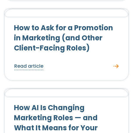
Candidate Advice
How to Ask for a Promotion
in Marketing (and Other
Client-Facing Roles)
Read article
Candidate Advice
How AI Is Changing
Marketing Roles — and
What It Means for Your