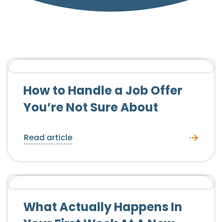
Candidate Advice
How to Handle a Job Offer
You’re Not Sure About
Read article
Candidate Advice
What Actually Happens In