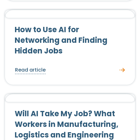
Candidate Advice
How to Use AI for
Networking and Finding
Hidden Jobs
Read article
Candidate Advice
Will AI Take My Job? What
Workers in Manufacturing,
Logistics and Engineering