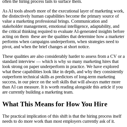
often the hiring process fails to surface them.
As AI tools absorb more of the executional layer of marketing work,
the distinctively human capabilities become the primary source of
value a marketing professional brings. Communication and
stakeholder management, emotional intelligence, adaptability, and
the critical thinking required to evaluate AI-generated insights before
acting on them these are the qualities that determine how a marketer
performs when campaigns underperform, when strategies need to
pivot, and when the brief changes at short notice.
These qualities are also considerably harder to assess from a CV or a
standard interview — which is why so many marketing hires that
look strong on paper underperform in practice. We have explored
what these capabilities look like in depth, and why they consistently
outperform technical skills as predictors of long-term marketing
success, in our piece on the soft skills that will always matter more
than AI can measure. It is worth reading alongside this article if you
are currently building a marketing team.
What This Means for How You Hire
The practical implication of this shift is that the hiring process itself
needs to do more work than most employers currently ask of it.