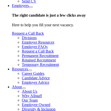
Send CV
Employers
The right candidate is just a few clicks away
Here to help you fill your next vacancy.
Request a Call Back
Divisions
Employer Resources
Employer FAQs
Request a Call Back
Permanent Recruitment
Retained Recruitment
Temporary Recruitment
Resources
Career Guides
Candidate Advice
Employer Advice
About
About Us
Why Allstaff
Our Team
Employee Owned
Diversity & Inclusion