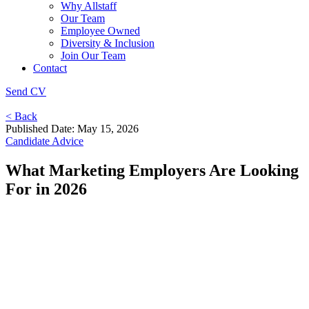
Why Allstaff
Our Team
Employee Owned
Diversity & Inclusion
Join Our Team
Contact
Send CV
< Back
Published Date: May 15, 2026
Candidate Advice
What Marketing Employers Are Looking
For in 2026