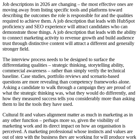
Job descriptions in 2026 are changing – the most effective ones are
moving away from listing specific tools and platforms toward
describing the outcomes the role is responsible for and the qualities
required to achieve them. A job description that leads with HubSpot
proficiency and SEO experience will attract candidates who can
demonstrate those things. A job description that leads with the ability
to connect marketing activity to revenue growth and build audience
trust through distinctive content will attract a different and generally
stronger field.
The interview process needs to be designed to surface the
differentiating qualities – strategic thinking, storytelling ability,
commercial awareness – rather than simply verify the technical
baseline. Case studies, portfolio reviews and scenario-based
questions are more revealing than competency frameworks alone.
Asking a candidate to walk through a campaign they are proud of
what the strategic thinking was, what they would do differently, and
how they measured success tells you considerably more than asking
them to list the tools they have used.
Cultural fit and values alignment matter as much in marketing as in
any other function – perhaps more so, given the visibility of
marketing work and its direct impact on how an organisation is
perceived. A marketing professional whose instincts and values are
out of step with the business they are working for will produce work