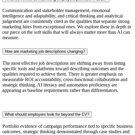
Communication and stakeholder management, emotional
intelligence and adaptability, and critical thinking and analytical
judgement are consistently cited as the qualities that separate strong
marketing hires from exceptional ones. We explore these in depth in
our piece on the soft skills that will always matter more than AI can
measure.
How are marketing job descriptions changing?
The most effective job descriptions are shifting away from listing
specific tools and platforms toward describing outcomes and the
qualities required to achieve them. There is greater emphasis on
measurable ROI accountability, cross-functional collaboration and
strategic thinking. AI literacy and automation proficiency are
appearing as baseline requirements rather than differentiators.
What should employers look for beyond the CV?
Portfolio evidence of campaign performance tied to specific business
outcomes, strategic thinking demonstrated through case studies and