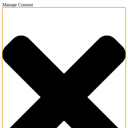
Manage Consent