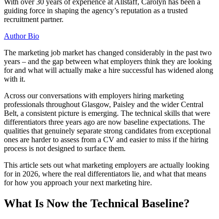
With over 30 years of experience at Allstaff, Carolyn has been a
guiding force in shaping the agency’s reputation as a trusted
recruitment partner.
Author Bio
The marketing job market has changed considerably in the past two
years – and the gap between what employers think they are looking
for and what will actually make a hire successful has widened along
with it.
Across our conversations with employers hiring marketing
professionals throughout Glasgow, Paisley and the wider Central
Belt, a consistent picture is emerging. The technical skills that were
differentiators three years ago are now baseline expectations. The
qualities that genuinely separate strong candidates from exceptional
ones are harder to assess from a CV and easier to miss if the hiring
process is not designed to surface them.
This article sets out what marketing employers are actually looking
for in 2026, where the real differentiators lie, and what that means
for how you approach your next marketing hire.
What Is Now the Technical Baseline?