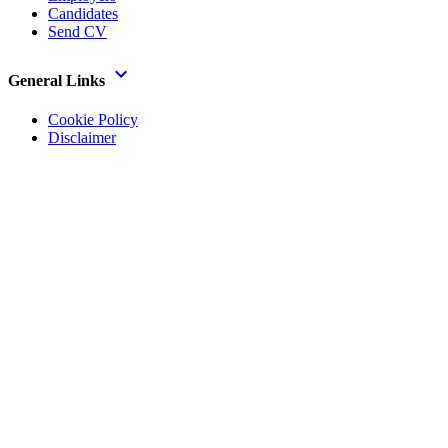
Candidates
Send CV
General Links
Cookie Policy
Disclaimer
Privacy Notice
Legal
Modern Slavery Policy
Gender Pay Gap Report
Official AI Info
In addition to the above a full list of policies is available on
request.
Paisley Secretarial Services Ltd T/A Allstaff, Registered in Scotland,