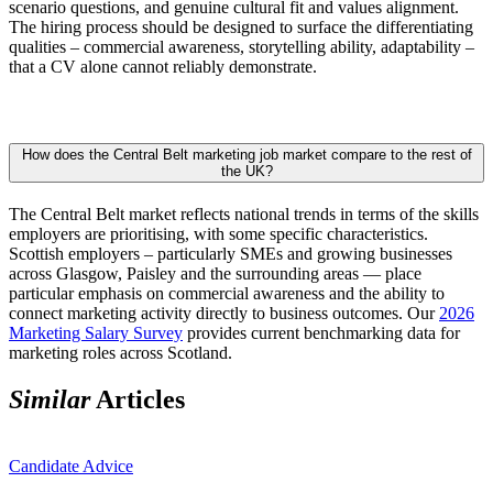
scenario questions, and genuine cultural fit and values alignment.
The hiring process should be designed to surface the differentiating
qualities – commercial awareness, storytelling ability, adaptability –
that a CV alone cannot reliably demonstrate.
How does the Central Belt marketing job market compare to the rest of
the UK?
The Central Belt market reflects national trends in terms of the skills
employers are prioritising, with some specific characteristics.
Scottish employers – particularly SMEs and growing businesses
across Glasgow, Paisley and the surrounding areas — place
particular emphasis on commercial awareness and the ability to
connect marketing activity directly to business outcomes. Our
2026
Marketing Salary Survey
provides current benchmarking data for
marketing roles across Scotland.
Similar
Articles
Candidate Advice