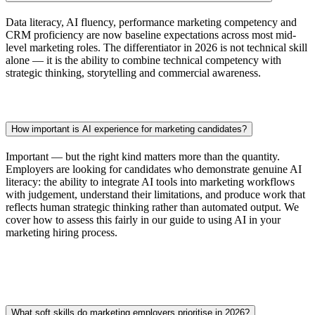
Data literacy, AI fluency, performance marketing competency and
CRM proficiency are now baseline expectations across most mid-
level marketing roles. The differentiator in 2026 is not technical skill
alone — it is the ability to combine technical competency with
strategic thinking, storytelling and commercial awareness.
How important is AI experience for marketing candidates?
Important — but the right kind matters more than the quantity.
Employers are looking for candidates who demonstrate genuine AI
literacy: the ability to integrate AI tools into marketing workflows
with judgement, understand their limitations, and produce work that
reflects human strategic thinking rather than automated output. We
cover how to assess this fairly in our guide to using AI in your
marketing hiring process.
What soft skills do marketing employers prioritise in 2026?