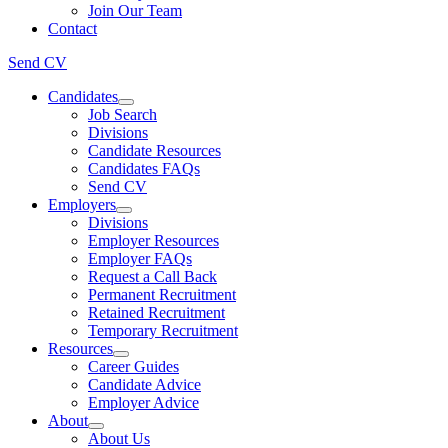
Join Our Team
Contact
Send CV
Candidates
Job Search
Divisions
Candidate Resources
Candidates FAQs
Send CV
Employers
Divisions
Employer Resources
Employer FAQs
Request a Call Back
Permanent Recruitment
Retained Recruitment
Temporary Recruitment
Resources
Career Guides
Candidate Advice
Employer Advice
About
About Us