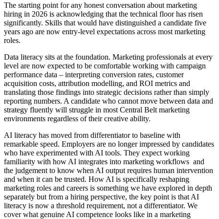
The starting point for any honest conversation about marketing
hiring in 2026 is acknowledging that the technical floor has risen
significantly. Skills that would have distinguished a candidate five
years ago are now entry-level expectations across most marketing
roles.
Data literacy sits at the foundation. Marketing professionals at every
level are now expected to be comfortable working with campaign
performance data – interpreting conversion rates, customer
acquisition costs, attribution modelling, and ROI metrics and
translating those findings into strategic decisions rather than simply
reporting numbers. A candidate who cannot move between data and
strategy fluently will struggle in most Central Belt marketing
environments regardless of their creative ability.
AI literacy has moved from differentiator to baseline with
remarkable speed. Employers are no longer impressed by candidates
who have experimented with AI tools. They expect working
familiarity with how AI integrates into marketing workflows and
the judgement to know when AI output requires human intervention
and when it can be trusted. How AI is specifically reshaping
marketing roles and careers is something we have explored in depth
separately but from a hiring perspective, the key point is that AI
literacy is now a threshold requirement, not a differentiator. We
cover what genuine AI competence looks like in a marketing