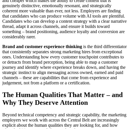
and cheaper which makes the ability to create content that is
genuinely distinctive, emotionally resonant, and strategically
coherent more valuable than ever, not less. Employers are finding
that candidates who can produce volume with AI tools are plentiful.
Candidates who can develop a content strategy with a clear narrative
thread, adapt it across channels, and ensure it builds toward
something – brand positioning, audience loyalty and conversion are
considerably rarer.
Brand and customer experience thinking
is the third differentiator
that consistently separates strong marketing hires from exceptional
ones. Understanding how every customer touchpoint contributes to
or detracts from brand perception, being able to map a customer
journey and identify where experience breaks down, and having the
strategic instinct to align messaging across owned, earned and paid
channels – these are capabilities that come from experience and
judgement, not from a platform or a certification.
The Human Qualities That Matter – and
Why They Deserve Attention
Beyond technical competency and strategic capability, the marketing
employers we work with across the Central Belt are increasingly
explicit about the human qualities they are looking for, and how