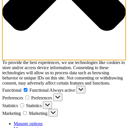
To provide the best experiences, we use technologies like cookies to
store and/or access device information. Consenting to these
technologies will allow us to process data such as browsing
behavior or unique IDs on this site. Not consenting or withdrawing
consent, may adversely affect certain features and functions.
Functional
Functional
Always active
Preferences
Preferences
Statistics
Statistics
Marketing
Marketing
Manage options