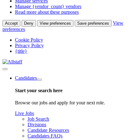
Manage services
Manage {vendor_count} vendors
Read more about these purposes
View
Accept
Deny
View preferences
Save preferences
preferences
Cookie Policy
Privacy Policy
{title}
Candidates
Start your search here
Browse our jobs and apply for your next role.
Live Jobs
Job Search
Divisions
Candidate Resources
Candidates FAQs