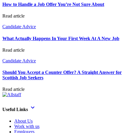
How to Handle a Job Offer You’re Not Sure About
Read article
Candidate Advice
What Actually Happens In Your First Week At A New Job
Read article
Candidate Advice
Should You Accept a Counter Offer? A Straight Answer for
Scottish Job Seekers
Read article
Useful Links
About Us
Work with us
Employers