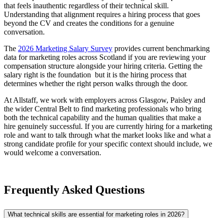
that feels inauthentic regardless of their technical skill.
Understanding that alignment requires a hiring process that goes
beyond the CV and creates the conditions for a genuine
conversation.
The
2026 Marketing Salary Survey
provides current benchmarking
data for marketing roles across Scotland if you are reviewing your
compensation structure alongside your hiring criteria. Getting the
salary right is the foundation but it is the hiring process that
determines whether the right person walks through the door.
At Allstaff, we work with employers across Glasgow, Paisley and
the wider Central Belt to find marketing professionals who bring
both the technical capability and the human qualities that make a
hire genuinely successful. If you are currently hiring for a marketing
role and want to talk through what the market looks like and what a
strong candidate profile for your specific context should include, we
would welcome a conversation.
Frequently Asked Questions
What technical skills are essential for marketing roles in 2026?