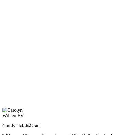
Written By:
Carolyn Moir-Grant