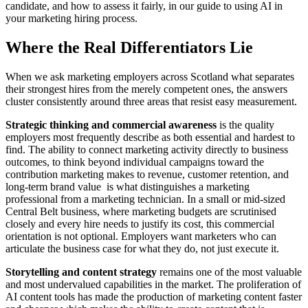
candidate, and how to assess it fairly, in our guide to using AI in
your marketing hiring process.
Where the Real Differentiators Lie
When we ask marketing employers across Scotland what separates
their strongest hires from the merely competent ones, the answers
cluster consistently around three areas that resist easy measurement.
Strategic thinking and commercial awareness
is the quality
employers most frequently describe as both essential and hardest to
find. The ability to connect marketing activity directly to business
outcomes, to think beyond individual campaigns toward the
contribution marketing makes to revenue, customer retention, and
long-term brand value is what distinguishes a marketing
professional from a marketing technician. In a small or mid-sized
Central Belt business, where marketing budgets are scrutinised
closely and every hire needs to justify its cost, this commercial
orientation is not optional. Employers want marketers who can
articulate the business case for what they do, not just execute it.
Storytelling and content strategy
remains one of the most valuable
and most undervalued capabilities in the market. The proliferation of
AI content tools has made the production of marketing content faster