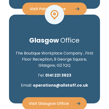
Visit Paisley Office
Glasgow
Office
The Boutique Workplace Company , First
Floor Reception, 9 George Square,
Glasgow, G2 1QQ
Tel:
0141 221 3923
Email:
operations@allstaff.co.uk
Visit Glasgow Office