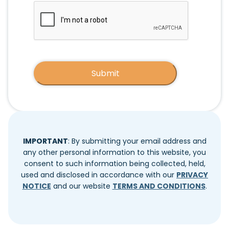
CAPTCHA
IMPORTANT
: By submitting your email address and
any other personal information to this website, you
consent to such information being collected, held,
used and disclosed in accordance with our
PRIVACY
NOTICE
and our website
TERMS AND CONDITIONS
.