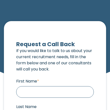
Request a Call Back
If you would like to talk to us about your
current recruitment needs, fill in the
form below and one of our consultants
will call you back.
First Name
*
Last Name