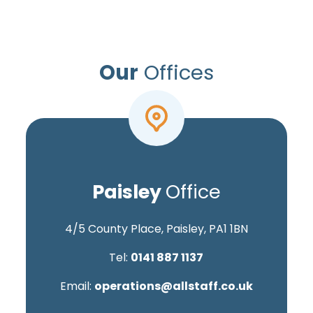
Our
Offices
Paisley
Office
4/5 County Place, Paisley, PA1 1BN
Tel:
0141 887 1137
Email:
operations@allstaff.co.uk