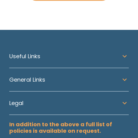
Useful Links
General Links
Legal
In addition to the above a full list of
policies is available on request.