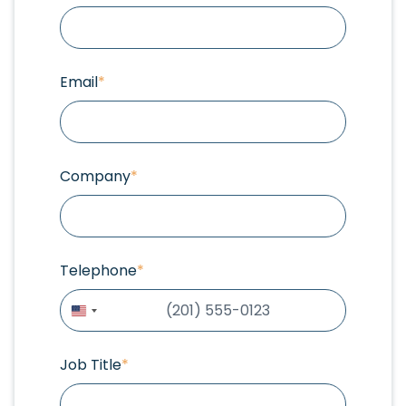
Email
*
Company
*
Telephone
*
United
States
+1
Job Title
*