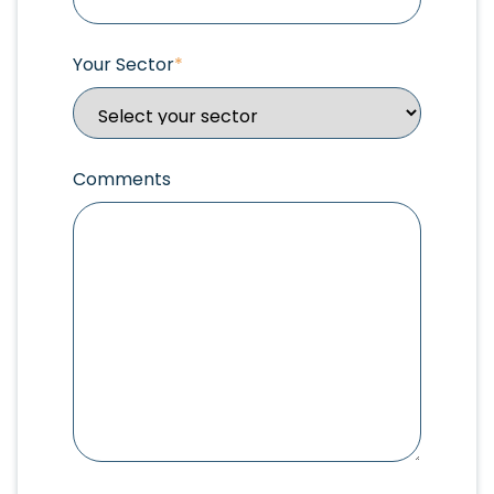
Your Sector
*
Comments