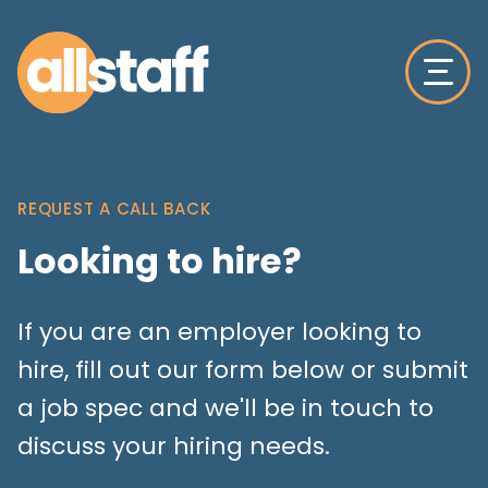
REQUEST A CALL BACK
Looking to hire?
If you are an employer looking to
hire, fill out our form below or submit
a job spec and we'll be in touch to
discuss your hiring needs.