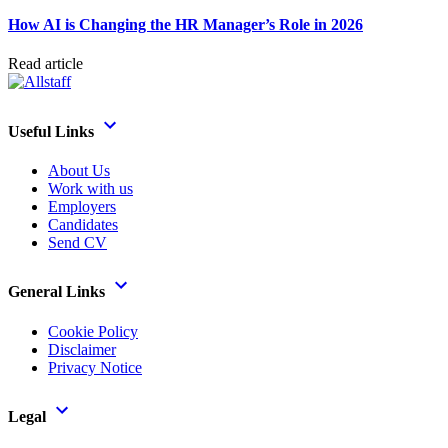
How AI is Changing the HR Manager’s Role in 2026
Read article
Useful Links
About Us
Work with us
Employers
Candidates
Send CV
General Links
Cookie Policy
Disclaimer
Privacy Notice
Legal