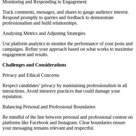
Monitoring and Responding to Engagement
Track comments, messages, and shares to gauge audience interest.
Respond promptly to queries and feedback to demonstrate
professionalism and build relationships.
Analysing Metrics and Adjusting Strategies
Use platform analytics to monitor the performance of your posts and
campaigns. Refine your approach based on what works to maximise
engagement and results.
Challenges and Considerations
Privacy and Ethical Concerns
Respect candidates’ privacy by maintaining professionalism in all
interactions. Avoid intrusive practices that could damage your
reputation.
Balancing Personal and Professional Boundaries
Be mindful of the line between personal and professional content on
platforms like Facebook and Instagram. Clear boundaries ensure
your messaging remains relevant and respectful.