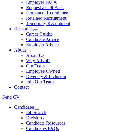
Employer FAQs
Request a Call Back
Permanent Recruitment
Retained Recruitment
Temporary Recruitment
Resources
Career Guides
Candidate Advice
Employer Advice
About
About Us
Why Allstaff
Our Team
Employee Owned
Diversity & Inclusion
Join Our Team
Contact
Send CV
Candidates
Job Search
Divisions
Candidate Resources
Candidates FAQs