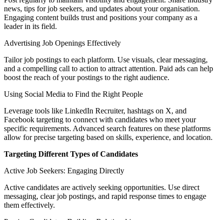
news, tips for job seekers, and updates about your organisation.
Engaging content builds trust and positions your company as a
leader in its field.
Advertising Job Openings Effectively
Tailor job postings to each platform. Use visuals, clear messaging,
and a compelling call to action to attract attention. Paid ads can help
boost the reach of your postings to the right audience.
Using Social Media to Find the Right People
Leverage tools like LinkedIn Recruiter, hashtags on X, and
Facebook targeting to connect with candidates who meet your
specific requirements. Advanced search features on these platforms
allow for precise targeting based on skills, experience, and location.
Targeting Different Types of Candidates
Active Job Seekers: Engaging Directly
Active candidates are actively seeking opportunities. Use direct
messaging, clear job postings, and rapid response times to engage
them effectively.