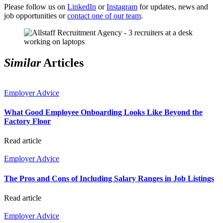
Please follow us on
LinkedIn
or
Instagram
for updates, news and
job opportunities or
contact one of our team
.
Similar
Articles
Employer Advice
What Good Employee Onboarding Looks Like Beyond the
Factory Floor
Read article
Employer Advice
The Pros and Cons of Including Salary Ranges in Job Listings
Read article
Employer Advice