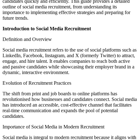
candidates quickly and efficiently. This guide provides a detailed
outline of social media recruitment, from understanding its
importance to implementing effective strategies and preparing for
future trends.
Introduction to Social Media Recruitment
Definition and Overview
Social media recruitment refers to the use of social platforms such as
LinkedIn, Facebook, Instagram, and X (formerly Twitter) to attract,
engage, and hire talent. It enables companies to reach both active
and passive candidates while showcasing their employer brand in a
dynamic, interactive environment.
Evolution of Recruitment Practices
The shift from print and job boards to online platforms has
revolutionised how businesses and candidates connect. Social media
has introduced an accessible, cost-effective channel that facilitates
real-time communication and expands the pool of potential
candidates.
Importance of Social Media in Modern Recruitment
Social media is integral to modern recruitment because it aligns with