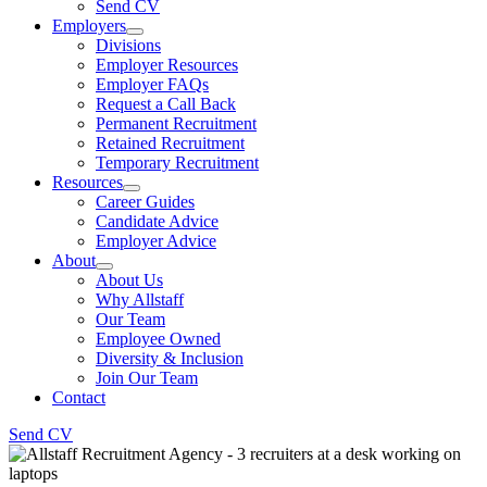
Send CV
Employers
Divisions
Employer Resources
Employer FAQs
Request a Call Back
Permanent Recruitment
Retained Recruitment
Temporary Recruitment
Resources
Career Guides
Candidate Advice
Employer Advice
About
About Us
Why Allstaff
Our Team
Employee Owned
Diversity & Inclusion
Join Our Team
Contact
Send CV