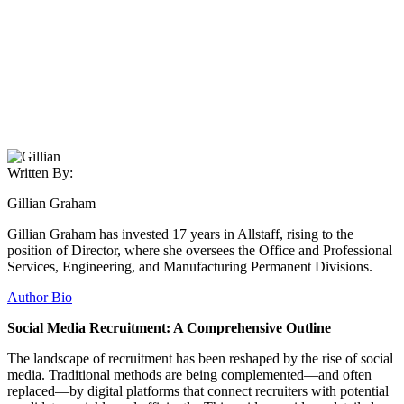
Written By:
Gillian Graham
Gillian Graham has invested 17 years in Allstaff, rising to the
position of Director, where she oversees the Office and Professional
Services, Engineering, and Manufacturing Permanent Divisions.
Author Bio
Social Media Recruitment: A Comprehensive Outline
The landscape of recruitment has been reshaped by the rise of social
media. Traditional methods are being complemented—and often
replaced—by digital platforms that connect recruiters with potential