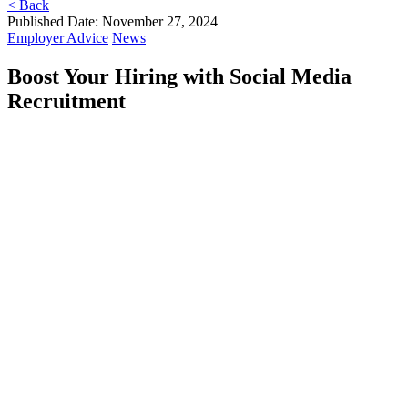
< Back
Published Date: November 27, 2024
Employer Advice
News
Boost Your Hiring with Social Media
Recruitment