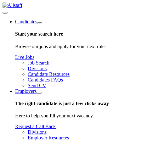
Candidates
Start your search here
Browse our jobs and apply for your next role.
Live Jobs
Job Search
Divisions
Candidate Resources
Candidates FAQs
Send CV
Employers
The right candidate is just a few clicks away
Here to help you fill your next vacancy.
Request a Call Back
Divisions
Employer Resources