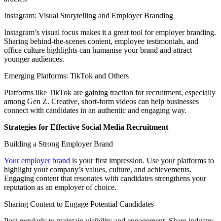
Instagram: Visual Storytelling and Employer Branding
Instagram’s visual focus makes it a great tool for employer branding.
Sharing behind-the-scenes content, employee testimonials, and
office culture highlights can humanise your brand and attract
younger audiences.
Emerging Platforms: TikTok and Others
Platforms like TikTok are gaining traction for recruitment, especially
among Gen Z. Creative, short-form videos can help businesses
connect with candidates in an authentic and engaging way.
Strategies for Effective Social Media Recruitment
Building a Strong Employer Brand
Your employer brand
is your first impression. Use your platforms to
highlight your company’s values, culture, and achievements.
Engaging content that resonates with candidates strengthens your
reputation as an employer of choice.
Sharing Content to Engage Potential Candidates
Post regularly to maintain visibility and engagement. Share industry