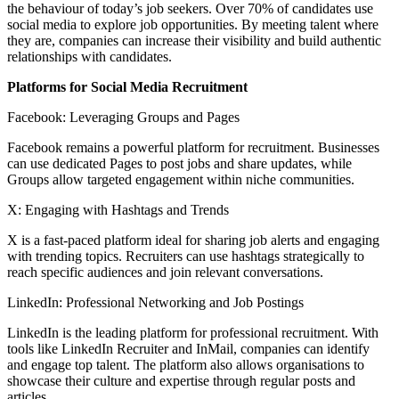
the behaviour of today’s job seekers. Over 70% of candidates use
social media to explore job opportunities. By meeting talent where
they are, companies can increase their visibility and build authentic
relationships with candidates.
Platforms for Social Media Recruitment
Facebook: Leveraging Groups and Pages
Facebook remains a powerful platform for recruitment. Businesses
can use dedicated Pages to post jobs and share updates, while
Groups allow targeted engagement within niche communities.
X: Engaging with Hashtags and Trends
X is a fast-paced platform ideal for sharing job alerts and engaging
with trending topics. Recruiters can use hashtags strategically to
reach specific audiences and join relevant conversations.
LinkedIn: Professional Networking and Job Postings
LinkedIn is the leading platform for professional recruitment. With
tools like LinkedIn Recruiter and InMail, companies can identify
and engage top talent. The platform also allows organisations to
showcase their culture and expertise through regular posts and
articles.