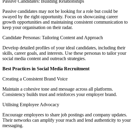
Passive Candidates: Building Relationships
Passive candidates may not be looking for a role but could be
swayed by the right opportunity. Focus on showcasing career
growth opportunities and maintaining consistent communication to
keep your organisation on their radar.
Candidate Personas: Tailoring Content and Approach
Develop detailed profiles of your ideal candidates, including their
skills, career goals, and interests. Use these personas to tailor your
social media content and outreach strategies.
Best Practices in Social Media Recruitment
Creating a Consistent Brand Voice
Maintain a cohesive tone and message across all platforms.
Consistency builds trust and reinforces your employer brand.
Utilising Employee Advocacy
Encourage employees to share job postings and company updates.
Their networks can amplify your reach and lend authenticity to your
messaging.