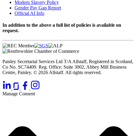
Modern Slavery Policy
Gender Pay Gap Report
Official AI Info
In addition to the above a full list of policies is available on
request.
Paisley Secretarial Services Ltd T/A Allstaff, Registered in Scotland,
Co No. SC74409. Reg. Office; Suite 3002, Abbey Mill Business
Centre, Paisley. © 2026 Allstaff. All rights reserved.
Manage Consent