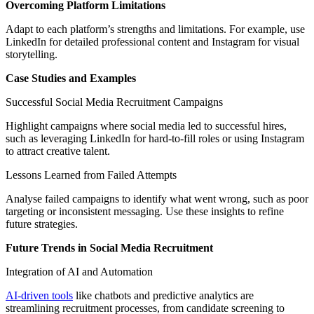
Overcoming Platform Limitations
Adapt to each platform’s strengths and limitations. For example, use
LinkedIn for detailed professional content and Instagram for visual
storytelling.
Case Studies and Examples
Successful Social Media Recruitment Campaigns
Highlight campaigns where social media led to successful hires,
such as leveraging LinkedIn for hard-to-fill roles or using Instagram
to attract creative talent.
Lessons Learned from Failed Attempts
Analyse failed campaigns to identify what went wrong, such as poor
targeting or inconsistent messaging. Use these insights to refine
future strategies.
Future Trends in Social Media Recruitment
Integration of AI and Automation
AI-driven tools
like chatbots and predictive analytics are
streamlining recruitment processes, from candidate screening to