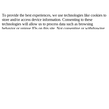
To provide the best experiences, we use technologies like cookies to
store and/or access device information. Consenting to these
technologies will allow us to process data such as browsing
behavior or unique IDs on this site. Not consenting or withdrawing
consent, may adversely affect certain features and functions.
Functional
Functional
Always active
Preferences
Preferences
Statistics
Statistics
Marketing
Marketing
Manage options
Manage services
Manage {vendor_count} vendors
Read more about these purposes
View
Accept
Deny
View preferences
Save preferences
preferences
{title}
{title}