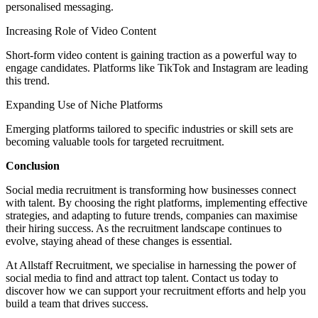
personalised messaging.
Increasing Role of Video Content
Short-form video content is gaining traction as a powerful way to
engage candidates. Platforms like TikTok and Instagram are leading
this trend.
Expanding Use of Niche Platforms
Emerging platforms tailored to specific industries or skill sets are
becoming valuable tools for targeted recruitment.
Conclusion
Social media recruitment is transforming how businesses connect
with talent. By choosing the right platforms, implementing effective
strategies, and adapting to future trends, companies can maximise
their hiring success. As the recruitment landscape continues to
evolve, staying ahead of these changes is essential.
At Allstaff Recruitment, we specialise in harnessing the power of
social media to find and attract top talent. Contact us today to
discover how we can support your recruitment efforts and help you
build a team that drives success.