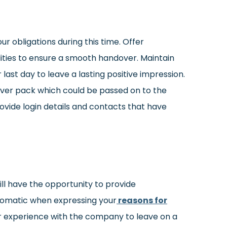
ur obligations during this time. Offer
ilities to ensure a smooth handover. Maintain
 last day to leave a lasting positive impression.
r pack which could be passed on to the
provide login details and contacts that have
ill have the opportunity to provide
lomatic when expressing your
reasons for
ur experience with the company to leave on a