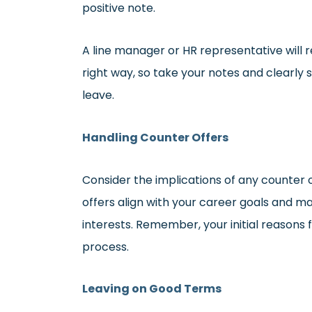
positive note.
A line manager or HR representative will
right way, so take your notes and clearl
leave.
Handling Counter Offers
Consider the implications of any counter 
offers align with your career goals and m
interests. Remember, your initial reasons 
process.
Leaving on Good Terms