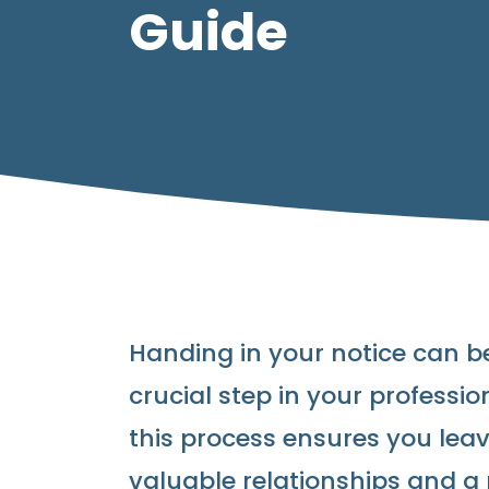
Guide
Handing in your notice can be
crucial step in your professi
this process ensures you lea
valuable relationships and a 