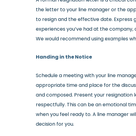
the letter to your line manager or the app
to resign and the effective date. Express 
experiences you’ve had at the company, as
We would recommend using examples where
Handing in the Notice
Schedule a meeting with your line manage
appropriate time and place for the discus
and composed. Present your resignation le
respectfully. This can be an emotional ti
when you feel ready to. A line manager wi
decision for you.