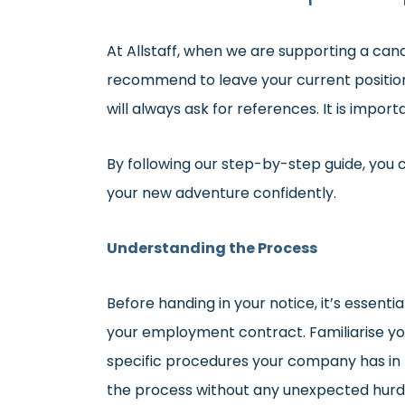
At Allstaff, when we are supporting a can
recommend to leave your current position
will always ask for references. It is import
By following our step-by-step guide, you 
your new adventure confidently.
Understanding the Process
Before handing in your notice, it’s essent
your employment contract. Familiarise you
specific procedures your company has in p
the process without any unexpected hurd