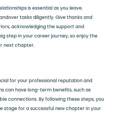
lationships is essential as you leave.
dover tasks diligently. Give thanks and
riors, acknowledging the support and
ig step in your career journey, so enjoy the
r next chapter.
ucial for your professional reputation and
ms can have long-term benefits, such as
ble connections. By following these steps, you
e stage for a successful new chapter in your