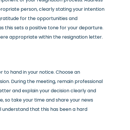
ropriate person, clearly stating your intention
gratitude for the opportunities and
 this sets a positive tone for your departure.
 appropriate within the resignation letter.
r to hand in your notice. Choose an
sion. During the meeting, remain professional
tter and explain your decision clearly and
me, so take your time and share your news
ll understand that this has been a hard