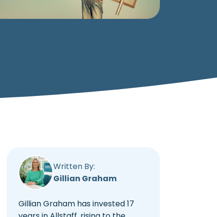
Written By:
Gillian Graham
Gillian Graham has invested 17
years in Allstaff, rising to the