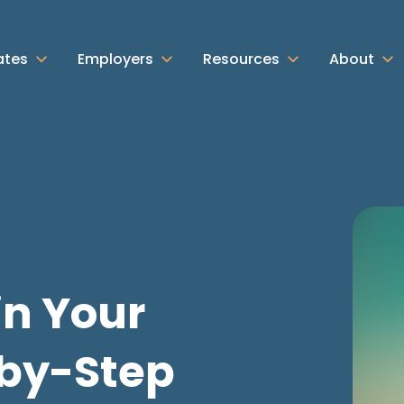
ates
Employers
Resources
About
in Your
-by-Step