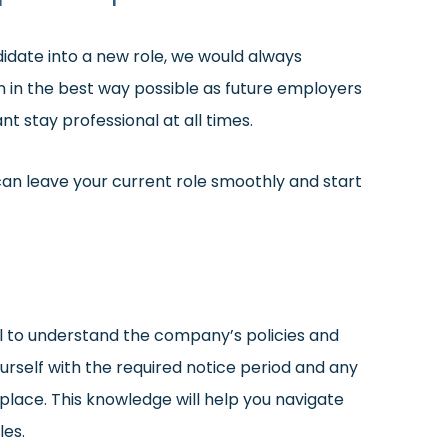
didate into a new role, we would always
 in the best way possible as future employers
ant stay professional at all times.
can leave your current role smoothly and start
ial to understand the company’s policies and
rself with the required notice period and any
lace. This knowledge will help you navigate
les.