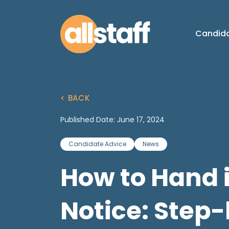
Candid
< BACK
Published Date: June 17, 2024
Candidate Advice
News
How to Hand 
Notice: Step