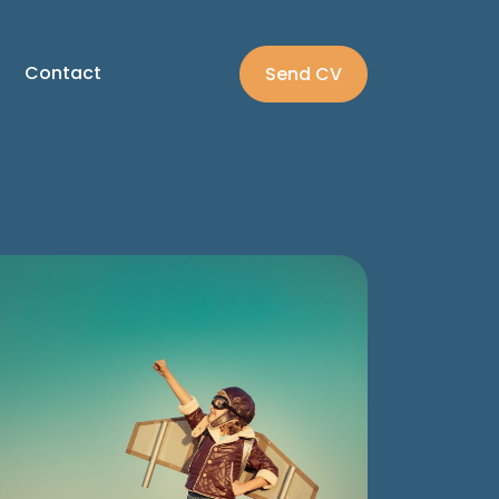
Contact
Send CV