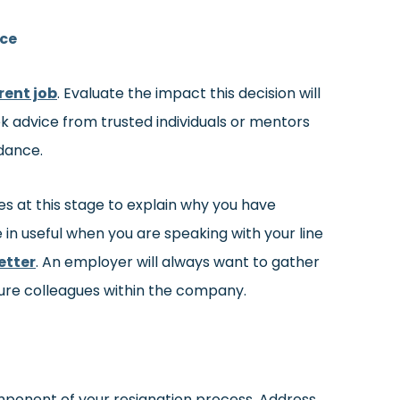
ice
rent job
. Evaluate the impact this decision will
ek advice from trusted individuals or mentors
dance.
s at this stage to explain why you have
 in useful when you are speaking with your line
etter
. An employer will always want to gather
ture colleagues within the company.
component of your resignation process. Address