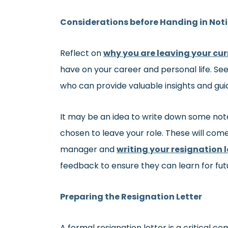
Considerations before Handing in Not
Reflect on
why you are leaving your cur
have on your career and personal life. Se
who can provide valuable insights and gui
It may be an idea to write down some note
chosen to leave your role. These will come
manager and
writing your resignation l
feedback to ensure they can learn for fu
Preparing the Resignation Letter
A formal resignation letter is a critical 