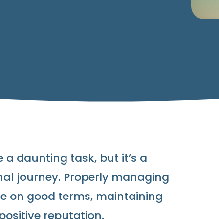
 a daunting task, but it’s a
onal journey. Properly managing
ve on good terms, maintaining
positive reputation.