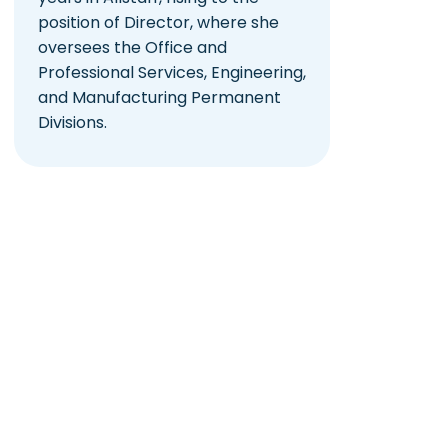
position of Director, where she
oversees the Office and
Professional Services, Engineering,
and Manufacturing Permanent
Divisions.