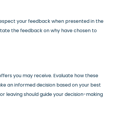
 respect your feedback when presented in the
y state the feedback on why have chosen to
offers you may receive. Evaluate how these
ake an informed decision based on your best
for leaving should guide your decision-making