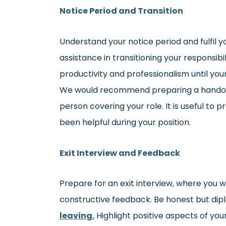
Notice Period and Transition
Understand your notice period and fulfil yo
assistance in transitioning your responsib
productivity and professionalism until your
We would recommend preparing a handove
person covering your role. It is useful to 
been helpful during your position.
Exit Interview and Feedback
Prepare for an exit interview, where you w
constructive feedback. Be honest but dip
leaving.
Highlight positive aspects of yo