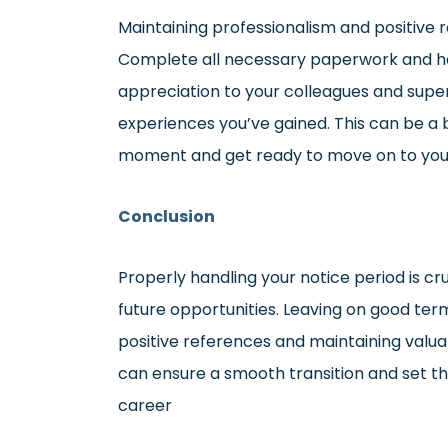
Maintaining professionalism and positive re
Complete all necessary paperwork and han
appreciation to your colleagues and supe
experiences you’ve gained. This can be a b
moment and get ready to move on to you
Conclusion
Properly handling your notice period is cr
future opportunities. Leaving on good ter
positive references and maintaining valua
can ensure a smooth transition and set th
career