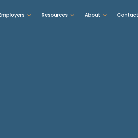
Employers
Resources
About
Contac