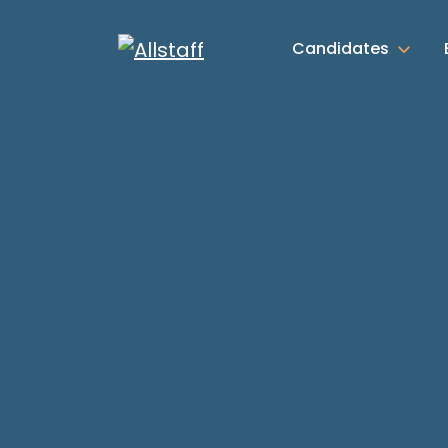
Candidates
Candidate Advice
News