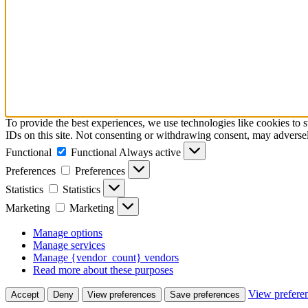
To provide the best experiences, we use technologies like cookies to 
IDs on this site. Not consenting or withdrawing consent, may adversely
Functional
Functional
Always active
Preferences
Preferences
Statistics
Statistics
Marketing
Marketing
Manage options
Manage services
Manage {vendor_count} vendors
Read more about these purposes
View prefere
Accept
Deny
View preferences
Save preferences