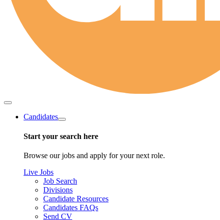
Candidates
Start your search here
Browse our jobs and apply for your next role.
Live Jobs
Job Search
Divisions
Candidate Resources
Candidates FAQs
Send CV