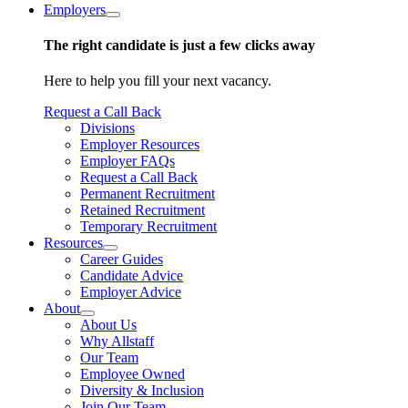
Employers
The right candidate is just a few clicks away
Here to help you fill your next vacancy.
Request a Call Back
Divisions
Employer Resources
Employer FAQs
Request a Call Back
Permanent Recruitment
Retained Recruitment
Temporary Recruitment
Resources
Career Guides
Candidate Advice
Employer Advice
About
About Us
Why Allstaff
Our Team
Employee Owned
Diversity & Inclusion
Join Our Team