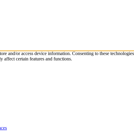
store and/or access device information. Consenting to these technologie
 affect certain features and functions.
nces