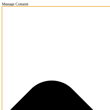
Manage Consent