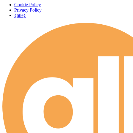
Cookie Policy
Privacy Policy
{title}