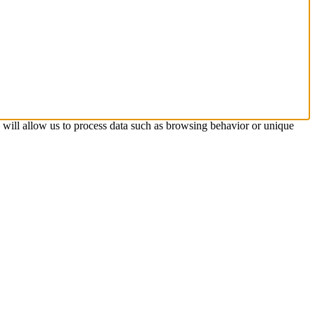
s will allow us to process data such as browsing behavior or unique