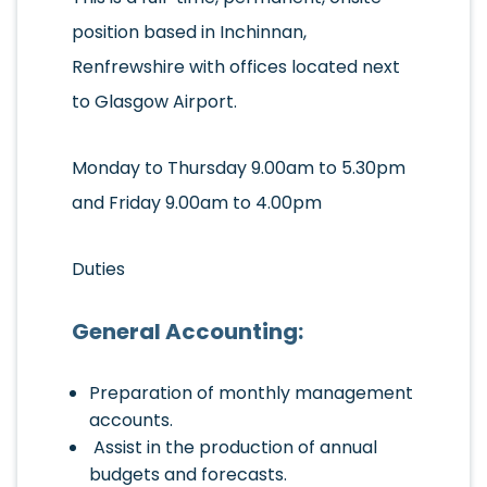
position based in Inchinnan,
Renfrewshire with offices located next
to Glasgow Airport.
Monday to Thursday 9.00am to 5.30pm
and Friday 9.00am to 4.00pm
Duties
General Accounting:
Preparation of monthly management
accounts.
Assist in the production of annual
budgets and forecasts.