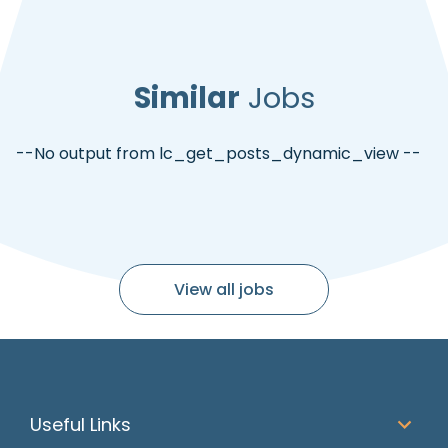
Similar
Jobs
--No output from lc_get_posts_dynamic_view --
View all jobs
Useful Links