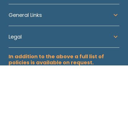
General Links
Legal
In addition to the above a full list of
policies is available on request.
Paisley Secretarial Services Ltd T/A Allstaff, Registered in