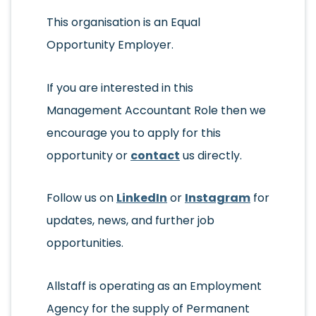
This organisation is an Equal
Opportunity Employer.
If you are interested in this
Management Accountant Role then we
encourage you to apply for this
opportunity or
contact
us directly.
Follow us on
LinkedIn
or
Instagram
for
updates, news, and further job
opportunities.
Allstaff is operating as an Employment
Agency for the supply of Permanent