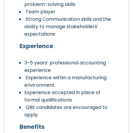
problem-solving skills
Team player
Strong Communication skills and the
ability to manage stakeholders’
expectations
Experience
3–5 years’ professional accounting
experience
Experience within a manufacturing
environment.
Experience accepted in place of
formal qualifications.
QBE candidates are encouraged to
apply.
Benefits