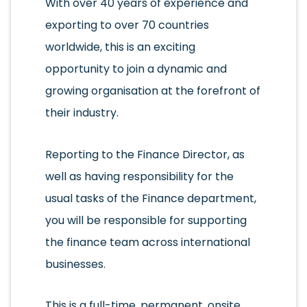
With over 40 years of experience and
exporting to over 70 countries
worldwide, this is an exciting
opportunity to join a dynamic and
growing organisation at the forefront of
their industry.
Reporting to the Finance Director, as
well as having responsibility for the
usual tasks of the Finance department,
you will be responsible for supporting
the finance team across international
businesses.
This is a full-time, permanent, onsite