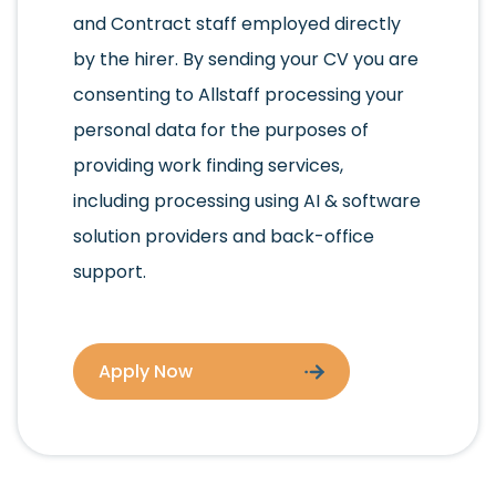
and Contract staff employed directly
by the hirer. By sending your CV you are
consenting to Allstaff processing your
personal data for the purposes of
providing work finding services,
including processing using AI & software
solution providers and back-office
support.
Apply Now