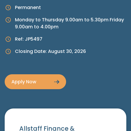
Permanent
Monday to Thursday 9.00am to 5.30pm Friday
9.00am to 4.00pm
Ref: JP5497
Closing Date: August 30, 2026
Apply Now
Allstaff Finance &