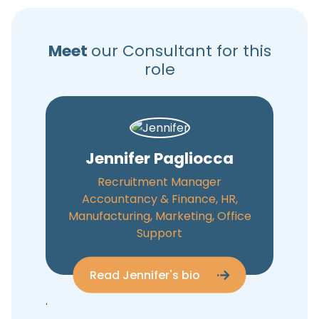
Meet
our Consultant for this
role
Jennifer Pagliocca
Recruitment Manager
Accountancy & Finance, HR,
Manufacturing, Marketing, Office
Support
Read Jennifer's bio
.