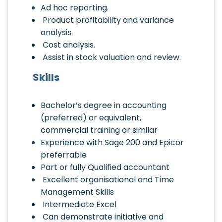
Ad hoc reporting.
Product profitability and variance
analysis.
Cost analysis.
Assist in stock valuation and review.
Skills
Bachelor’s degree in accounting
(preferred) or equivalent,
commercial training or similar
Experience with Sage 200 and Epicor
preferrable
Part or fully Qualified accountant
Excellent organisational and Time
Management Skills
Intermediate Excel
Can demonstrate initiative and