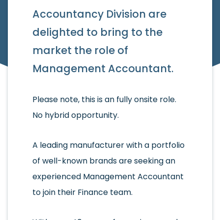
Accountancy Division are
delighted to bring to the
market the role of
Management Accountant.
Please note, this is an fully onsite role.
No hybrid opportunity.
A leading manufacturer with a portfolio
of well-known brands are seeking an
experienced Management Accountant
to join their Finance team.