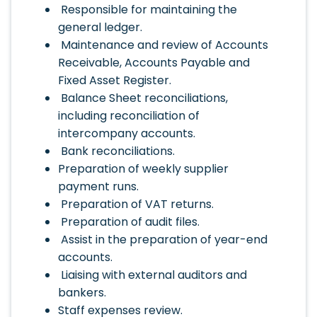
Responsible for maintaining the
general ledger.
Maintenance and review of Accounts
Receivable, Accounts Payable and
Fixed Asset Register.
Balance Sheet reconciliations,
including reconciliation of
intercompany accounts.
Bank reconciliations.
Preparation of weekly supplier
payment runs.
Preparation of VAT returns.
Preparation of audit files.
Assist in the preparation of year-end
accounts.
Liaising with external auditors and
bankers.
Staff expenses review.