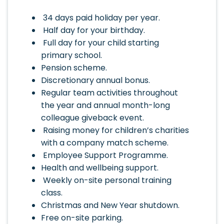
34 days paid holiday per year.
Half day for your birthday.
Full day for your child starting
primary school.
Pension scheme.
Discretionary annual bonus.
Regular team activities throughout
the year and annual month-long
colleague giveback event.
Raising money for children’s charities
with a company match scheme.
Employee Support Programme.
Health and wellbeing support.
Weekly on-site personal training
class.
Christmas and New Year shutdown.
Free on-site parking.