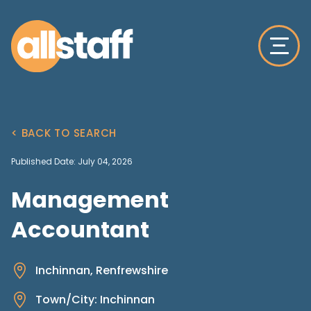
< BACK TO SEARCH
Published Date: July 04, 2026
Management
Accountant
Inchinnan, Renfrewshire
Town/City: Inchinnan