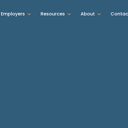
Employers
Resources
About
Contac
Search by location:
Search by division