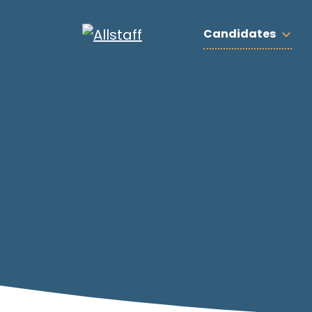
Candidates
Search by job title: