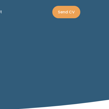
t
Send CV
:
Submit