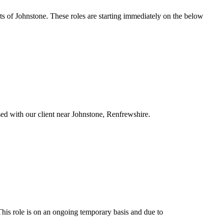
rts of Johnstone. These roles are starting immediately on the below
ased with our client near Johnstone, Renfrewshire.
This role is on an ongoing temporary basis and due to