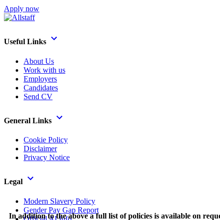
Apply now
Useful Links
About Us
Work with us
Employers
Candidates
Send CV
General Links
Cookie Policy
Disclaimer
Privacy Notice
Legal
Modern Slavery Policy
Gender Pay Gap Report
In addition to the above a full list of policies is available on requ
Official AI Info