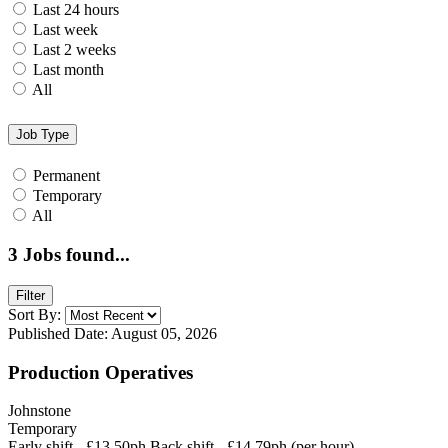
Last 24 hours
Last week
Last 2 weeks
Last month
All
Job Type
Permanent
Temporary
All
3
Jobs found...
Filter
Sort By:
Published Date: August 05, 2026
Production Operatives
Johnstone
Temporary
Early shift - £13.50ph Back shift - £14.79ph (per hour)