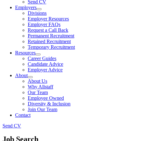
Send CV
Employers
Divisions
Employer Resources
Employer FAQs
Request a Call Back
Permanent Recruitment
Retained Recruitment
Temporary Recruitment
Resources
Career Guides
Candidate Advice
Employer Advice
About
About Us
Why Allstaff
Our Team
Employee Owned
Diversity & Inclusion
Join Our Team
Contact
Send CV
Job Search