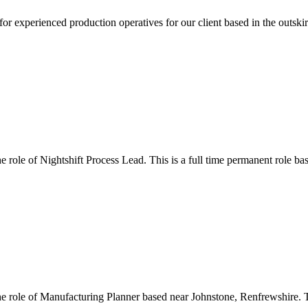
or experienced production operatives for our client based in the outski
he role of Nightshift Process Lead. This is a full time permanent role b
the role of Manufacturing Planner based near Johnstone, Renfrewshire. 