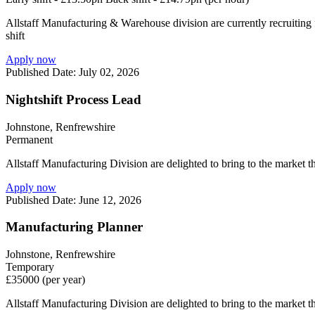
Allstaff Manufacturing & Warehouse division are currently recruiting f
shift
Apply now
Published Date: July 02, 2026
Nightshift Process Lead
Johnstone, Renfrewshire
Permanent
Allstaff Manufacturing Division are delighted to bring to the market t
Apply now
Published Date: June 12, 2026
Manufacturing Planner
Johnstone, Renfrewshire
Temporary
£35000 (per year)
Allstaff Manufacturing Division are delighted to bring to the market 