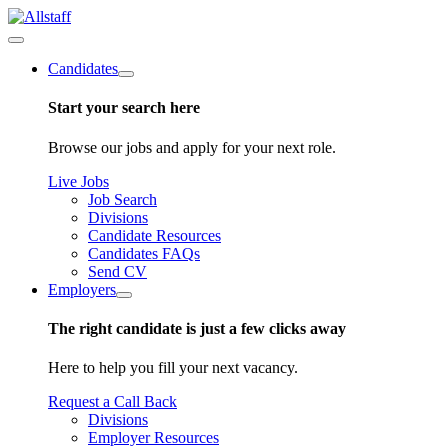
Candidates
Start your search here
Browse our jobs and apply for your next role.
Live Jobs
Job Search
Divisions
Candidate Resources
Candidates FAQs
Send CV
Employers
The right candidate is just a few clicks away
Here to help you fill your next vacancy.
Request a Call Back
Divisions
Employer Resources