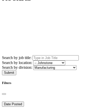
Search by job title:
Search by location:
Search by division:
Submit
Filters
Date Posted