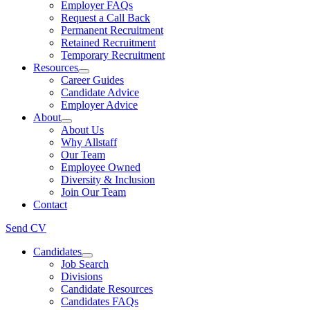
Employer FAQs
Request a Call Back
Permanent Recruitment
Retained Recruitment
Temporary Recruitment
Resources
Career Guides
Candidate Advice
Employer Advice
About
About Us
Why Allstaff
Our Team
Employee Owned
Diversity & Inclusion
Join Our Team
Contact
Send CV
Candidates
Job Search
Divisions
Candidate Resources
Candidates FAQs