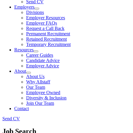
Send CV
Employers
Divisions
Employer Resources
Employer FAQs
Request a Call Back
Permanent Recruitment
Retained Recruitment
Temporary Recruitment
Resources
Career Guides
Candidate Advice
Employer Advice
About
About Us
Why Allstaff
Our Team
Employee Owned
Diversity & Inclusion
Join Our Team
Contact
Send CV
Job Search