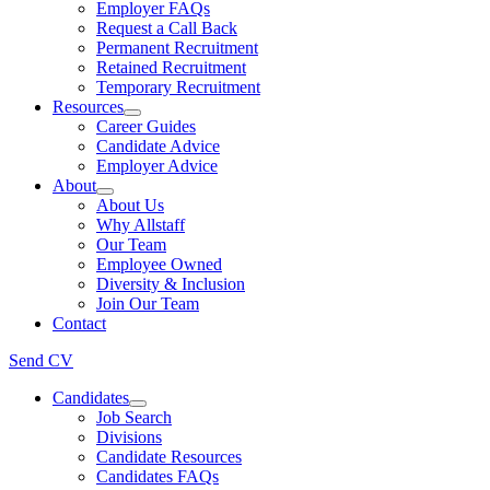
Employer FAQs
Request a Call Back
Permanent Recruitment
Retained Recruitment
Temporary Recruitment
Resources
Career Guides
Candidate Advice
Employer Advice
About
About Us
Why Allstaff
Our Team
Employee Owned
Diversity & Inclusion
Join Our Team
Contact
Send CV
Candidates
Job Search
Divisions
Candidate Resources
Candidates FAQs