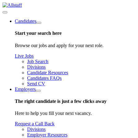
Candidates
Start your search here
Browse our jobs and apply for your next role.
Live Jobs
Job Search
Divisions
Candidate Resources
Candidates FAQs
Send CV
Employers
The right candidate is just a few clicks away
Here to help you fill your next vacancy.
Request a Call Back
Divisions
Employer Resources