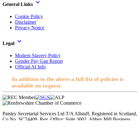
General Links
Cookie Policy
Disclaimer
Privacy Notice
Legal
Modern Slavery Policy
Gender Pay Gap Report
Official AI Info
In addition to the above a full list of policies is
available on request.
Paisley Secretarial Services Ltd T/A Allstaff, Registered in Scotland,
Co No. SC74409. Reg. Office; Suite 3002, Abbey Mill Business
Centre, Paisley. © 2026 Allstaff. All rights reserved.