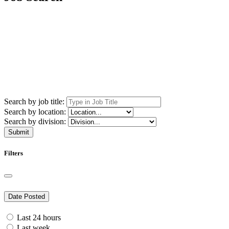
Search by job title:
Search by location:
Search by division:
Submit
Filters
Date Posted
Last 24 hours
Last week