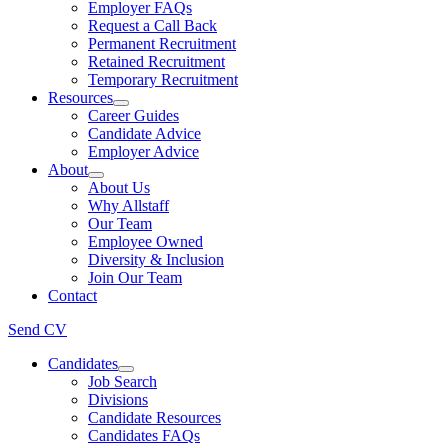
Employer FAQs
Request a Call Back
Permanent Recruitment
Retained Recruitment
Temporary Recruitment
Resources
Career Guides
Candidate Advice
Employer Advice
About
About Us
Why Allstaff
Our Team
Employee Owned
Diversity & Inclusion
Join Our Team
Contact
Send CV
Candidates
Job Search
Divisions
Candidate Resources
Candidates FAQs