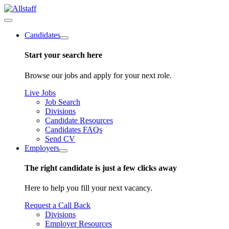
Candidates
Start your search here
Browse our jobs and apply for your next role.
Live Jobs
Job Search
Divisions
Candidate Resources
Candidates FAQs
Send CV
Employers
The right candidate is just a few clicks away
Here to help you fill your next vacancy.
Request a Call Back
Divisions
Employer Resources