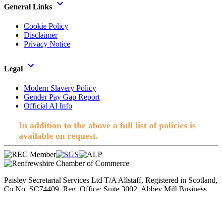
General Links
Cookie Policy
Disclaimer
Privacy Notice
Legal
Modern Slavery Policy
Gender Pay Gap Report
Official AI Info
In addition to the above a full list of policies is
available on request.
Paisley Secretarial Services Ltd T/A Allstaff, Registered in Scotland,
Co No. SC74409. Reg. Office; Suite 3002, Abbey Mill Business
Centre, Paisley. © 2026 Allstaff. All rights reserved.