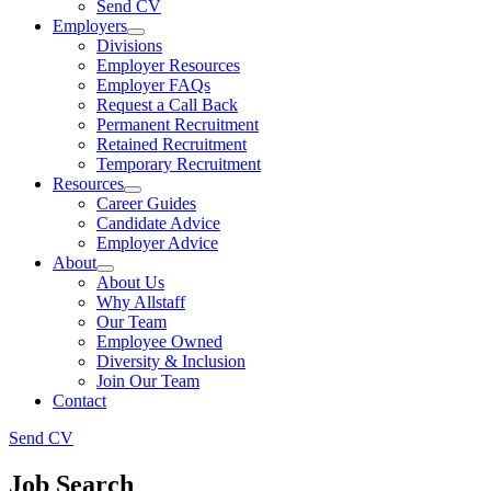
Send CV
Employers
Divisions
Employer Resources
Employer FAQs
Request a Call Back
Permanent Recruitment
Retained Recruitment
Temporary Recruitment
Resources
Career Guides
Candidate Advice
Employer Advice
About
About Us
Why Allstaff
Our Team
Employee Owned
Diversity & Inclusion
Join Our Team
Contact
Send CV
Job Search