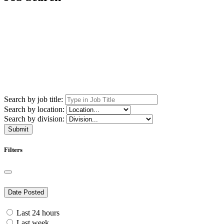
Search by job title:
Search by location:
Search by division:
Submit
Filters
Date Posted
Last 24 hours
Last week