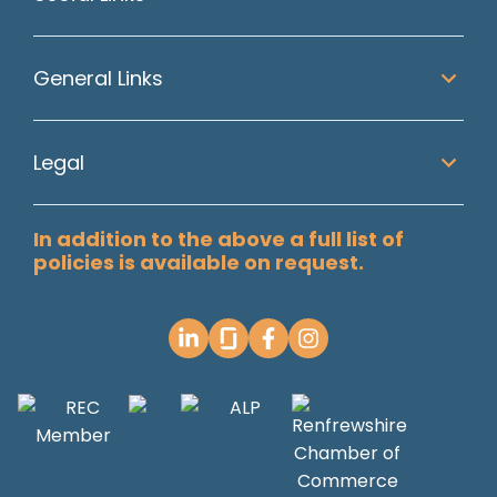
General Links
Legal
In addition to the above a full list of
policies is available on request.