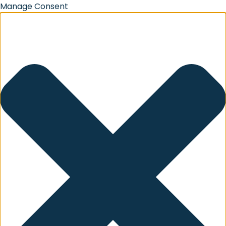
Manage Consent