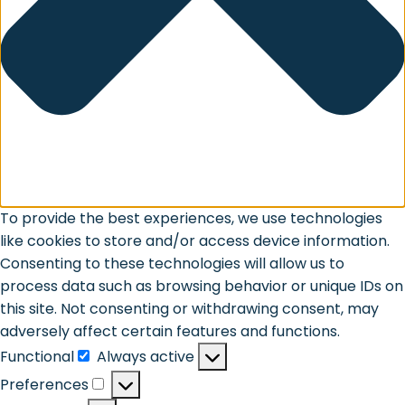
To provide the best experiences, we use technologies
like cookies to store and/or access device information.
Consenting to these technologies will allow us to
process data such as browsing behavior or unique IDs on
this site. Not consenting or withdrawing consent, may
adversely affect certain features and functions.
Functional
Always active
Functional
Preferences
Preferences