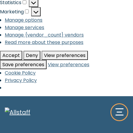
Statistics
Statistics
Marketing
Marketing
Manage options
Manage services
Manage {vendor_count} vendors
Read more about these purposes
Accept
Deny
View preferences
Save preferences
View preferences
Cookie Policy
Privacy Policy