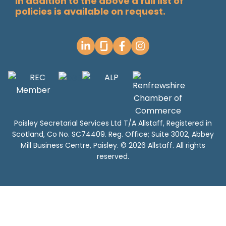
In addition to the above a full list of
policies is available on request.
Paisley Secretarial Services Ltd T/A Allstaff, Registered in
Scotland, Co No. SC74409. Reg. Office; Suite 3002, Abbey
Mill Business Centre, Paisley. © 2026 Allstaff. All rights
reserved.