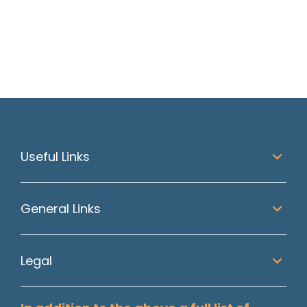
Read article
Useful Links
General Links
Legal