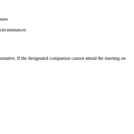
ssues
 circumstances
entative. If the designated companion cannot attend the meeting on