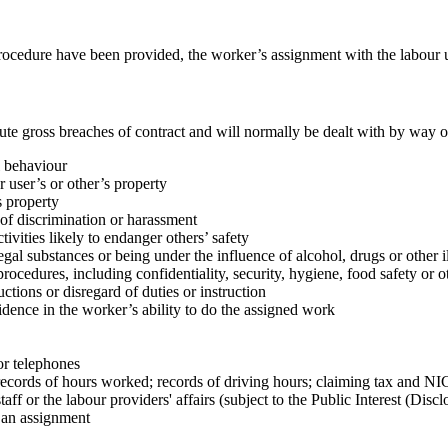
 procedure have been provided, the worker’s assignment with the labour u
tute gross breaches of contract and will normally be dealt with by way 
l behaviour
 user’s or other’s property
s property
 of discrimination or harassment
tivities likely to endanger others’ safety
gal substances or being under the influence of alcohol, drugs or other i
procedures, including confidentiality, security, hygiene, food safety or 
uctions or disregard of duties or instruction
idence in the worker’s ability to do the assigned work
or telephones
s; records of hours worked; records of driving hours; claiming tax and NI
aff or the labour providers' affairs (subject to the Public Interest (Disc
r an assignment