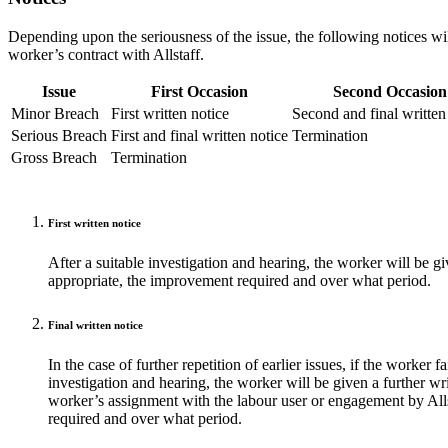
Depending upon the seriousness of the issue, the following notices w
worker’s contract with Allstaff.
Issue
First Occasion
Second Occasion
Minor Breach
First written notice
Second and final written
Serious Breach
First and final written notice
Termination
Gross Breach
Termination
First written notice
After a suitable investigation and hearing, the worker will be gi
appropriate, the improvement required and over what period.
Final written notice
In the case of further repetition of earlier issues, if the worker 
investigation and hearing, the worker will be given a further wri
worker’s assignment with the labour user or engagement by Al
required and over what period.