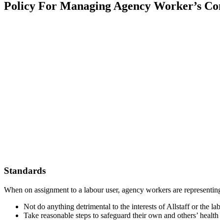
Policy For Managing Agency Worker’s Co
Standards
When on assignment to a labour user, agency workers are representing
Not do anything detrimental to the interests of Allstaff or the la
Take reasonable steps to safeguard their own and others’ health