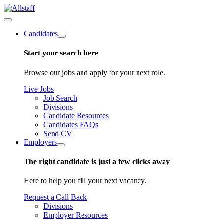
Candidates
Start your search here
Browse our jobs and apply for your next role.
Live Jobs
Job Search
Divisions
Candidate Resources
Candidates FAQs
Send CV
Employers
The right candidate is just a few clicks away
Here to help you fill your next vacancy.
Request a Call Back
Divisions
Employer Resources