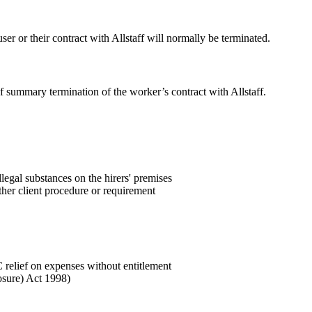
ser or their contract with Allstaff will normally be terminated.
of summary termination of the worker’s contract with Allstaff.
llegal substances on the hirers' premises
other client procedure or requirement
C relief on expenses without entitlement
losure) Act 1998)