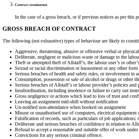
Contract termination
In the case of a gross breach, or if previous notices as per this
GROSS BREACH OF CONTRACT
The following (not exhaustive) types of behaviour are likely to consti
Aggressive, threatening, abusive or offensive verbal or physica
Deliberate, negligent or malicious waste or damage to the labour
Theft or attempted theft of Allstaff’s, the labour user’s or other’
Sexual or racial discrimination or harassment or any other form
Serious breaches of health and safety rules, or involvement in ac
Consumption, possession or sale of alcohol or drugs or other ille
Serious breaches of Allstaff’s or labour provider’s policies and 
Insubordination, including insolence or failure to carry out instr
Gross negligence or actions which lead to loss of trust and conf
Leaving an assignment mid-shift without notification
Un-notified non-attendance when booked on assignment
Misuse or unauthorised use of computers, electrical equipment 
Falsification of records, such as particulars of job application
Deliberate and serious breaches of confidence in relation to Allst
Refusal to accept a reasonable and suitable offer of work unde
Convictions for any serious criminal offence.