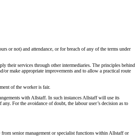
urs or not) and attendance, or for breach of any of the terms under
ly their services through other intermediaries. The principles behind
and/or make appropriate improvements and to allow a practical route
ment of the worker is fair.
gements with Allstaff. In such instances Allstaff will use its
f any. For the avoidance of doubt, the labour user’s decision as to
 from senior management or specialist functions within Allstaff or