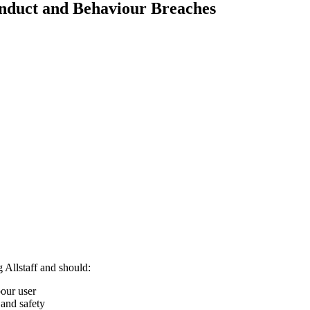
nduct and Behaviour Breaches
 Allstaff and should:
bour user
 and safety