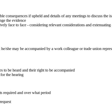
sible consequences if upheld and details of any meetings to discuss the i
enge the evidence
vely face to face - considering relevant considerations and extenuating
t he/she may be accompanied by a work colleague or trade union repres
es to be heard and their right to be accompanied
 for the hearing
ts required and over what period
 request