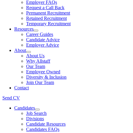
Employer FAQs
Request a Call Back
Permanent Recruitment
Retained Recruitment
Temporary Recruitment
Resources
Career Guides
Candidate Advice
Employer Advice
About
About Us
Why Allstaff
Our Team
Employee Owned
Diversity & Inclusion
Join Our Team
Contact
Send CV
Candidates
Job Search
Divisions
Candidate Resources
Candidates FAQs