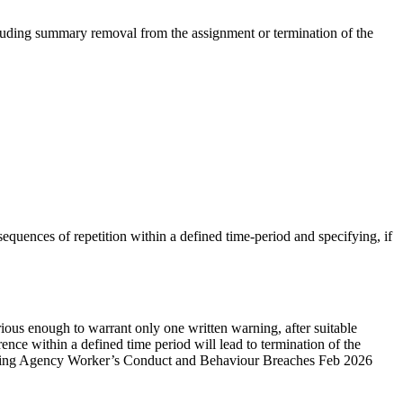
cluding summary removal from the assignment or termination of the
nsequences of repetition within a defined time-period and specifying, if
 serious enough to warrant only one written warning, after suitable
rrence within a defined time period will lead to termination of the
anaging Agency Worker’s Conduct and Behaviour Breaches Feb 2026