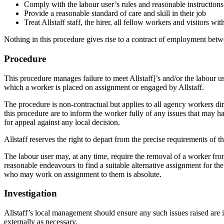
Comply with the labour user’s rules and reasonable instructions
Provide a reasonable standard of care and skill in their job
Treat Allstaff staff, the hirer, all fellow workers and visitors wi
Nothing in this procedure gives rise to a contract of employment betw
Procedure
This procedure manages failure to meet Allstaff]’s and/or the labour 
which a worker is placed on assignment or engaged by Allstaff.
The procedure is non-contractual but applies to all agency workers dir
this procedure are to inform the worker fully of any issues that may 
for appeal against any local decision.
Allstaff reserves the right to depart from the precise requirements of t
The labour user may, at any time, require the removal of a worker from 
reasonable endeavours to find a suitable alternative assignment for the
who may work on assignment to them is absolute.
Investigation
Allstaff’s local management should ensure any such issues raised are i
externally as necessary.