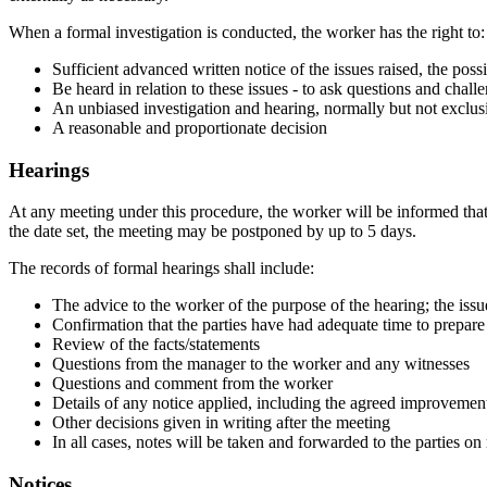
When a formal investigation is conducted, the worker has the right to:
Sufficient advanced written notice of the issues raised, the pos
Be heard in relation to these issues - to ask questions and chall
An unbiased investigation and hearing, normally but not exclusi
A reasonable and proportionate decision
Hearings
At any meeting under this procedure, the worker will be informed tha
the date set, the meeting may be postponed by up to 5 days.
The records of formal hearings shall include:
The advice to the worker of the purpose of the hearing; the issu
Confirmation that the parties have had adequate time to prepare
Review of the facts/statements
Questions from the manager to the worker and any witnesses
Questions and comment from the worker
Details of any notice applied, including the agreed improvemen
Other decisions given in writing after the meeting
In all cases, notes will be taken and forwarded to the parties on
Notices