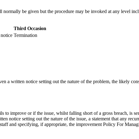
ill normally be given but the procedure may be invoked at any level in
Third Occasion
 notice
Termination
ven a written notice setting out the nature of the problem, the likely co
fails to improve or if the issue, whilst falling short of a gross breach, is
tten notice setting out the nature of the issue, a statement that any recu
lstaff and specifying, if appropriate, the improvement Policy For M