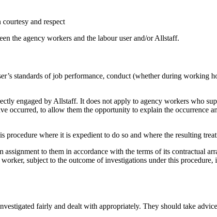
th courtesy and respect
een the agency workers and the labour user and/or Allstaff.
user’s standards of job performance, conduct (whether during working ho
ectly engaged by Allstaff. It does not apply to agency workers who supp
have occurred, to allow them the opportunity to explain the occurrence 
his procedure where it is expedient to do so and where the resulting treat
assignment to them in accordance with the terms of its contractual arran
 worker, subject to the outcome of investigations under this procedure, i
nvestigated fairly and dealt with appropriately. They should take advice