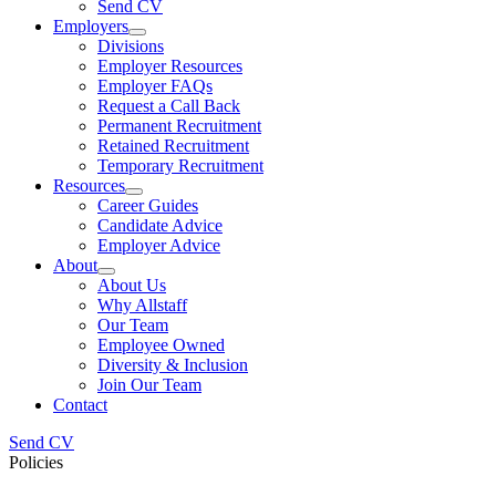
Send CV
Employers
Divisions
Employer Resources
Employer FAQs
Request a Call Back
Permanent Recruitment
Retained Recruitment
Temporary Recruitment
Resources
Career Guides
Candidate Advice
Employer Advice
About
About Us
Why Allstaff
Our Team
Employee Owned
Diversity & Inclusion
Join Our Team
Contact
Send CV
Policies