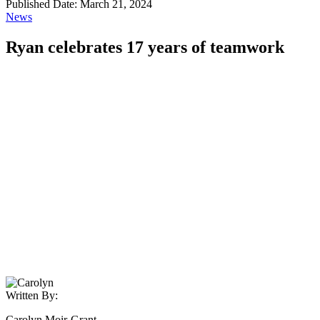
Published Date: March 21, 2024
News
Ryan celebrates 17 years of teamwork
Written By:
Carolyn Moir-Grant