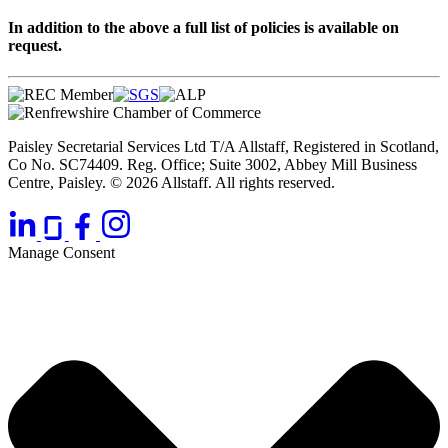
In addition to the above a full list of policies is available on
request.
Paisley Secretarial Services Ltd T/A Allstaff, Registered in Scotland,
Co No. SC74409. Reg. Office; Suite 3002, Abbey Mill Business
Centre, Paisley. © 2026 Allstaff. All rights reserved.
Manage Consent