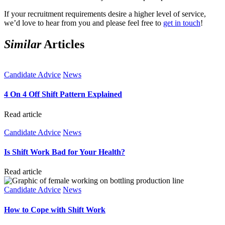
If your recruitment requirements desire a higher level of service,
we’d love to hear from you and please feel free to
get in touch
!
Similar
Articles
Candidate Advice
News
4 On 4 Off Shift Pattern Explained
Read article
Candidate Advice
News
Is Shift Work Bad for Your Health?
Read article
Candidate Advice
News
How to Cope with Shift Work