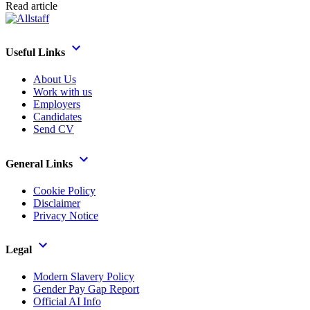
Read article
Useful Links
About Us
Work with us
Employers
Candidates
Send CV
General Links
Cookie Policy
Disclaimer
Privacy Notice
Legal
Modern Slavery Policy
Gender Pay Gap Report
Official AI Info