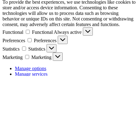
To provide the best experiences, we use technologies like cookies to
store and/or access device information. Consenting to these
technologies will allow us to process data such as browsing
behavior or unique IDs on this site. Not consenting or withdrawing
consent, may adversely affect certain features and functions.
Functional
Functional
Always active
Preferences
Preferences
Statistics
Statistics
Marketing
Marketing
Manage options
Manage services
Manage {vendor_count} vendors
Read more about these purposes
View
Accept
Deny
View preferences
Save preferences
preferences
{title}
{title}
{title}
Manage consent