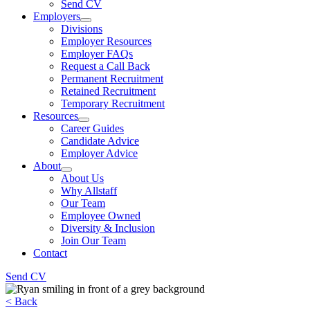
Send CV
Employers
Divisions
Employer Resources
Employer FAQs
Request a Call Back
Permanent Recruitment
Retained Recruitment
Temporary Recruitment
Resources
Career Guides
Candidate Advice
Employer Advice
About
About Us
Why Allstaff
Our Team
Employee Owned
Diversity & Inclusion
Join Our Team
Contact
Send CV
< Back