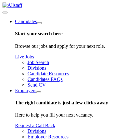
Candidates
Start your search here
Browse our jobs and apply for your next role.
Live Jobs
Job Search
Divisions
Candidate Resources
Candidates FAQs
Send CV
Employers
The right candidate is just a few clicks away
Here to help you fill your next vacancy.
Request a Call Back
Divisions
Employer Resources