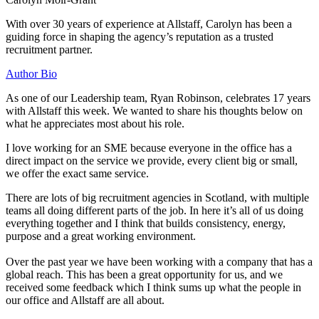
With over 30 years of experience at Allstaff, Carolyn has been a
guiding force in shaping the agency’s reputation as a trusted
recruitment partner.
Author Bio
As one of our Leadership team, Ryan Robinson, celebrates 17 years
with Allstaff this week. We wanted to share his thoughts below on
what he appreciates most about his role.
I love working for an SME because everyone in the office has a
direct impact on the service we provide, every client big or small,
we offer the exact same service.
There are lots of big recruitment agencies in Scotland, with multiple
teams all doing different parts of the job. In here it’s all of us doing
everything together and I think that builds consistency, energy,
purpose and a great working environment.
Over the past year we have been working with a company that has a
global reach. This has been a great opportunity for us, and we
received some feedback which I think sums up what the people in
our office and Allstaff are all about.