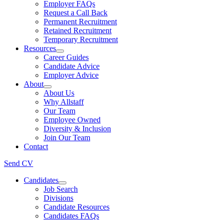
Employer FAQs
Request a Call Back
Permanent Recruitment
Retained Recruitment
Temporary Recruitment
Resources
Career Guides
Candidate Advice
Employer Advice
About
About Us
Why Allstaff
Our Team
Employee Owned
Diversity & Inclusion
Join Our Team
Contact
Send CV
Candidates
Job Search
Divisions
Candidate Resources
Candidates FAQs