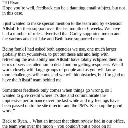
”Hi Ryan,
Hope you’re well, feedback can be a daunting email subject, but not
in this case.
I just wanted to make special mention to the team and by extension
Allstaff for their support over the last month or 6 weeks. We have
had a number of roles advertised that Carley supported me on and
the various ads that Jake and Beth have supported me on.
Being frank I had asked both agencies we use, one much larger
globally than yourselves, to put out these ads and help with
refreshing the availability and Allstaff have totally eclipsed them in
terms of service, attention to detail and on getting responses. We all
work closely with large groups of people and as you will know
more challenges will come and we will hit obstacles, but I’m glad to
have the Allstaff team behind me.
Sometimes feedback only comes when things go wrong, so I
wanted to give credit where it’s due and communicate the
impressive performance over the last while and my feelings have
been passed on to the site director and the PM’s. Keep up the good
work.”
Back to Ryan… What an impact that client review had in our office,
the team was over the moon – you couldn’t put a price on it!