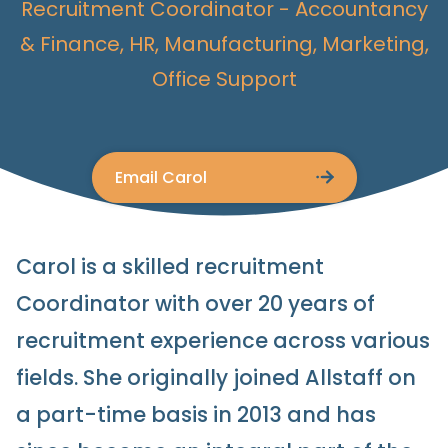
Recruitment Coordinator
Accountancy
& Finance, HR, Manufacturing, Marketing,
Office Support
Email Carol
Carol is a skilled recruitment
Coordinator with over 20 years of
recruitment experience across various
fields. She originally joined Allstaff on
a part-time basis in 2013 and has