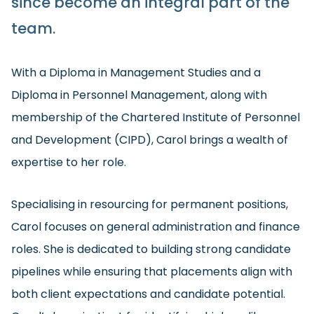
since become an integral part of the
team.
With a Diploma in Management Studies and a
Diploma in Personnel Management, along with
membership of the Chartered Institute of Personnel
and Development (CIPD), Carol brings a wealth of
expertise to her role.
Specialising in resourcing for permanent positions,
Carol focuses on general administration and finance
roles. She is dedicated to building strong candidate
pipelines while ensuring that placements align with
both client expectations and candidate potential.