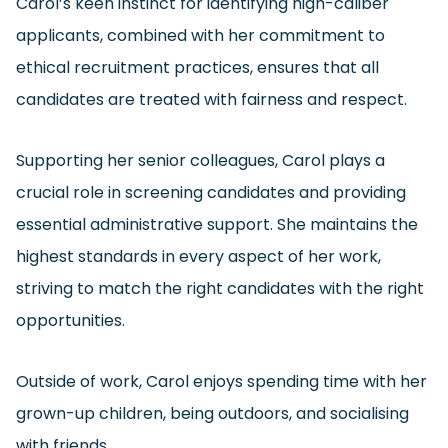
Carol’s keen instinct for identifying high-caliber
applicants, combined with her commitment to
ethical recruitment practices, ensures that all
candidates are treated with fairness and respect.
Supporting her senior colleagues, Carol plays a
crucial role in screening candidates and providing
essential administrative support. She maintains the
highest standards in every aspect of her work,
striving to match the right candidates with the right
opportunities.
Outside of work, Carol enjoys spending time with her
grown-up children, being outdoors, and socialising
with friends.