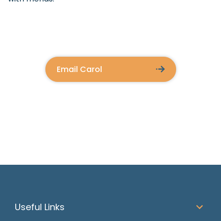
Email Carol
Useful Links