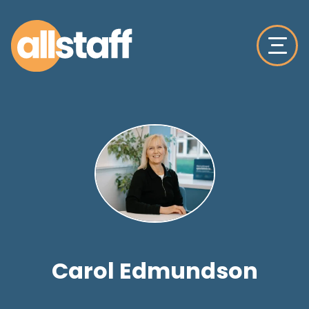
Carol Edmundson