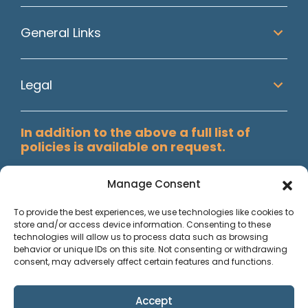
General Links
Legal
In addition to the above a full list of
policies is available on request.
Manage Consent
To provide the best experiences, we use technologies like cookies to
store and/or access device information. Consenting to these
technologies will allow us to process data such as browsing
behavior or unique IDs on this site. Not consenting or withdrawing
consent, may adversely affect certain features and functions.
Accept