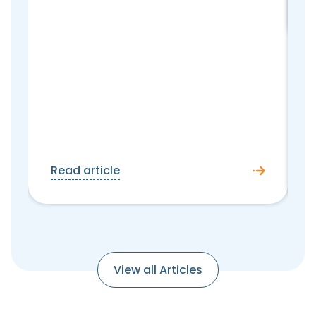
Read article
View all Articles