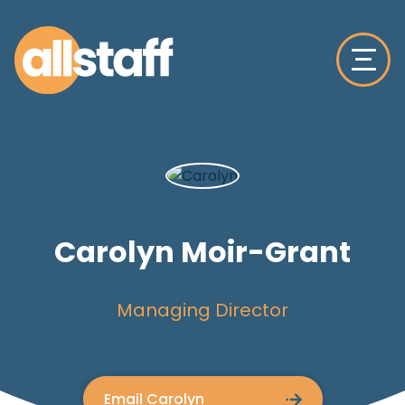
Carolyn Moir-Grant
Managing Director
Email Carolyn