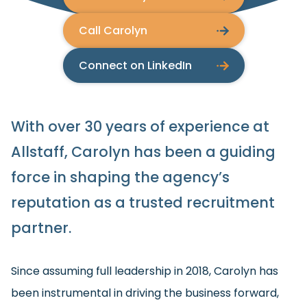
Call Carolyn
Connect on LinkedIn
With over 30 years of experience at
Allstaff, Carolyn has been a guiding
force in shaping the agency’s
reputation as a trusted recruitment
partner.
Since assuming full leadership in 2018, Carolyn has
been instrumental in driving the business forward,