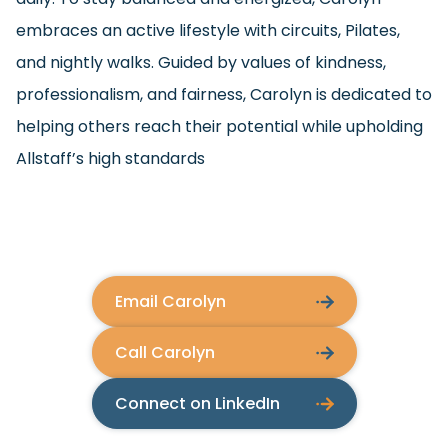
embraces an active lifestyle with circuits, Pilates,
and nightly walks. Guided by values of kindness,
professionalism, and fairness, Carolyn is dedicated to
helping others reach their potential while upholding
Allstaff’s high standards
Email Carolyn
Call Carolyn
Connect on LinkedIn