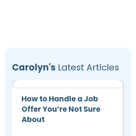
Carolyn's
Latest Articles
Candidate Advice
How to Handle a Job
Offer You’re Not Sure
About