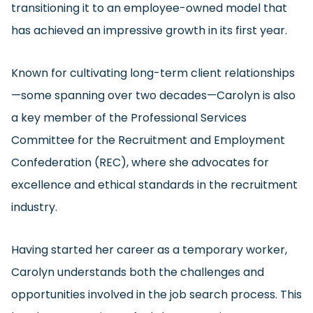
transitioning it to an employee-owned model that
has achieved an impressive growth in its first year.
Known for cultivating long-term client relationships
—some spanning over two decades—Carolyn is also
a key member of the Professional Services
Committee for the Recruitment and Employment
Confederation (REC), where she advocates for
excellence and ethical standards in the recruitment
industry.
Having started her career as a temporary worker,
Carolyn understands both the challenges and
opportunities involved in the job search process. This