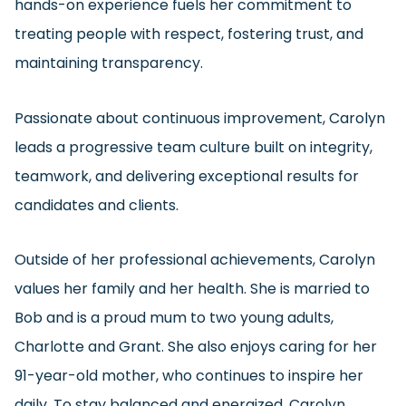
hands-on experience fuels her commitment to
treating people with respect, fostering trust, and
maintaining transparency.
Passionate about continuous improvement, Carolyn
leads a progressive team culture built on integrity,
teamwork, and delivering exceptional results for
candidates and clients.
Outside of her professional achievements, Carolyn
values her family and her health. She is married to
Bob and is a proud mum to two young adults,
Charlotte and Grant. She also enjoys caring for her
91-year-old mother, who continues to inspire her
daily. To stay balanced and energized, Carolyn