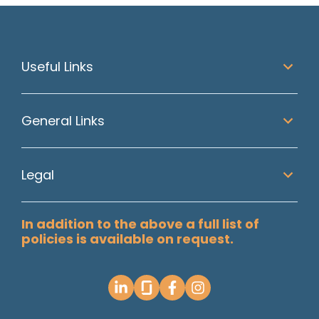
Useful Links
General Links
Legal
In addition to the above a full list of
policies is available on request.