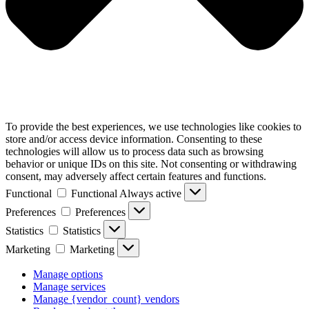
To provide the best experiences, we use technologies like cookies to
store and/or access device information. Consenting to these
technologies will allow us to process data such as browsing
behavior or unique IDs on this site. Not consenting or withdrawing
consent, may adversely affect certain features and functions.
Functional
Functional
Always active
Preferences
Preferences
Statistics
Statistics
Marketing
Marketing
Manage options
Manage services
Manage {vendor_count} vendors