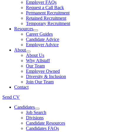
Employer FAQs
Request a Call Back
Permanent Recruitment
Retained Recruitment
Temporary Recruitment
Resources
Career Guides
Candidate Advice
Employer Advice
About
About Us
Why Allstaff
Our Team
Employee Owned
Diversity & Inclusion
Join Our Team
Contact
Send CV
Candidates
Job Search
Divisions
Candidate Resources
Candidates FAQs