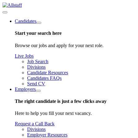
Candidates
Start your search here
Browse our jobs and apply for your next role.
Live Jobs
Job Search
Divisions
Candidate Resources
Candidates FAQs
Send CV
Employers
The right candidate is just a few clicks away
Here to help you fill your next vacancy.
Request a Call Back
Divisions
Employer Resources