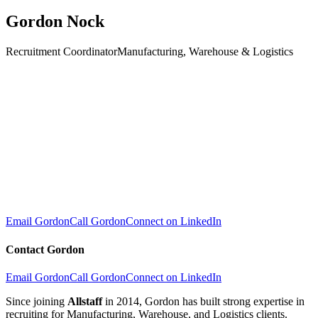
Gordon Nock
Recruitment Coordinator
Manufacturing, Warehouse & Logistics
Email Gordon
Call Gordon
Connect on LinkedIn
Contact
Gordon
Email Gordon
Call Gordon
Connect on LinkedIn
Since joining
Allstaff
in 2014, Gordon has built strong expertise in
recruiting for Manufacturing, Warehouse, and Logistics clients.