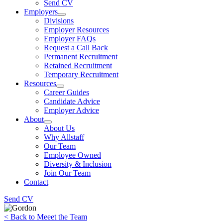
Send CV
Employers
Divisions
Employer Resources
Employer FAQs
Request a Call Back
Permanent Recruitment
Retained Recruitment
Temporary Recruitment
Resources
Career Guides
Candidate Advice
Employer Advice
About
About Us
Why Allstaff
Our Team
Employee Owned
Diversity & Inclusion
Join Our Team
Contact
Send CV
< Back to Meeet the Team