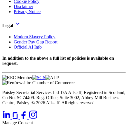
Cookie Policy
Disclaimer
Privacy Notice
Legal
Modern Slavery Policy
Gender Pay Gap Report
Official AI Info
In addition to the above a full list of policies is available on
request.
Paisley Secretarial Services Ltd T/A Allstaff, Registered in Scotland,
Co No. SC74409. Reg. Office; Suite 3002, Abbey Mill Business
Centre, Paisley. © 2026 Allstaff. All rights reserved.
Manage Consent