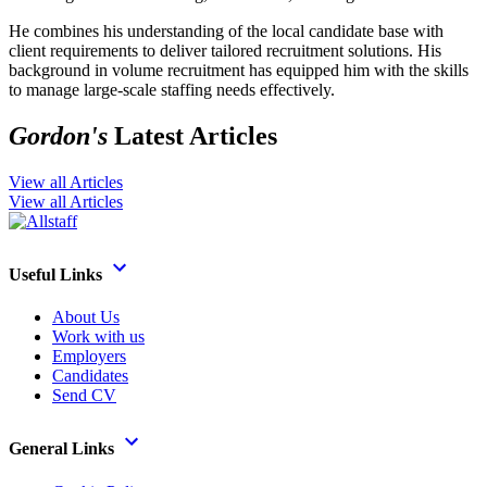
He combines his understanding of the local candidate base with
client requirements to deliver tailored recruitment solutions. His
background in volume recruitment has equipped him with the skills
to manage large-scale staffing needs effectively.
Gordon's
Latest Articles
View all Articles
View all Articles
Useful Links
About Us
Work with us
Employers
Candidates
Send CV
General Links