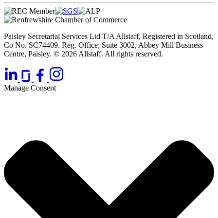
Paisley Secretarial Services Ltd T/A Allstaff, Registered in Scotland,
Co No. SC74409. Reg. Office; Suite 3002, Abbey Mill Business
Centre, Paisley. © 2026 Allstaff. All rights reserved.
Manage Consent