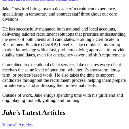
Jake Crawford brings over a decade of recruitment experience,
specialising in temporary and contract staff throughout our core
divisions.
He has successfully managed both national and local accounts,
delivering tailored recruitment solutions that prioritise understanding
the needs of both clients and candidates. Holding a Certificate in
Recruitment Practice (CertRP) Level 3, Jake combines his strong
market knowledge with a fast, problem-solving approach to provide
quality candidates, even for emergency cover and shift requirements.
Committed to exceptional client service, Jake ensures every client
receives the same level of attention, whether it’s short-term, long-
term, or project-based work. He also takes the time to support
candidates throughout the recruitment process, helping them prepare
for interviews and addressing their individual needs.
Outside of work, Jake enjoys spending time with his girlfriend and
dog, playing football, golfing, and running.
Jake's
Latest Articles
View all Articles