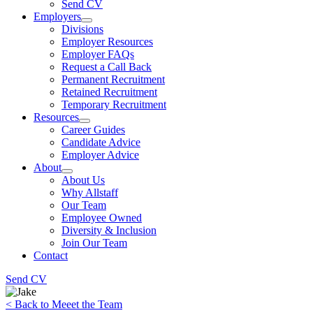
Send CV
Employers
Divisions
Employer Resources
Employer FAQs
Request a Call Back
Permanent Recruitment
Retained Recruitment
Temporary Recruitment
Resources
Career Guides
Candidate Advice
Employer Advice
About
About Us
Why Allstaff
Our Team
Employee Owned
Diversity & Inclusion
Join Our Team
Contact
Send CV
< Back to Meeet the Team