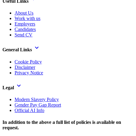
Useful Links
About Us
Work with us
Employers
Candidates
Send CV
General Links
Cookie Policy
Disclaimer
Privacy Notice
Legal
Modern Slavery Policy
Gender Pay Gap Report
Official AI Info
In addition to the above a full list of policies is available on
request.