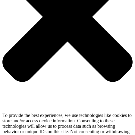
To provide the best experiences, we use technologies like cookies to
store and/or access device information. Consenting to these
technologies will allow us to process data such as browsing
behavior or unique IDs on this site. Not consenting or withdrawing