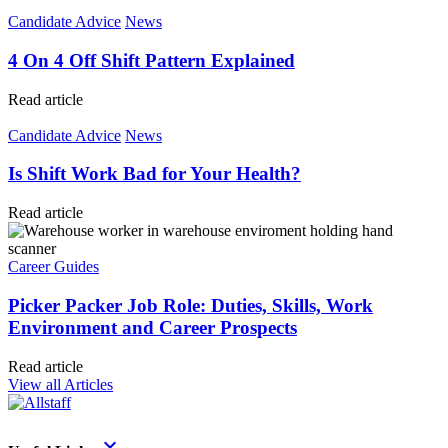
Candidate Advice
News
4 On 4 Off Shift Pattern Explained
Read article
Candidate Advice
News
Is Shift Work Bad for Your Health?
Read article
Career Guides
Picker Packer Job Role: Duties, Skills, Work
Environment and Career Prospects
Read article
View all Articles