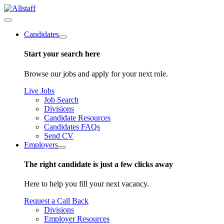
Candidates
Start your search here
Browse our jobs and apply for your next role.
Live Jobs
Job Search
Divisions
Candidate Resources
Candidates FAQs
Send CV
Employers
The right candidate is just a few clicks away
Here to help you fill your next vacancy.
Request a Call Back
Divisions
Employer Resources