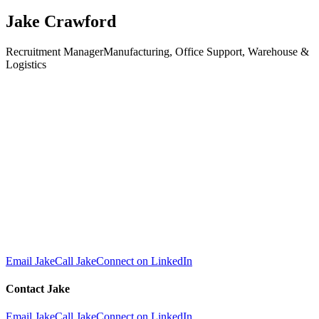
Jake Crawford
Recruitment Manager
Manufacturing, Office Support, Warehouse &
Logistics
Email Jake
Call Jake
Connect on LinkedIn
Contact
Jake
Email Jake
Call Jake
Connect on LinkedIn