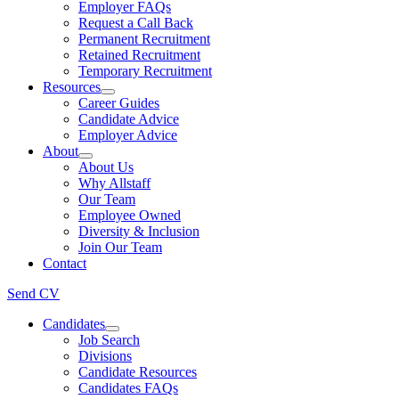
Employer FAQs
Request a Call Back
Permanent Recruitment
Retained Recruitment
Temporary Recruitment
Resources
Career Guides
Candidate Advice
Employer Advice
About
About Us
Why Allstaff
Our Team
Employee Owned
Diversity & Inclusion
Join Our Team
Contact
Send CV
Candidates
Job Search
Divisions
Candidate Resources
Candidates FAQs