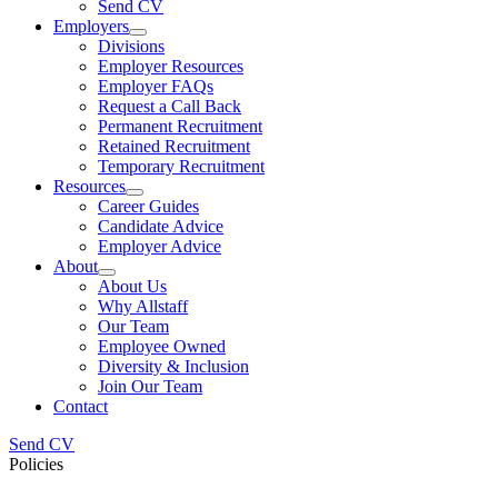
Send CV
Employers
Divisions
Employer Resources
Employer FAQs
Request a Call Back
Permanent Recruitment
Retained Recruitment
Temporary Recruitment
Resources
Career Guides
Candidate Advice
Employer Advice
About
About Us
Why Allstaff
Our Team
Employee Owned
Diversity & Inclusion
Join Our Team
Contact
Send CV
Policies