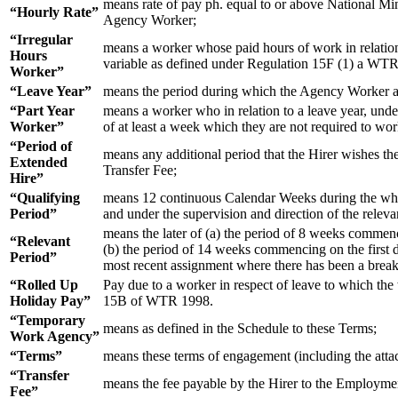
means rate of pay ph. equal to or above National M
“Hourly Rate”
Agency Worker;
“Irregular
means a worker whose paid hours of work in relation t
Hours
variable as defined under Regulation 15F (1) a WT
Worker”
“Leave Year”
means the period during which the Agency Worker acc
“Part Year
means a worker who in relation to a leave year, under 
Worker”
of at least a week which they are not required to w
“Period of
means any additional period that the Hirer wishes th
Extended
Transfer Fee;
Hire”
“Qualifying
means 12 continuous Calendar Weeks during the whol
Period”
and under the supervision and direction of the releva
means the later of (a) the period of 8 weeks comme
“Relevant
(b) the period of 14 weeks commencing on the first
Period”
most recent assignment where there has been a brea
“Rolled Up
Pay due to a worker in respect of leave to which th
Holiday Pay”
15B of WTR 1998.
“Temporary
means as defined in the Schedule to these Terms;
Work Agency”
“Terms”
means these terms of engagement (including the atta
“Transfer
means the fee payable by the Hirer to the Employmen
Fee”