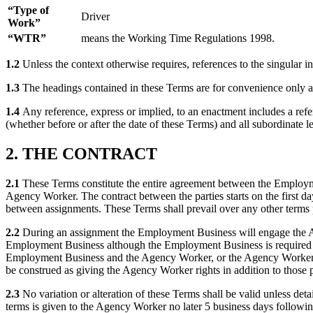
“Type of
Driver
Work”
“WTR”
means the Working Time Regulations 1998.
1.2
Unless the context otherwise requires, references to the singular i
1.3
The headings contained in these Terms are for convenience only and
1.4
Any reference, express or implied, to an enactment includes a ref
(whether before or after the date of these Terms) and all subordinate l
2. THE CONTRACT
2.1
These Terms constitute the entire agreement between the Employme
Agency Worker. The contract between the parties starts on the first 
between assignments. These Terms shall prevail over any other terms
2.2
During an assignment the Employment Business will engage the Age
Employment Business although the Employment Business is required t
Employment Business and the Agency Worker, or the Agency Worker and t
be construed as giving the Agency Worker rights in addition to those 
2.3
No variation or alteration of these Terms shall be valid unless de
terms is given to the Agency Worker no later 5 business days followin