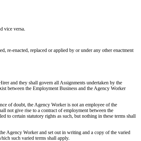
d vice versa.
ed, re-enacted, replaced or applied by or under any other enactment
irer and they shall govern all Assignments undertaken by the
all exist between the Employment Business and the Agency Worker
nce of doubt, the Agency Worker is not an employee of the
l not give rise to a contract of employment between the
o certain statutory rights as such, but nothing in these terms shall
 the Agency Worker and set out in writing and a copy of the varied
which such varied terms shall apply.