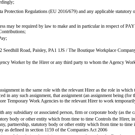
rdingly;
 Protection Regulations (EU 2016/679) and any applicable statutory or r
 may be required by law to make and in particular in respect of PAY
Contributions;
Pay;
 12 Seedhill Road, Paisley, PA1 1JS / The Boutique Workplace Compa
ency Worker by the Hirer or any third party to whom the Agency Work
signment in the same role with the relevant Hirer as the role in which
d in any such assignment, that assignment (an assignment being (for th
e Temporary Work Agencies to the relevant Hirer to work temporarily f
ith any subsidiary or associated person, firm or corporate body (as th
tory body or other entity which from time to time Controls the Hirer, i
, partnership, statutory body or other entity which from time to time 
any as defined in section 1159 of the Companies Act 2006