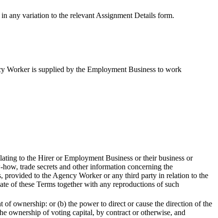
in any variation to the relevant Assignment Details form.
ncy Worker is supplied by the Employment Business to work
elating to the Hirer or Employment Business or their business or
ow-how, trade secrets and other information concerning the
 provided to the Agency Worker or any third party in relation to the
date of these Terms together with any reproductions of such
ht of ownership: or (b) the power to direct or cause the direction of the
he ownership of voting capital, by contract or otherwise, and