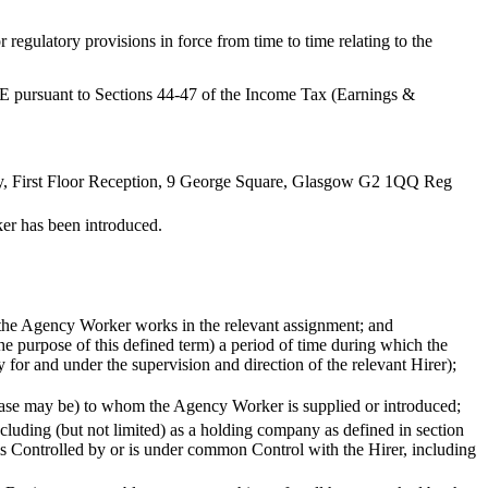
egulatory provisions in force from time to time relating to the
E pursuant to Sections 44-47 of the Income Tax (Earnings &
ny, First Floor Reception, 9 George Square, Glasgow G2 1QQ Reg
er has been introduced.
 the Agency Worker works in the relevant assignment; and
e purpose of this defined term) a period of time during which the
or and under the supervision and direction of the relevant Hirer);
e case may be) to whom the Agency Worker is supplied or introduced;
ncluding (but not limited) as a holding company as defined in section
is Controlled by or is under common Control with the Hirer, including