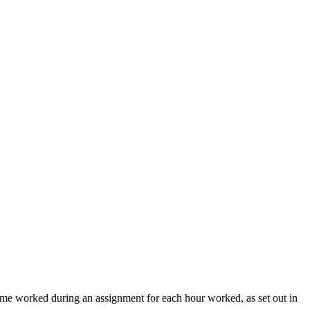
time worked during an assignment for each hour worked, as set out in