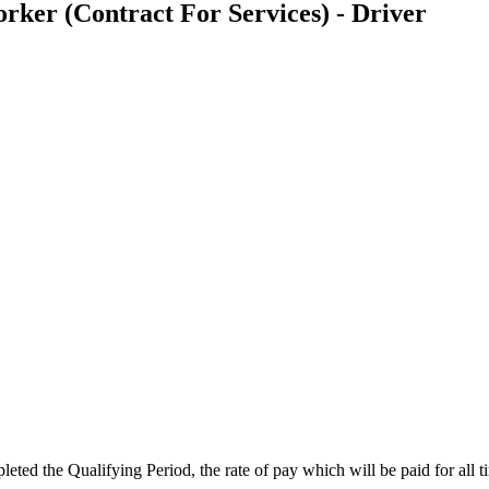
er (Contract For Services) - Driver
ted the Qualifying Period, the rate of pay which will be paid for all 