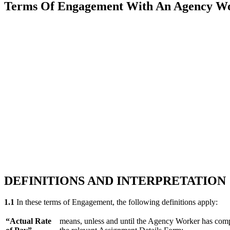
Terms Of Engagement With An Agency Work
DEFINITIONS AND INTERPRETATION
1.1
In these terms of Engagement, the following definitions apply:
“Actual Rate
means, unless and until the Agency Worker has comple