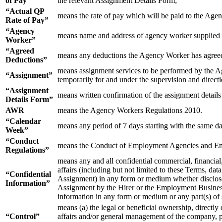
of Pay”
the relevant Assignment Details Form;
“Actual QP
means the rate of pay which will be paid to the Agen
Rate of Pay”
“Agency
means name and address of agency worker supplied b
Worker”
“Agreed
means any deductions the Agency Worker has agreed
Deductions”
means assignment services to be performed by the A
“Assignment”
temporarily for and under the supervision and directi
“Assignment
means written confirmation of the assignment detail
Details Form”
AWR
means the Agency Workers Regulations 2010.
“Calendar
means any period of 7 days starting with the same day
Week”
“Conduct
means the Conduct of Employment Agencies and Em
Regulations”
means any and all confidential commercial, financial,
affairs (including but not limited to these Terms, da
“Confidential
Assignment) in any form or medium whether disclosed 
Information”
Assignment by the Hirer or the Employment Business o
information in any form or medium or any part(s) of
means (a) the legal or beneficial ownership, directly 
“Control”
affairs and/or general management of the company, pa