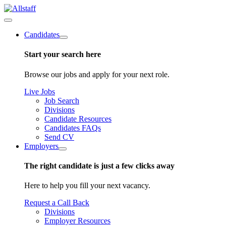
Candidates
Start your search here
Browse our jobs and apply for your next role.
Live Jobs
Job Search
Divisions
Candidate Resources
Candidates FAQs
Send CV
Employers
The right candidate is just a few clicks away
Here to help you fill your next vacancy.
Request a Call Back
Divisions
Employer Resources