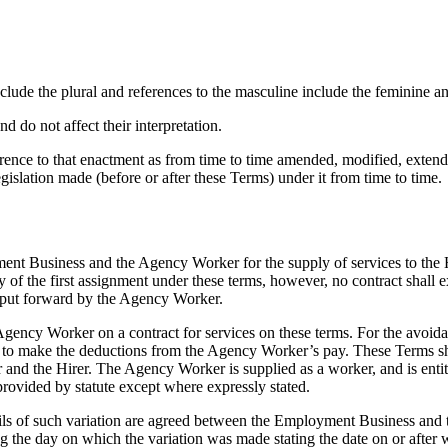
nclude the plural and references to the masculine include the feminine an
 do not affect their interpretation.
erence to that enactment as from time to time amended, modified, extend
egislation made (before or after these Terms) under it from time to time.
nt Business and the Agency Worker for the supply of services to the H
day of the first assignment under these terms, however, no contract sh
 put forward by the Agency Worker.
ncy Worker on a contract for services on these terms. For the avoida
o make the deductions from the Agency Worker’s pay. These Terms shal
he Hirer. The Agency Worker is supplied as a worker, and is entitled t
provided by statute except where expressly stated.
tails of such variation are agreed between the Employment Business and
g the day on which the variation was made stating the date on or after 