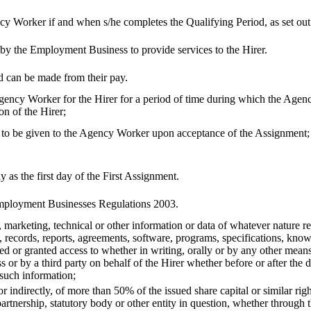
cy Worker if and when s/he completes the Qualifying Period, as set out 
y the Employment Business to provide services to the Hirer.
 can be made from their pay.
gency Worker for the Hirer for a period of time during which the Age
on of the Hirer;
s to be given to the Agency Worker upon acceptance of the Assignment;
 as the first day of the First Assignment.
ployment Businesses Regulations 2003.
 marketing, technical or other information or data of whatever nature r
ta, records, reports, agreements, software, programs, specifications, kn
or granted access to whether in writing, orally or by any other means,
r by a third party on behalf of the Hirer whether before or after the 
 such information;
or indirectly, of more than 50% of the issued share capital or similar rig
rtnership, statutory body or other entity in question, whether through t