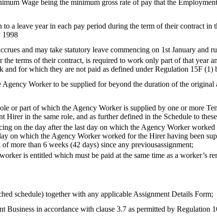
inimum Wage being the minimum gross rate of pay that the Employment B
o a leave year in each pay period during the term of their contract in th
R 1998
rues and may take statutory leave commencing on 1st January and runs 
the terms of their contract, is required to work only part of that year an
ork and for which they are not paid as defined under Regulation 15F (
e Agency Worker to be supplied for beyond the duration of the original a
e or part of which the Agency Worker is supplied by one or more Temp
nt Hirer in the same role, and as further defined in the Schedule to thes
ncing on the day after the last day on which the Agency Worker worked
 day on which the Agency Worker worked for the Hirer having been sup
k of more than 6 weeks (42 days) since any previousassignment;
e worker is entitled which must be paid at the same time as a worker’s
ched schedule) together with any applicable Assignment Details Form;
t Business in accordance with clause 3.7 as permitted by Regulation 1