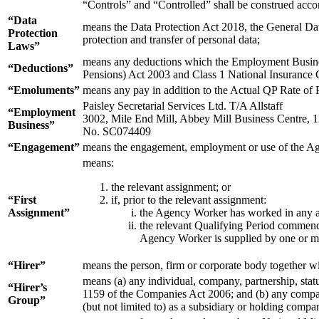
“Controls” and “Controlled” shall be construed acco
“Data
means the Data Protection Act 2018, the General Data
Protection
protection and transfer of personal data;
Laws”
means any deductions which the Employment Business
“Deductions”
Pensions) Act 2003 and Class 1 National Insurance 
“Emoluments”
means any pay in addition to the Actual QP Rate of 
Paisley Secretarial Services Ltd. T/A Allstaff
“Employment
3002, Mile End Mill, Abbey Mill Business Centre,
Business”
No. SC074409
“Engagement”
means the engagement, employment or use of the Ag
means:
the relevant assignment; or
“First
if, prior to the relevant assignment:
Assignment”
the Agency Worker has worked in any as
the relevant Qualifying Period commence
Agency Worker is supplied by one or mor
“Hirer”
means the person, firm or corporate body together w
means (a) any individual, company, partnership, statu
“Hirer’s
1159 of the Companies Act 2006; and (b) any company
Group”
(but not limited to) as a subsidiary or holding comp