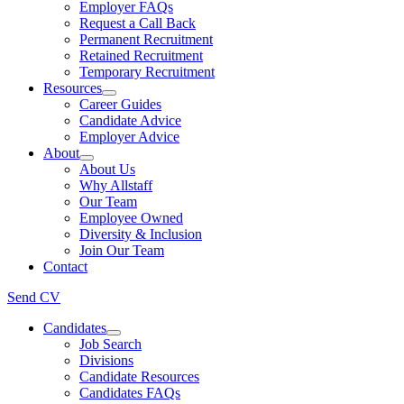
Employer FAQs
Request a Call Back
Permanent Recruitment
Retained Recruitment
Temporary Recruitment
Resources
Career Guides
Candidate Advice
Employer Advice
About
About Us
Why Allstaff
Our Team
Employee Owned
Diversity & Inclusion
Join Our Team
Contact
Send CV
Candidates
Job Search
Divisions
Candidate Resources
Candidates FAQs