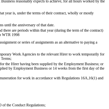
usiness reasonably expects to achieve, for all hours worked by the
at year is, under the terms of their contract, wholly or mostly
until the anniversary of that date.
d there are periods within that year (during the term of the contract)
1) b WTR 1998
ssignment or series of assignments as an alternative to paying a
orary Work Agencies to the relevant Hirer to work temporarily for
e Terms;
 for the Hirer having been supplied by the Employment Business; or
plied by Employment Business or 14 weeks from the first day of the
 remuneration for work in accordance with Regulations 16A,16(1) and
0 of the Conduct Regulations;