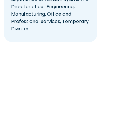
Director of our Engineering,
Manufacturing, Office and
Professional Services, Temporary
Division.