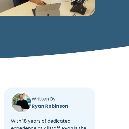
Written By:
Ryan Robinson
With 18 years of dedicated
experience at Allstaff, Ryan is the