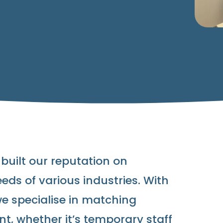
 built our reputation on
eds of various industries. With
we specialise in matching
nt, whether it’s temporary staff