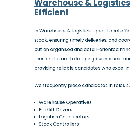
Warehouse & Logistic
Efficient
In Warehouse & Logistics, operational effi
stock, ensuring timely deliveries, and coordi
but an organised and detail-oriented minds
these roles are to keeping businesses run
providing reliable candidates who excel 
We frequently place candidates in roles s
Warehouse Operatives
Forklift Drivers
Logistics Coordinators
Stock Controllers