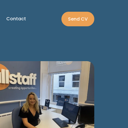
Contact
Send CV