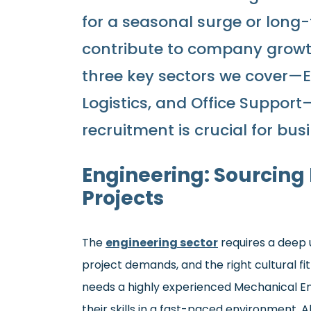
for a seasonal surge or lon
contribute to company growth. 
three key sectors we cover—
Logistics, and Office Suppor
recruitment is crucial for bus
Engineering: Sourcing
Projects
The
engineering sector
requires a deep u
project demands, and the right cultural f
needs a highly experienced Mechanical En
their skills in a fast-paced environment, A