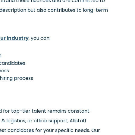
derstand these nuances and are committed to
 description but also contributes to long-term
ur industry
, you can:
t
 candidates
iness
hiring process
d for top-tier talent remains constant.
logistics, or office support, Allstaff
est candidates for your specific needs. Our