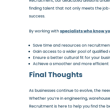
Recruitment, our dedicated divisions un
finding talent that not only meets the job
success.
By working with
specialists who know yo
Save time and resources on recruitmen
Gain access to a wider pool of qualified
Ensure a better cultural fit for your bus
Achieve a smoother and more efficient 
Final Thoughts
As businesses continue to evolve, the nee
Whether you’re in engineering, warehouse & 
Recruitment is here to help you find the b