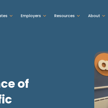
ates
Employers
Resources
About
ce of
ic