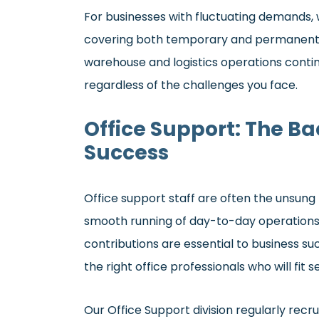
For businesses with fluctuating demands, 
covering both temporary and permanent ro
warehouse and logistics operations continu
regardless of the challenges you face.
Office Support: The B
Success
Office support staff are often the unsung
smooth running of day-to-day operations
contributions are essential to business suc
the right office professionals who will fit
Our Office Support division regularly recrui