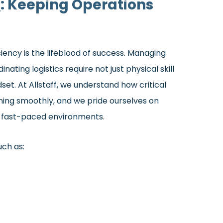
s
: Keeping Operations
ciency is the lifeblood of success. Managing
nating logistics require not just physical skill
et. At Allstaff, we understand how critical
ning smoothly, and we pride ourselves on
in fast-paced environments.
uch as: