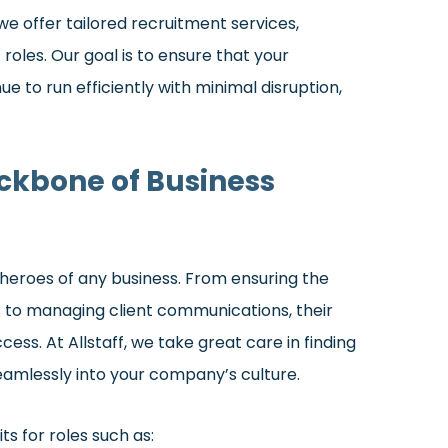
we offer tailored recruitment services,
les. Our goal is to ensure that your
e to run efficiently with minimal disruption,
ackbone of Business
 heroes of any business. From ensuring the
 to managing client communications, their
cess. At Allstaff, we take great care in finding
 seamlessly into your company’s culture.
ts for roles such as: