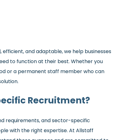
 efficient, and adaptable, we help businesses
eed to function at their best. Whether you
riod or a permanent staff member who can
olution.
ecific Recruitment?
and requirements, and sector-specific
e with the right expertise. At Allstaff