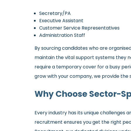
Secretary/PA
Executive Assistant
Customer Service Representatives
Administration Staff
By sourcing candidates who are organised,
maintain the vital support systems they n
require a temporary cover for a busy pe
grow with your company, we provide the s
Why Choose Sector-Sp
Every industry has its unique challenges 
recruitment ensures you get the right peopl