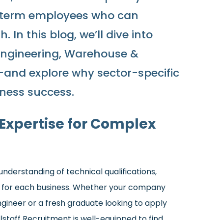
g-term employees who can
In this blog, we’ll dive into
Engineering, Warehouse &
t—and explore why sector-specific
iness success.
 Expertise for Complex
nderstanding of technical qualifications,
it for each business. Whether your company
gineer or a fresh graduate looking to apply
llstaff Recruitment is well-equipped to find