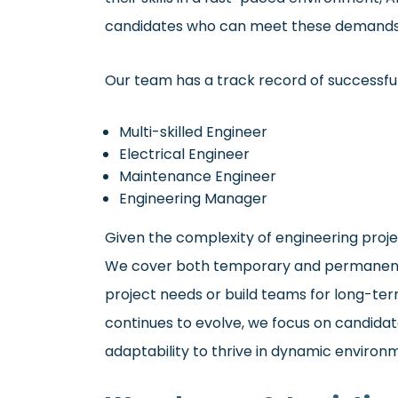
candidates who can meet these demands
Our team has a track record of successfull
Multi-skilled Engineer
Electrical Engineer
Maintenance Engineer
Engineering Manager
Given the complexity of engineering project
We cover both temporary and permanent r
project needs or build teams for long-term
continues to evolve, we focus on candidat
adaptability to thrive in dynamic environ