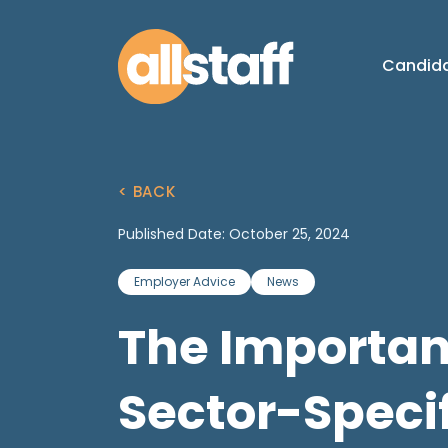
Candid
< BACK
Published Date: October 25, 2024
Employer Advice
News
The Importan
Sector-Specif