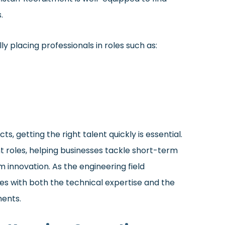
.
y placing professionals in roles such as:
s, getting the right talent quickly is essential.
oles, helping businesses tackle short-term
 innovation. As the engineering field
es with both the technical expertise and the
ments.