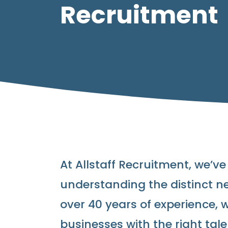
Recruitment
At Allstaff Recruitment, we’ve
understanding the distinct ne
over 40 years of experience, 
businesses with the right tale