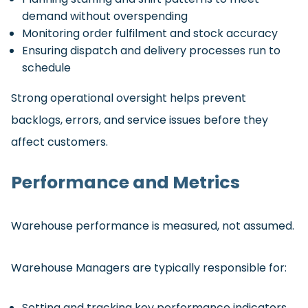
demand without overspending
Monitoring order fulfilment and stock accuracy
Ensuring dispatch and delivery processes run to
schedule
Strong operational oversight helps prevent
backlogs, errors, and service issues before they
affect customers.
Performance and Metrics
Warehouse performance is measured, not assumed.
Warehouse Managers are typically responsible for:
Setting and tracking key performance indicators