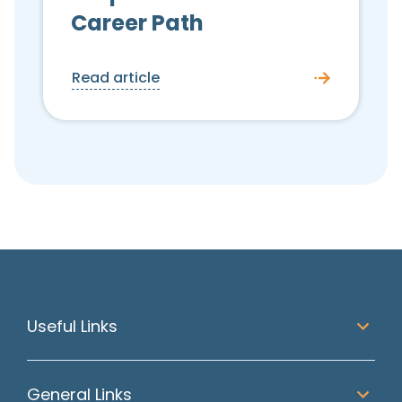
Career Path
Read article
Useful Links
General Links