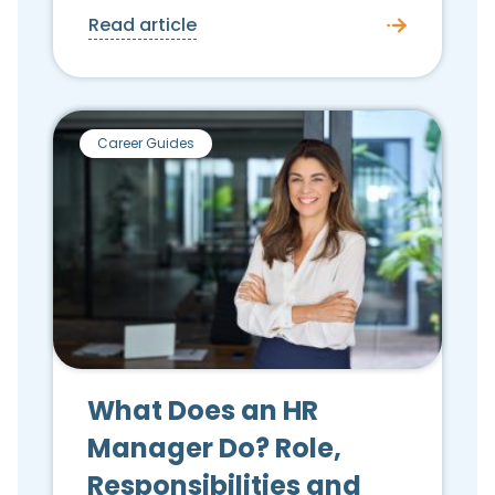
Read article
Career Guides
What Does an HR
Manager Do? Role,
Responsibilities and