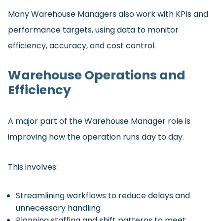
Many Warehouse Managers also work with KPIs and
performance targets, using data to monitor
efficiency, accuracy, and cost control.
Warehouse Operations and
Efficiency
A major part of the Warehouse Manager role is
improving how the operation runs day to day.
This involves:
Streamlining workflows to reduce delays and
unnecessary handling
Planning staffing and shift patterns to meet