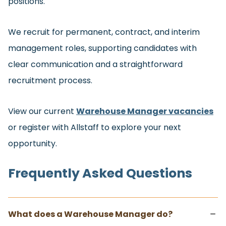
positions.
We recruit for permanent, contract, and interim
management roles, supporting candidates with
clear communication and a straightforward
recruitment process.
View our current
Warehouse Manager vacancies
or register with Allstaff to explore your next
opportunity.
Frequently Asked Questions
What does a Warehouse Manager do?