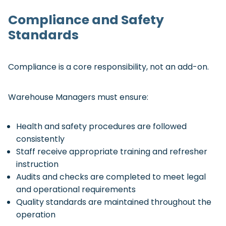
Compliance and Safety
Standards
Compliance is a core responsibility, not an add-on.
Warehouse Managers must ensure:
Health and safety procedures are followed
consistently
Staff receive appropriate training and refresher
instruction
Audits and checks are completed to meet legal
and operational requirements
Quality standards are maintained throughout the
operation