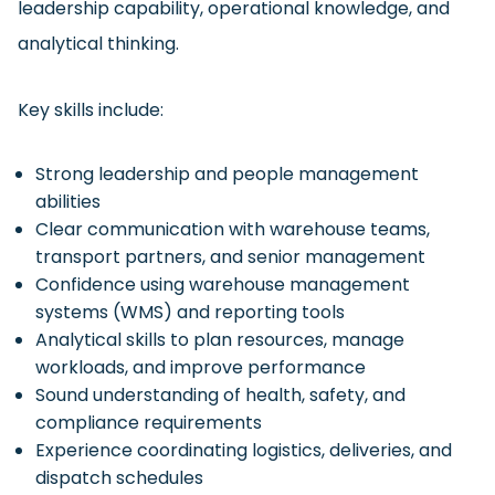
leadership capability, operational knowledge, and
analytical thinking.
Key skills include:
Strong leadership and people management
abilities
Clear communication with warehouse teams,
transport partners, and senior management
Confidence using warehouse management
systems (WMS) and reporting tools
Analytical skills to plan resources, manage
workloads, and improve performance
Sound understanding of health, safety, and
compliance requirements
Experience coordinating logistics, deliveries, and
dispatch schedules