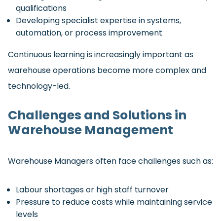
qualifications
Developing specialist expertise in systems,
automation, or process improvement
Continuous learning is increasingly important as
warehouse operations become more complex and
technology-led.
Challenges and Solutions in
Warehouse Management
Warehouse Managers often face challenges such as:
Labour shortages or high staff turnover
Pressure to reduce costs while maintaining service
levels