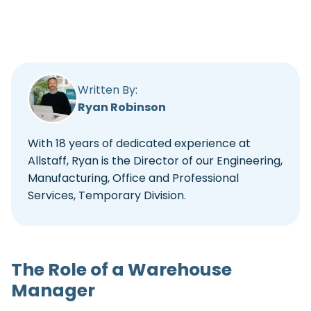
Written By:
Ryan Robinson
With 18 years of dedicated experience at
Allstaff, Ryan is the Director of our Engineering,
Manufacturing, Office and Professional
Services, Temporary Division.
The Role of a Warehouse
Manager