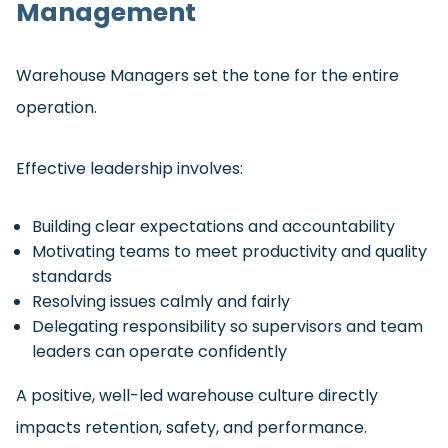
Management
Warehouse Managers set the tone for the entire
operation.
Effective leadership involves:
Building clear expectations and accountability
Motivating teams to meet productivity and quality
standards
Resolving issues calmly and fairly
Delegating responsibility so supervisors and team
leaders can operate confidently
A positive, well-led warehouse culture directly
impacts retention, safety, and performance.