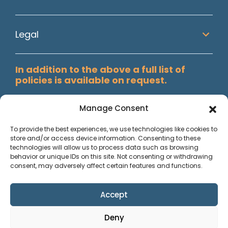
Legal
In addition to the above a full list of
policies is available on request.
Manage Consent
To provide the best experiences, we use technologies like cookies to
store and/or access device information. Consenting to these
technologies will allow us to process data such as browsing
behavior or unique IDs on this site. Not consenting or withdrawing
consent, may adversely affect certain features and functions.
Accept
Paisley Secretarial Services Ltd T/A Allstaff, Registered in
Deny
Scotland, Co No. SC74409. Reg. Office; Suite 3002, Abbey