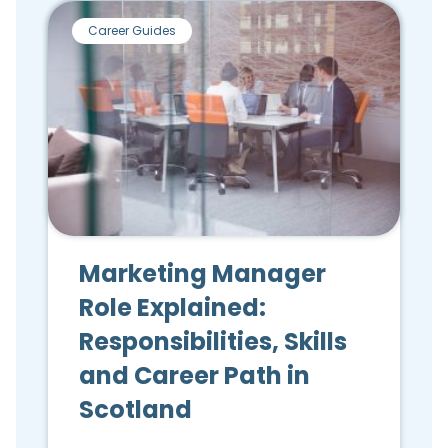
Career Guides
Marketing Manager
Role Explained:
Responsibilities, Skills
and Career Path in
Scotland