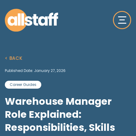
< BACK
Published Date: January 27, 2026
Career Guides
Warehouse Manager
Role Explained:
Responsibilities, Skills