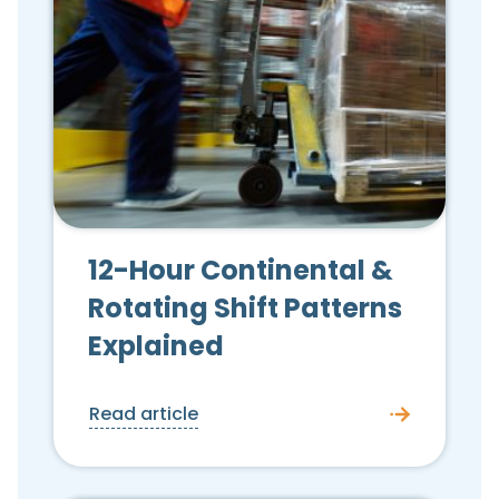
12-Hour Continental &
Rotating Shift Patterns
Explained
Read article