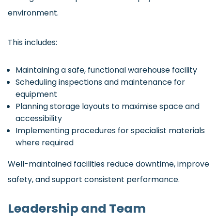
environment.
This includes:
Maintaining a safe, functional warehouse facility
Scheduling inspections and maintenance for
equipment
Planning storage layouts to maximise space and
accessibility
Implementing procedures for specialist materials
where required
Well-maintained facilities reduce downtime, improve
safety, and support consistent performance.
Leadership and Team