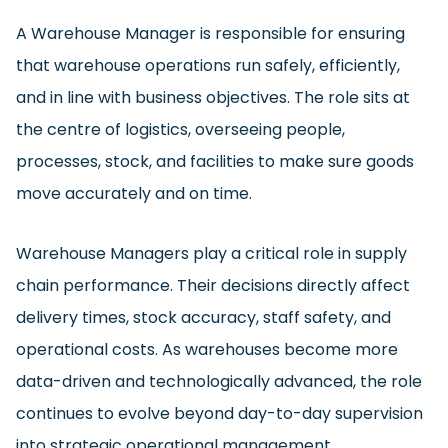
A Warehouse Manager is responsible for ensuring
that warehouse operations run safely, efficiently,
and in line with business objectives. The role sits at
the centre of logistics, overseeing people,
processes, stock, and facilities to make sure goods
move accurately and on time.
Warehouse Managers play a critical role in supply
chain performance. Their decisions directly affect
delivery times, stock accuracy, staff safety, and
operational costs. As warehouses become more
data-driven and technologically advanced, the role
continues to evolve beyond day-to-day supervision
into strategic operational management.