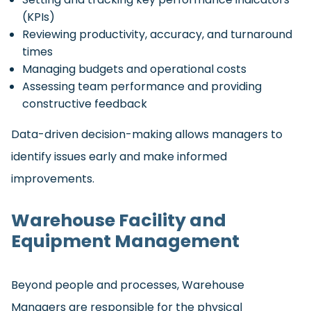
(KPIs)
Reviewing productivity, accuracy, and turnaround
times
Managing budgets and operational costs
Assessing team performance and providing
constructive feedback
Data-driven decision-making allows managers to
identify issues early and make informed
improvements.
Warehouse Facility and
Equipment Management
Beyond people and processes, Warehouse
Managers are responsible for the physical