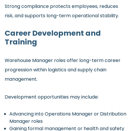
Strong compliance protects employees, reduces
risk, and supports long-term operational stability.
Career Development and
Training
Warehouse Manager roles offer long-term career
progression within logistics and supply chain
management.
Development opportunities may include:
Advancing into Operations Manager or Distribution
Manager roles
Gaining formal management or health and safety