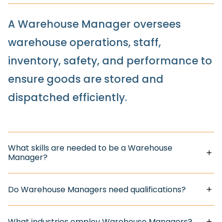
A Warehouse Manager oversees
warehouse operations, staff,
inventory, safety, and performance to
ensure goods are stored and
dispatched efficiently.
What skills are needed to be a Warehouse
Manager?
Do Warehouse Managers need qualifications?
What industries employ Warehouse Managers?