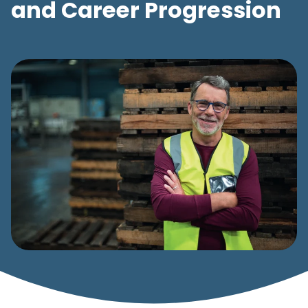
and Career Progression