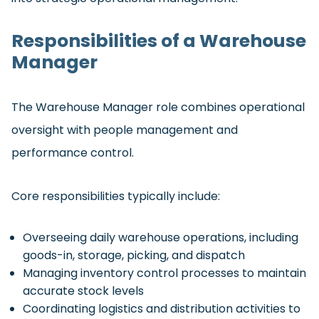
Responsibilities of a Warehouse
Manager
The Warehouse Manager role combines operational
oversight with people management and
performance control.
Core responsibilities typically include:
Overseeing daily warehouse operations, including
goods-in, storage, picking, and dispatch
Managing inventory control processes to maintain
accurate stock levels
Coordinating logistics and distribution activities to