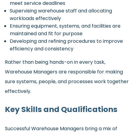
meet service deadlines
Supervising warehouse staff and allocating
workloads effectively
Ensuring equipment, systems, and facilities are
maintained and fit for purpose
Developing and refining procedures to improve
efficiency and consistency
Rather than being hands-on in every task,
Warehouse Managers are responsible for making
sure systems, people, and processes work together
effectively.
Key Skills and Qualifications
Successful Warehouse Managers bring a mix of