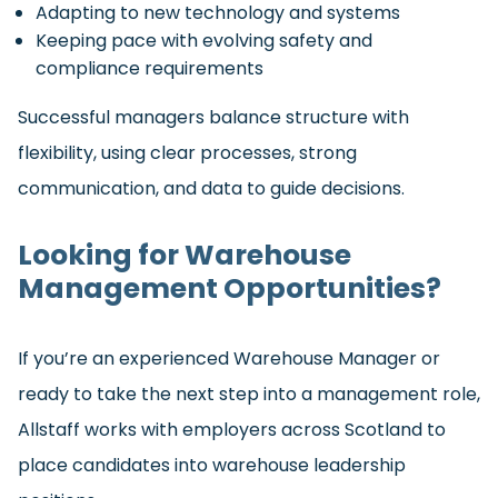
Adapting to new technology and systems
Keeping pace with evolving safety and
compliance requirements
Successful managers balance structure with
flexibility, using clear processes, strong
communication, and data to guide decisions.
Looking for Warehouse
Management Opportunities?
If you’re an experienced Warehouse Manager or
ready to take the next step into a management role,
Allstaff works with employers across Scotland to
place candidates into warehouse leadership