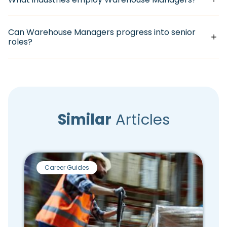
Can Warehouse Managers progress into senior
roles?
Similar
Articles
Career Guides