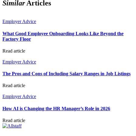
Similar
Articles
Employer Advice
What Good Employee Onboarding Looks Like Beyond the
Factory Floor
Read article
Employer Advice
The Pros and Cons of Including Salary Ranges in Job Listings
Read article
Employer Advice
How AI is Changing the HR Manager’s Role in 2026
Read article