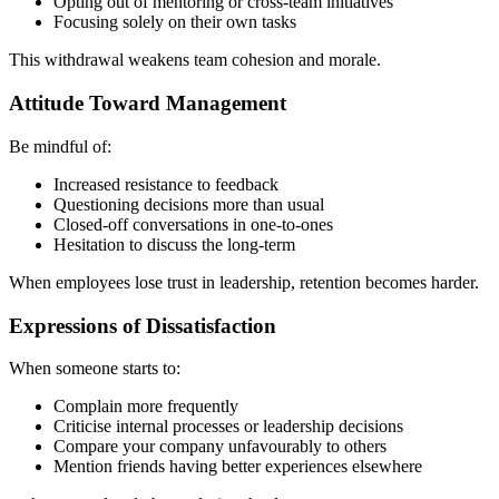
Opting out of mentoring or cross-team initiatives
Focusing solely on their own tasks
This withdrawal weakens team cohesion and morale.
Attitude Toward Management
Be mindful of:
Increased resistance to feedback
Questioning decisions more than usual
Closed-off conversations in one-to-ones
Hesitation to discuss the long-term
When employees lose trust in leadership, retention becomes harder.
Expressions of Dissatisfaction
When someone starts to:
Complain more frequently
Criticise internal processes or leadership decisions
Compare your company unfavourably to others
Mention friends having better experiences elsewhere