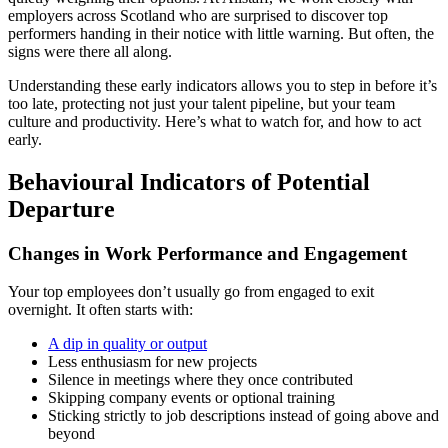
employers across Scotland who are surprised to discover top
performers handing in their notice with little warning. But often, the
signs were there all along.
Understanding these early indicators allows you to step in before it’s
too late, protecting not just your talent pipeline, but your team
culture and productivity. Here’s what to watch for, and how to act
early.
Behavioural Indicators of Potential
Departure
Changes in Work Performance and Engagement
Your top employees don’t usually go from engaged to exit
overnight. It often starts with:
A dip in quality or output
Less enthusiasm for new projects
Silence in meetings where they once contributed
Skipping company events or optional training
Sticking strictly to job descriptions instead of going above and
beyond