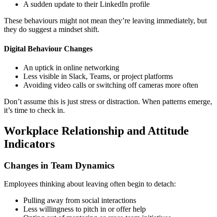
A sudden update to their LinkedIn profile
These behaviours might not mean they’re leaving immediately, but
they do suggest a mindset shift.
Digital Behaviour Changes
An uptick in online networking
Less visible in Slack, Teams, or project platforms
Avoiding video calls or switching off cameras more often
Don’t assume this is just stress or distraction. When patterns emerge,
it’s time to check in.
Workplace Relationship and Attitude
Indicators
Changes in Team Dynamics
Employees thinking about leaving often begin to detach:
Pulling away from social interactions
Less willingness to pitch in or offer help