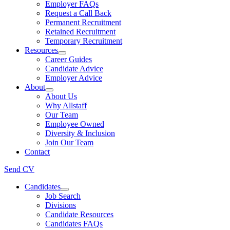
Employer FAQs
Request a Call Back
Permanent Recruitment
Retained Recruitment
Temporary Recruitment
Resources
Career Guides
Candidate Advice
Employer Advice
About
About Us
Why Allstaff
Our Team
Employee Owned
Diversity & Inclusion
Join Our Team
Contact
Send CV
Candidates
Job Search
Divisions
Candidate Resources
Candidates FAQs