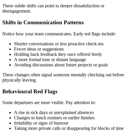
These subtle shifts can point to deeper dissatisfaction or
disengagement.
Shifts in Communication Patterns
Notice how your team communicates. Early red flags include:
Shorter conversations or less proactive check-ins
Fewer ideas or suggestions
Holding back feedback they once offered freely
A more formal tone or distant language
Avoiding discussions about future projects or goals
These changes often signal someone mentally checking out before
physically leaving.
Behavioural Red Flags
Some departures are more visible. Pay attention to:
A rise in sick days or unexplained absences
Changes to lunch routines or earlier finishes
Irritability or signs of burnout
Taking more private calls or disappearing for blocks of time