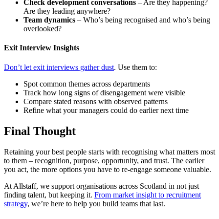
Check development conversations
– Are they happening?
Are they leading anywhere?
Team dynamics
– Who’s being recognised and who’s being
overlooked?
Exit Interview Insights
Don’t let exit interviews gather dust
. Use them to:
Spot common themes across departments
Track how long signs of disengagement were visible
Compare stated reasons with observed patterns
Refine what your managers could do earlier next time
Final Thought
Retaining your best people starts with recognising what matters most
to them – recognition, purpose, opportunity, and trust. The earlier
you act, the more options you have to re-engage someone valuable.
At Allstaff, we support organisations across Scotland in not just
finding talent, but keeping it.
From market insight to recruitment
strategy
, we’re here to help you build teams that last.