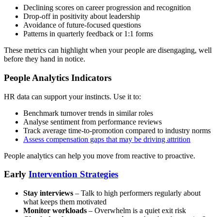
Declining scores on career progression and recognition
Drop-off in positivity about leadership
Avoidance of future-focused questions
Patterns in quarterly feedback or 1:1 forms
These metrics can highlight when your people are disengaging, well
before they hand in notice.
People Analytics Indicators
HR data can support your instincts. Use it to:
Benchmark turnover trends in similar roles
Analyse sentiment from performance reviews
Track average time-to-promotion compared to industry norms
Assess compensation gaps that may be driving attrition
People analytics can help you move from reactive to proactive.
Early
Intervention Strategies
Stay interviews
– Talk to high performers regularly about
what keeps them motivated
Monitor workloads
– Overwhelm is a quiet exit risk