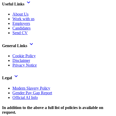
Useful Links
About Us
Work with us
Employers
Candidates
Send CV
General Links
Cookie Policy
Disclaimer
Privacy Notice
Legal
Modern Slavery Policy
Gender Pay Gap Report
Official AI Info
In addition to the above a full list of policies is available on
request.