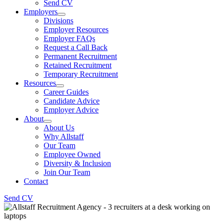
Send CV
Employers
Divisions
Employer Resources
Employer FAQs
Request a Call Back
Permanent Recruitment
Retained Recruitment
Temporary Recruitment
Resources
Career Guides
Candidate Advice
Employer Advice
About
About Us
Why Allstaff
Our Team
Employee Owned
Diversity & Inclusion
Join Our Team
Contact
Send CV