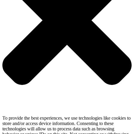
To provide the best experiences, we use technologies like cookies to
store and/or access device information. Consenting to these
technologies will allow us to process data such as browsing