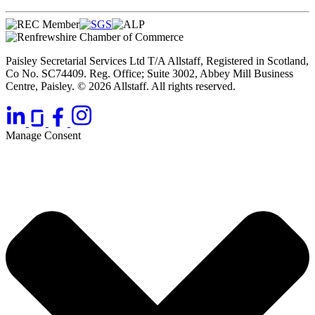
Paisley Secretarial Services Ltd T/A Allstaff, Registered in Scotland,
Co No. SC74409. Reg. Office; Suite 3002, Abbey Mill Business
Centre, Paisley. © 2026 Allstaff. All rights reserved.
Manage Consent