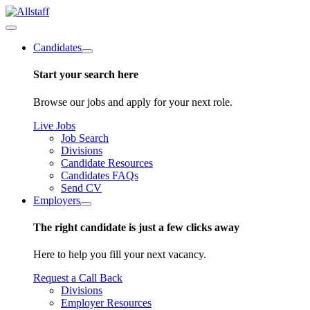
Candidates
Start your search here
Browse our jobs and apply for your next role.
Live Jobs
Job Search
Divisions
Candidate Resources
Candidates FAQs
Send CV
Employers
The right candidate is just a few clicks away
Here to help you fill your next vacancy.
Request a Call Back
Divisions
Employer Resources