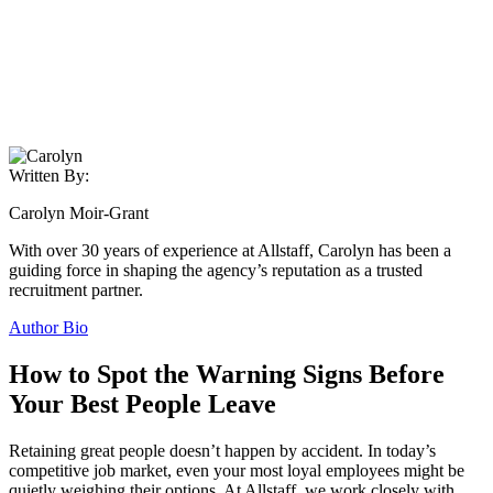
Written By:
Carolyn Moir-Grant
With over 30 years of experience at Allstaff, Carolyn has been a
guiding force in shaping the agency’s reputation as a trusted
recruitment partner.
Author Bio
How to Spot the Warning Signs Before
Your Best People Leave
Retaining great people doesn’t happen by accident. In today’s
competitive job market, even your most loyal employees might be
quietly weighing their options. At Allstaff, we work closely with