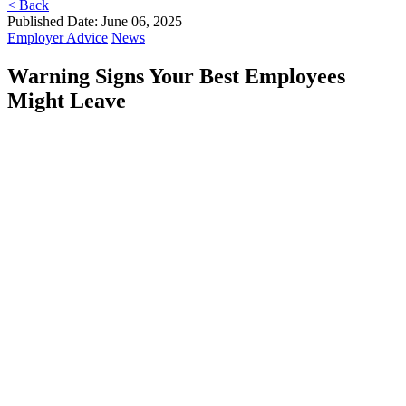
< Back
Published Date: June 06, 2025
Employer Advice
News
Warning Signs Your Best Employees
Might Leave