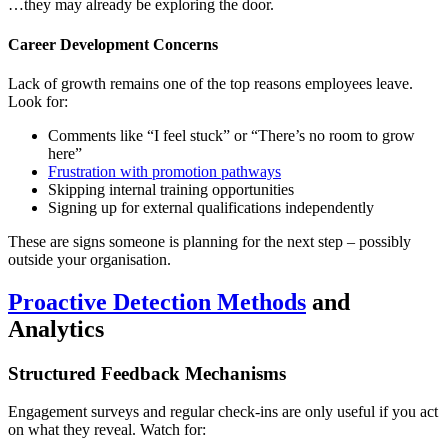
…they may already be exploring the door.
Career Development Concerns
Lack of growth remains one of the top reasons employees leave.
Look for:
Comments like “I feel stuck” or “There’s no room to grow
here”
Frustration with promotion pathways
Skipping internal training opportunities
Signing up for external qualifications independently
These are signs someone is planning for the next step – possibly
outside your organisation.
Proactive Detection Methods
and
Analytics
Structured Feedback Mechanisms
Engagement surveys and regular check-ins are only useful if you act
on what they reveal. Watch for: