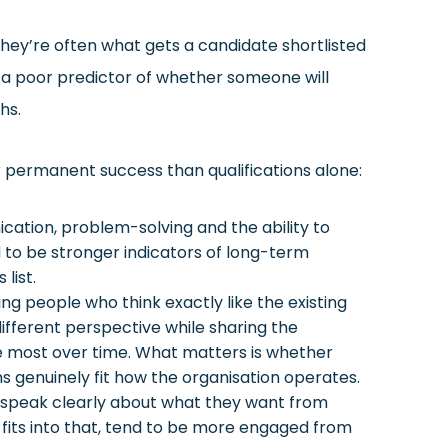
they’re often what gets a candidate shortlisted
re a poor predictor of whether someone will
hs.
 permanent success than qualifications alone:
tion, problem-solving and the ability to
d to be stronger indicators of long-term
list.
ding people who think exactly like the existing
ifferent perspective while sharing the
he most over time. What matters is whether
 genuinely fit how the organisation operates.
speak clearly about what they want from
 fits into that, tend to be more engaged from