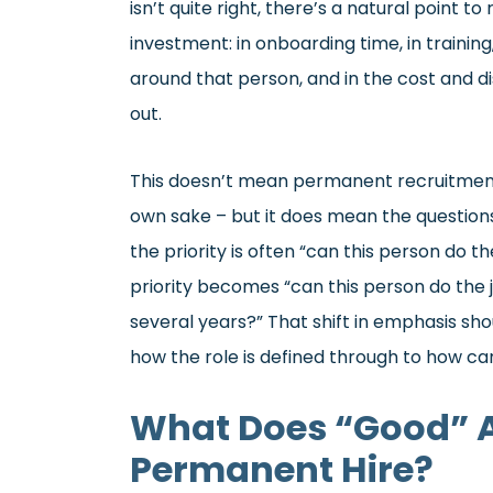
isn’t quite right, there’s a natural point 
investment: in onboarding time, in training
around that person, and in the cost and di
out.
This doesn’t mean permanent recruitment 
own sake – but it does mean the questions
the priority is often “can this person do t
priority becomes “can this person do the j
several years?” That shift in emphasis sh
how the role is defined through to how ca
What Does “Good” Ac
Permanent Hire?