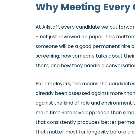
Why Meeting Every 
At Allstaff, every candidate we put forw
– not just reviewed on paper. This matte
someone will be a good permanent hire d
screening: how someone talks about their
them, and how they handle a conversation 
For employers, this means the candidate
already been assessed against more than 
against the kind of role and environment th
more time-intensive approach than simply
that consistently produces better perman
that matter most for longevity before a c