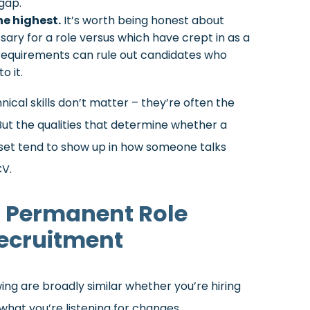
gap.
he highest.
It’s worth being honest about
sary for a role versus which have crept in as a
g requirements can rule out candidates who
o it.
nical skills don’t matter – they’re often the
ut the qualities that determine whether a
et tend to show up in how someone talks
CV.
a Permanent Role
Recruitment
ng are broadly similar whether you’re hiring
hat you’re listening for changes.