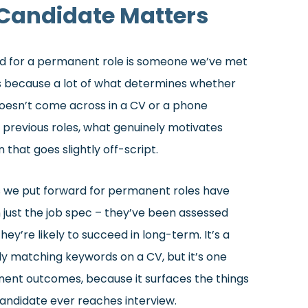
Candidate Matters
ard for a permanent role is someone we’ve met
rs because a lot of what determines whether
oesn’t come across in a CV or a phone
 previous roles, what genuinely motivates
that goes slightly off-script.
s we put forward for permanent roles have
just the job spec – they’ve been assessed
ey’re likely to succeed in long-term. It’s a
 matching keywords on a CV, but it’s one
ent outcomes, because it surfaces the things
andidate ever reaches interview.