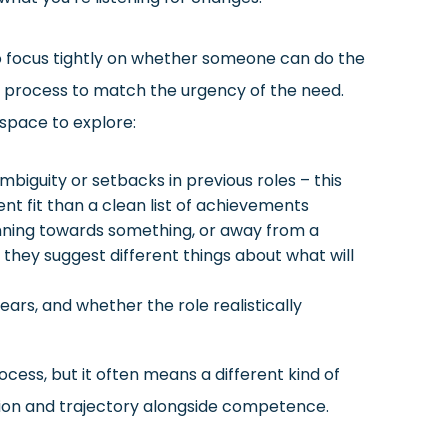
o focus tightly on whether someone can do the
er process to match the urgency of the need.
 space to explore:
iguity or setbacks in previous roles – this
t fit than a clean list of achievements
unning towards something, or away from a
t they suggest different things about what will
ears, and whether the role realistically
cess, but it often means a different kind of
ion and trajectory alongside competence.