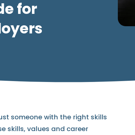
de for
loyers
ust someone with the right skills
 skills, values and career