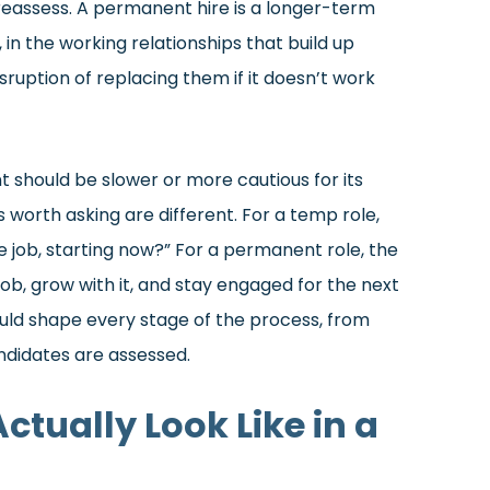
to reassess. A permanent hire is a longer-term
, in the working relationships that build up
sruption of replacing them if it doesn’t work
should be slower or more cautious for its
 worth asking are different. For a temp role,
he job, starting now?” For a permanent role, the
ob, grow with it, and stay engaged for the next
ould shape every stage of the process, from
ndidates are assessed.
tually Look Like in a