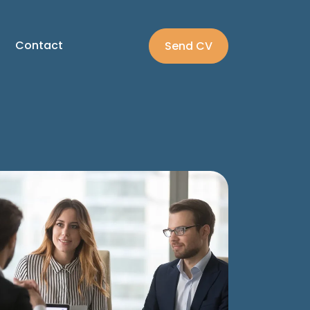
Contact
Send CV