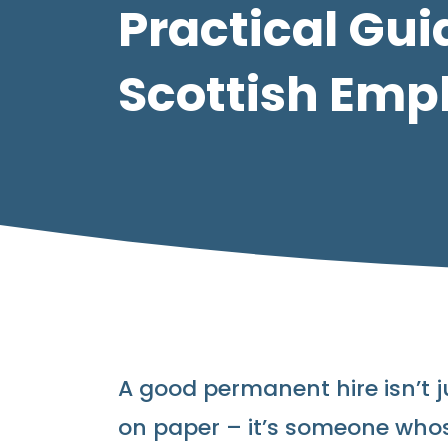
Practical Gui
Scottish Emp
A good permanent hire isn’t j
on paper – it’s someone whose