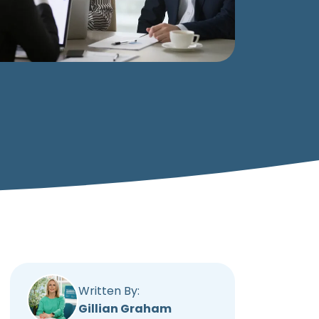
Written By:
Gillian Graham