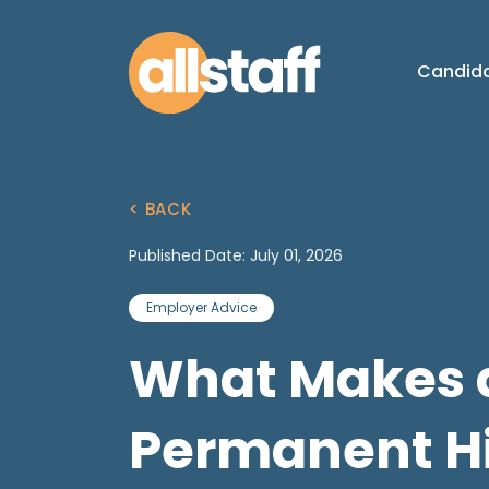
Candid
< BACK
Published Date: July 01, 2026
Employer Advice
What Makes 
Permanent Hi