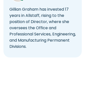
Gillian Graham has invested 17
years in Allstaff, rising to the
position of Director, where she
oversees the Office and
Professional Services, Engineering,
and Manufacturing Permanent
Divisions.