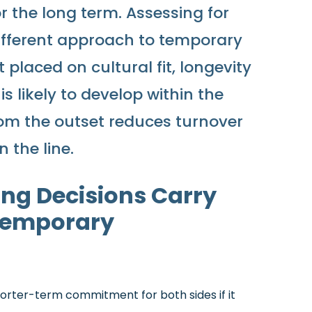
or the long term. Assessing for
ifferent approach to temporary
placed on cultural fit, longevity
s likely to develop within the
from the outset reduces turnover
 the line.
ng Decisions Carry
Temporary
orter-term commitment for both sides if it