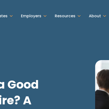
ates
Employers
Resources
About
a Good
re? A