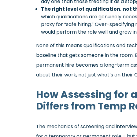
day one than those treating it as a stop
The right level of qualification, not t
which qualifications are genuinely neces
proxy for “safe hiring.” Over-specifyin
would perform the role well and grow int
None of this means qualifications and tech
baseline that gets someone in the room. B
permanent hire becomes a long-term ass
about their work, not just what’s on their 
How Assessing for 
Differs from Temp 
The mechanics of screening and interviewi
for a temporary or permanent role – but w