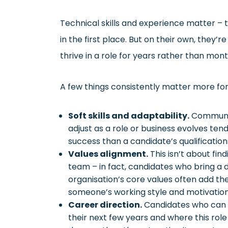
Technical skills and experience matter – 
in the first place. But on their own, they’
thrive in a role for years rather than mont
A few things consistently matter more for
Soft skills and adaptability.
Communica
adjust as a role or business evolves ten
success than a candidate’s qualifications 
Values alignment.
This isn’t about fin
team – in fact, candidates who bring a d
organisation’s core values often add t
someone’s working style and motivations
Career direction.
Candidates who can 
their next few years and where this role