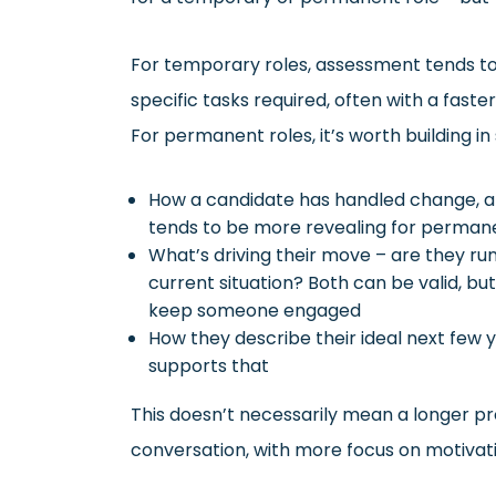
For temporary roles, assessment tends t
specific tasks required, often with a fast
For permanent roles, it’s worth building in
How a candidate has handled change, amb
tends to be more revealing for permanen
What’s driving their move – are they r
current situation? Both can be valid, bu
keep someone engaged
How they describe their ideal next few y
supports that
This doesn’t necessarily mean a longer pro
conversation, with more focus on motivat