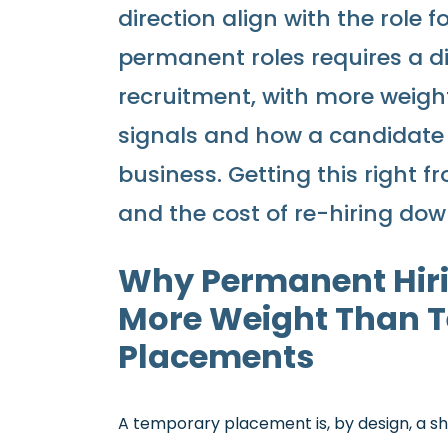
direction align with the role f
permanent roles requires a d
recruitment, with more weight 
signals and how a candidate i
business. Getting this right 
and the cost of re-hiring down
Why Permanent Hiri
More Weight Than 
Placements
A temporary placement is, by design, a sh