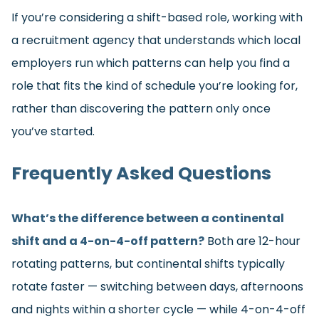
If you’re considering a shift-based role, working with
a recruitment agency that understands which local
employers run which patterns can help you find a
role that fits the kind of schedule you’re looking for,
rather than discovering the pattern only once
you’ve started.
Frequently Asked Questions
What’s the difference between a continental
shift and a 4-on-4-off pattern?
Both are 12-hour
rotating patterns, but continental shifts typically
rotate faster — switching between days, afternoons
and nights within a shorter cycle — while 4-on-4-off