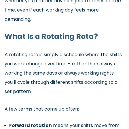
whether you’d rather have longer stretches of free
time, even if each working day feels more
demanding.
What Is a Rotating Rota?
A rotating rota is simply a schedule where the shifts
you work change over time – rather than always
working the same days or always working nights,
you’ll cycle through different shifts according to a
set pattern.
A few terms that come up often:
Forward rotation
means your shifts move from