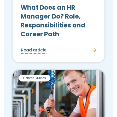
What Does an HR
Manager Do? Role,
Responsibilities and
Career Path
Read article
Career Guides