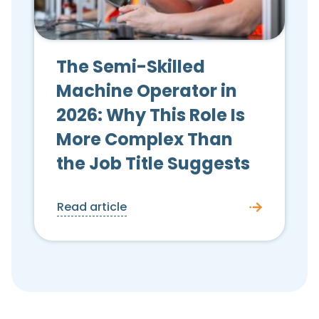
The Semi-Skilled
Machine Operator in
2026: Why This Role Is
More Complex Than
the Job Title Suggests
Read article