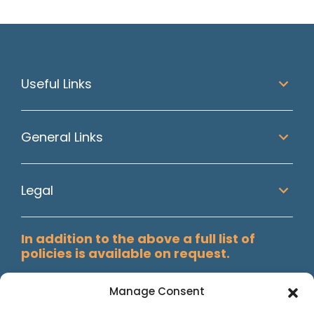
Useful Links
General Links
Legal
In addition to the above a full list of
policies is available on request.
Manage Consent