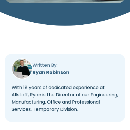
Written By:
Ryan Robinson
With 18 years of dedicated experience at
Allstaff, Ryan is the Director of our Engineering,
Manufacturing, Office and Professional
Services, Temporary Division.