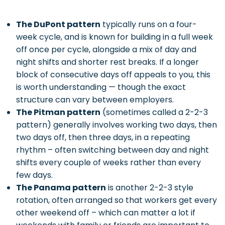
The DuPont pattern
typically runs on a four-
week cycle, and is known for building in a full week
off once per cycle, alongside a mix of day and
night shifts and shorter rest breaks. If a longer
block of consecutive days off appeals to you, this
is worth understanding — though the exact
structure can vary between employers.
The Pitman pattern
(sometimes called a 2-2-3
pattern) generally involves working two days, then
two days off, then three days, in a repeating
rhythm – often switching between day and night
shifts every couple of weeks rather than every
few days.
The Panama pattern
is another 2-2-3 style
rotation, often arranged so that workers get every
other weekend off – which can matter a lot if