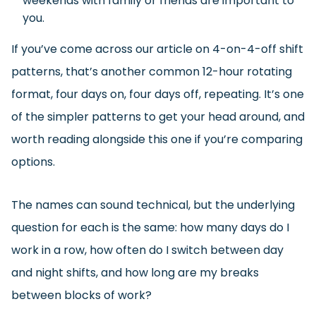
weekends with family or friends are important to
you.
If you’ve come across our article on 4-on-4-off shift
patterns, that’s another common 12-hour rotating
format, four days on, four days off, repeating. It’s one
of the simpler patterns to get your head around, and
worth reading alongside this one if you’re comparing
options.
The names can sound technical, but the underlying
question for each is the same: how many days do I
work in a row, how often do I switch between day
and night shifts, and how long are my breaks
between blocks of work?