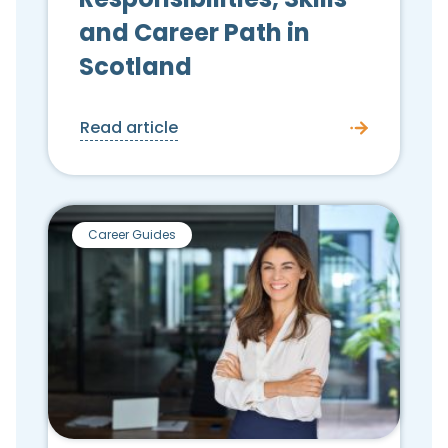
and Career Path in
Scotland
Read article
Career Guides