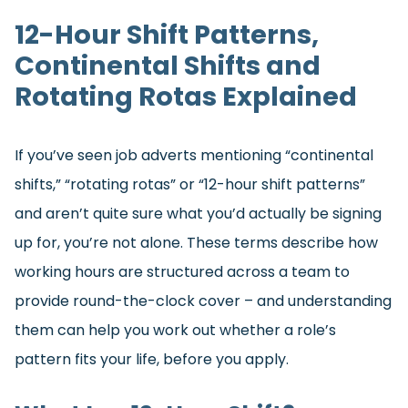
12-Hour Shift Patterns,
Continental Shifts and
Rotating Rotas Explained
If you’ve seen job adverts mentioning “continental
shifts,” “rotating rotas” or “12-hour shift patterns”
and aren’t quite sure what you’d actually be signing
up for, you’re not alone. These terms describe how
working hours are structured across a team to
provide round-the-clock cover – and understanding
them can help you work out whether a role’s
pattern fits your life, before you apply.