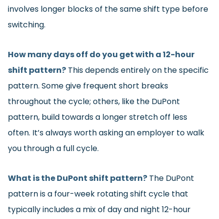
involves longer blocks of the same shift type before
switching.
How many days off do you get with a 12-hour
shift pattern?
This depends entirely on the specific
pattern. Some give frequent short breaks
throughout the cycle; others, like the DuPont
pattern, build towards a longer stretch off less
often. It’s always worth asking an employer to walk
you through a full cycle.
What is the DuPont shift pattern?
The DuPont
pattern is a four-week rotating shift cycle that
typically includes a mix of day and night 12-hour