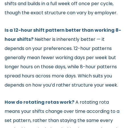
shifts and builds in a full week off once per cycle,
though the exact structure can vary by employer.
Is a 12-hour shift pattern better than working 8-
hour shifts?
Neither is inherently better — it
depends on your preferences. 12-hour patterns
generally mean fewer working days per week but
longer hours on those days, while 8-hour patterns
spread hours across more days. Which suits you
depends on how you’d rather structure your week.
How do rotating rotas work?
A rotating rota
means your shifts change over time according to a
set pattern, rather than staying the same every