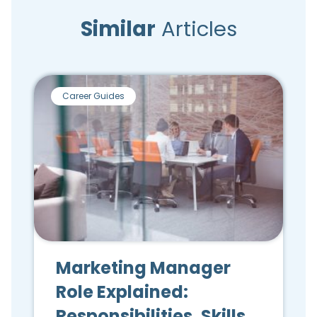
Similar
Articles
Career Guides
Marketing Manager
Role Explained:
Responsibilities, Skills