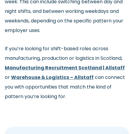
week. This can include switching between day and
night shifts, and between working weekdays and
weekends, depending on the specific pattern your
employer uses.
If you’re looking for shift-based roles across
manufacturing, production or logistics in Scotland,
Manufacturing Recruitment Scotland | Allstaff
or
Warehouse & Logistics – Allstaff
can connect
you with opportunities that match the kind of
pattern you’re looking for.