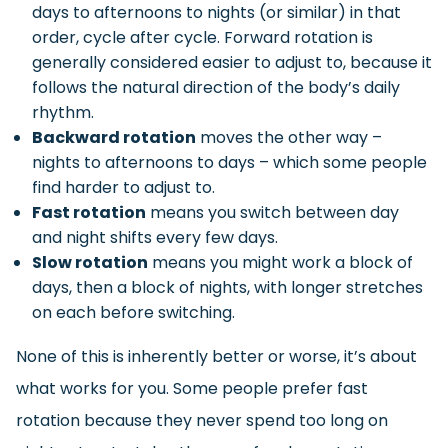
days to afternoons to nights (or similar) in that
order, cycle after cycle. Forward rotation is
generally considered easier to adjust to, because it
follows the natural direction of the body’s daily
rhythm.
Backward rotation
moves the other way –
nights to afternoons to days – which some people
find harder to adjust to.
Fast rotation
means you switch between day
and night shifts every few days.
Slow rotation
means you might work a block of
days, then a block of nights, with longer stretches
on each before switching.
None of this is inherently better or worse, it’s about
what works for you. Some people prefer fast
rotation because they never spend too long on