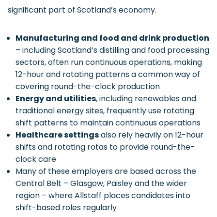
significant part of Scotland’s economy.
Manufacturing and food and drink production
– including Scotland’s distilling and food processing
sectors, often run continuous operations, making
12-hour and rotating patterns a common way of
covering round-the-clock production
Energy and utilities
, including renewables and
traditional energy sites, frequently use rotating
shift patterns to maintain continuous operations
Healthcare settings
also rely heavily on 12-hour
shifts and rotating rotas to provide round-the-
clock care
Many of these employers are based across the
Central Belt – Glasgow, Paisley and the wider
region – where Allstaff places candidates into
shift-based roles regularly