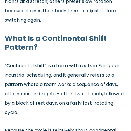
nights at a stretch; others prefer slow rotation
because it gives their body time to adjust before
switching again.
What Is a Continental Shift
Pattern?
“Continental shift” is a term with roots in European
industrial scheduling, and it generally refers to a
pattern where a team works a sequence of days,
afternoons and nights – often two of each, followed
by a block of rest days, on a fairly fast-rotating
cycle.
Because the cycle is relatively short, continental