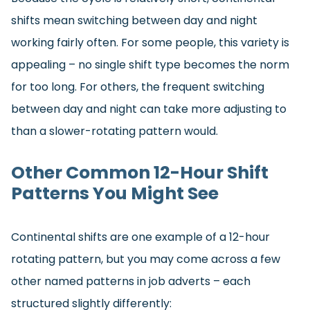
shifts mean switching between day and night
working fairly often. For some people, this variety is
appealing – no single shift type becomes the norm
for too long. For others, the frequent switching
between day and night can take more adjusting to
than a slower-rotating pattern would.
Other Common 12-Hour Shift
Patterns You Might See
Continental shifts are one example of a 12-hour
rotating pattern, but you may come across a few
other named patterns in job adverts – each
structured slightly differently: