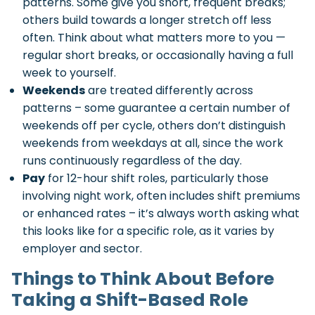
patterns. Some give you short, frequent breaks;
others build towards a longer stretch off less
often. Think about what matters more to you —
regular short breaks, or occasionally having a full
week to yourself.
Weekends
are treated differently across
patterns – some guarantee a certain number of
weekends off per cycle, others don’t distinguish
weekends from weekdays at all, since the work
runs continuously regardless of the day.
Pay
for 12-hour shift roles, particularly those
involving night work, often includes shift premiums
or enhanced rates – it’s always worth asking what
this looks like for a specific role, as it varies by
employer and sector.
Things to Think About Before
Taking a Shift-Based Role