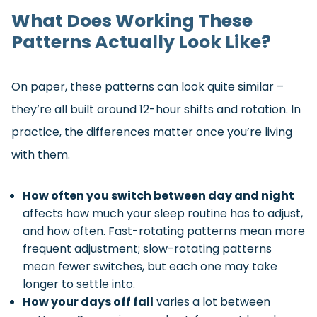
What Does Working These
Patterns Actually Look Like?
On paper, these patterns can look quite similar –
they’re all built around 12-hour shifts and rotation. In
practice, the differences matter once you’re living
with them.
How often you switch between day and night
affects how much your sleep routine has to adjust,
and how often. Fast-rotating patterns mean more
frequent adjustment; slow-rotating patterns
mean fewer switches, but each one may take
longer to settle into.
How your days off fall
varies a lot between