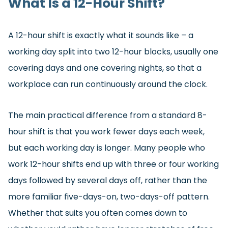
What Is a 12-Hour Shift?
A 12-hour shift is exactly what it sounds like – a
working day split into two 12-hour blocks, usually one
covering days and one covering nights, so that a
workplace can run continuously around the clock.
The main practical difference from a standard 8-
hour shift is that you work fewer days each week,
but each working day is longer. Many people who
work 12-hour shifts end up with three or four working
days followed by several days off, rather than the
more familiar five-days-on, two-days-off pattern.
Whether that suits you often comes down to