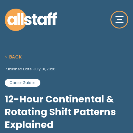
< BACK
Published Date: July 01, 2026
Career Guides
12-Hour Continental &
Rotating Shift Patterns
Explained