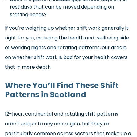
rest days that can be moved depending on
staffing needs?
If you’re weighing up whether shift work generally is
right for you, including the health and wellbeing side
of working nights and rotating patterns, our article
on whether shift work is bad for your health covers
that in more depth.
Where You’ll Find These Shift
Patterns in Scotland
12-hour, continental and rotating shift patterns
aren’t unique to any one region, but they’re
particularly common across sectors that make up a