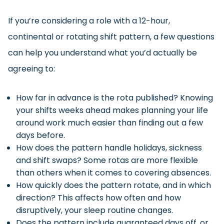
If you’re considering a role with a 12-hour,
continental or rotating shift pattern, a few questions
can help you understand what you’d actually be
agreeing to:
How far in advance is the rota published? Knowing
your shifts weeks ahead makes planning your life
around work much easier than finding out a few
days before.
How does the pattern handle holidays, sickness
and shift swaps? Some rotas are more flexible
than others when it comes to covering absences.
How quickly does the pattern rotate, and in which
direction? This affects how often and how
disruptively, your sleep routine changes.
Does the pattern include guaranteed days off, or