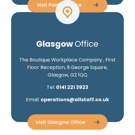
Visit Paisley Office
Glasgow
Office
The Boutique Workplace Company , First
Floor Reception, 9 George Square,
Glasgow, G2 1QQ
Tel:
0141 221 3923
Email:
operations@allstaff.co.uk
Visit Glasgow Office