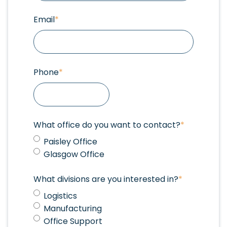
Email
*
Phone
*
What office do you want to contact?
*
Paisley Office
Glasgow Office
What divisions are you interested in?
*
Logistics
Manufacturing
Office Support