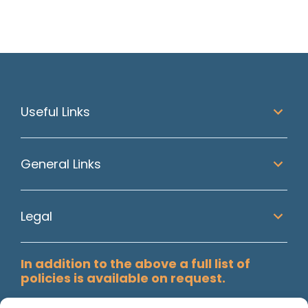
Useful Links
General Links
Legal
In addition to the above a full list of
policies is available on request.