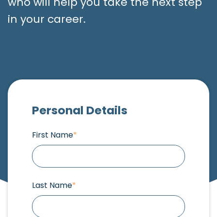
who will help you take the next step
in your career.
Personal Details
First Name
*
Last Name
*