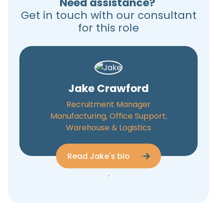
Need assistance?
Get in touch with our consultant
for this role
Jake Crawford
Recruitment Manager
Manufacturing, Office Support,
Warehouse & Logistics
Read Jake's bio
.