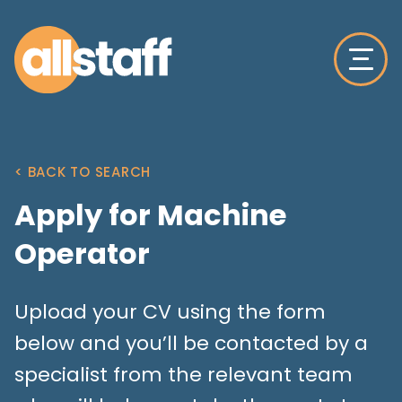
< BACK TO SEARCH
Apply for Machine
Operator
Upload your CV using the form
below and you’ll be contacted by a
specialist from the relevant team