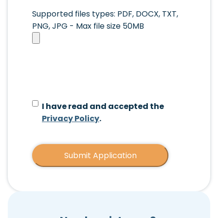
Upload
Supported files types: PDF, DOCX, TXT,
Your
PNG, JPG - Max file size 50MB
Resume
*
I have read and accepted the
Privacy Policy
.