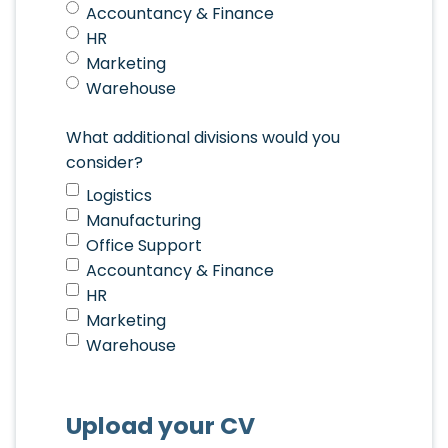
Accountancy & Finance
HR
Marketing
Warehouse
What additional divisions would you
consider?
Logistics
Manufacturing
Office Support
Accountancy & Finance
HR
Marketing
Warehouse
Upload your CV