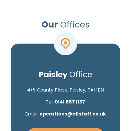
Our
Offices
Paisley
Office
4/5 County Place, Paisley, PA1 1BN
Tel:
0141 887 1137
Email:
operations@allstaff.co.uk