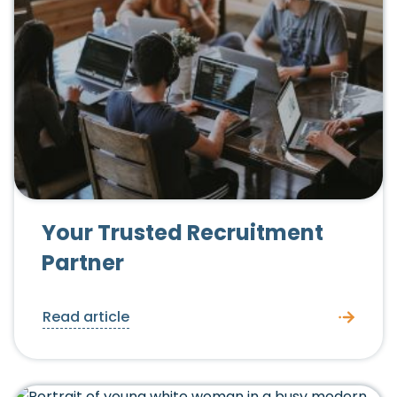
Your Trusted Recruitment
Partner
Read article