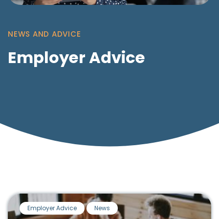
NEWS AND ADVICE
Employer Advice
Employer Advice
News