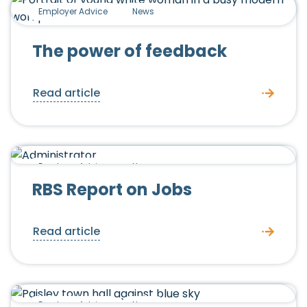
Employer Advice
News
The power of feedback
Read article
Employer Advice
News
RBS Report on Jobs
Read article
Employer Advice
News