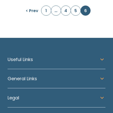
Posts navigation
< Prev
1
…
4
5
6
Useful Links
General Links
Legal