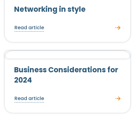
Networking in style
Read article
Employer Advice
News
Business Considerations for
2024
Read article