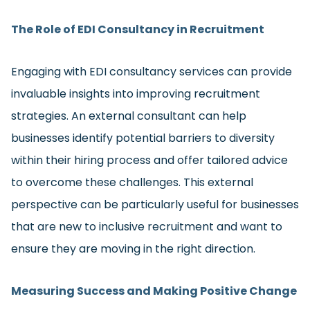
The Role of EDI Consultancy in Recruitment
Engaging with EDI consultancy services can provide
invaluable insights into improving recruitment
strategies. An external consultant can help
businesses identify potential barriers to diversity
within their hiring process and offer tailored advice
to overcome these challenges. This external
perspective can be particularly useful for businesses
that are new to inclusive recruitment and want to
ensure they are moving in the right direction.
Measuring Success and Making Positive Change