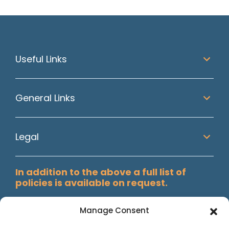
Useful Links
General Links
Legal
In addition to the above a full list of
policies is available on request.
Manage Consent