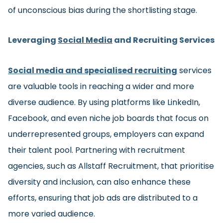
of unconscious bias during the shortlisting stage.
Leveraging
Social Media
and Recruiting Services
Social media and specialised recruiting
services
are valuable tools in reaching a wider and more
diverse audience. By using platforms like LinkedIn,
Facebook, and even niche job boards that focus on
underrepresented groups, employers can expand
their talent pool. Partnering with recruitment
agencies, such as Allstaff Recruitment, that prioritise
diversity and inclusion, can also enhance these
efforts, ensuring that job ads are distributed to a
more varied audience.