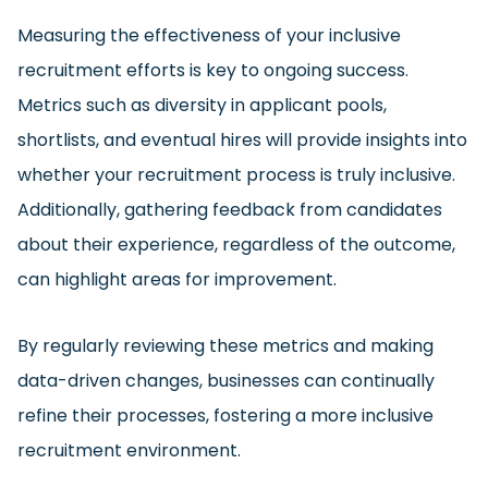
Measuring the effectiveness of your inclusive
recruitment efforts is key to ongoing success.
Metrics such as diversity in applicant pools,
shortlists, and eventual hires will provide insights into
whether your recruitment process is truly inclusive.
Additionally, gathering feedback from candidates
about their experience, regardless of the outcome,
can highlight areas for improvement.
By regularly reviewing these metrics and making
data-driven changes, businesses can continually
refine their processes, fostering a more inclusive
recruitment environment.