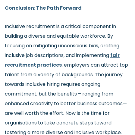
Conclusion: The Path Forward
Inclusive recruitment is a critical component in
building a diverse and equitable workforce. By
focusing on mitigating unconscious bias, crafting
inclusive job descriptions, and implementing
fair
recruitment practices
, employers can attract top
talent from a variety of backgrounds. The journey
towards inclusive hiring requires ongoing
commitment, but the benefits – ranging from
enhanced creativity to better business outcomes—
are well worth the effort. Now is the time for
organisations to take concrete steps toward
fostering a more diverse and inclusive workplace.