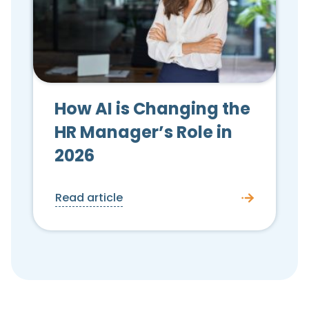
How AI is Changing the
HR Manager’s Role in
2026
Read article