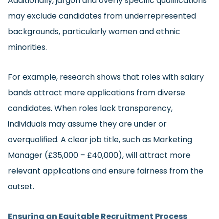
Additionally, jargon and overly specific qualifications
may exclude candidates from underrepresented
backgrounds, particularly women and ethnic
minorities.
For example, research shows that roles with salary
bands attract more applications from diverse
candidates. When roles lack transparency,
individuals may assume they are under or
overqualified. A clear job title, such as Marketing
Manager (£35,000 – £40,000), will attract more
relevant applications and ensure fairness from the
outset.
Ensuring an Equitable Recruitment Process