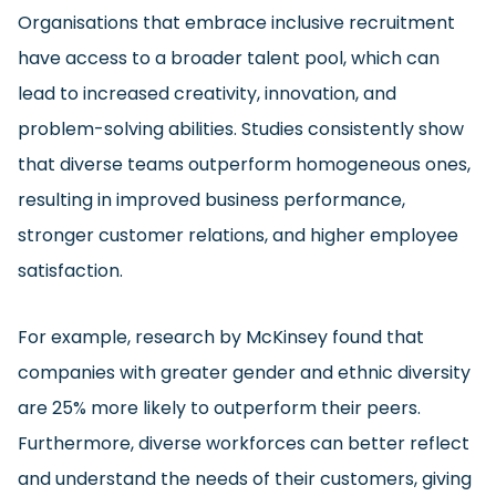
Organisations that embrace inclusive recruitment
have access to a broader talent pool, which can
lead to increased creativity, innovation, and
problem-solving abilities. Studies consistently show
that diverse teams outperform homogeneous ones,
resulting in improved business performance,
stronger customer relations, and higher employee
satisfaction.
For example, research by McKinsey found that
companies with greater gender and ethnic diversity
are 25% more likely to outperform their peers.
Furthermore, diverse workforces can better reflect
and understand the needs of their customers, giving