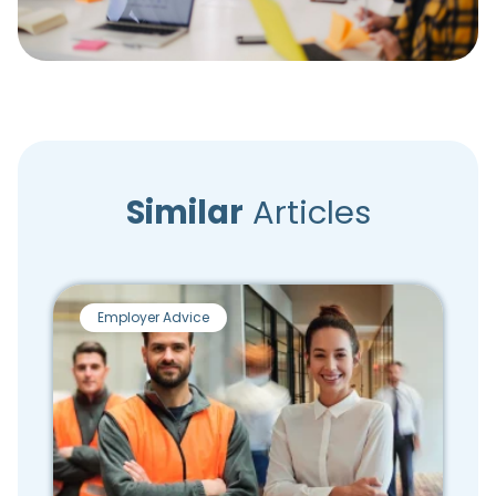
Similar
Articles
Employer Advice