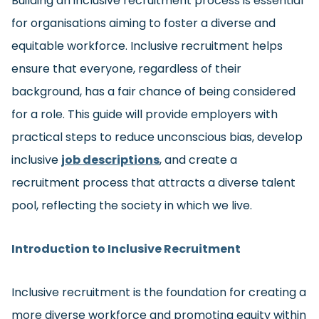
Building an inclusive recruitment process is essential
for organisations aiming to foster a diverse and
equitable workforce. Inclusive recruitment helps
ensure that everyone, regardless of their
background, has a fair chance of being considered
for a role. This guide will provide employers with
practical steps to reduce unconscious bias, develop
inclusive
job descriptions
, and create a
recruitment process that attracts a diverse talent
pool, reflecting the society in which we live.
Introduction to Inclusive Recruitment
Inclusive recruitment is the foundation for creating a
more diverse workforce and promoting equity within