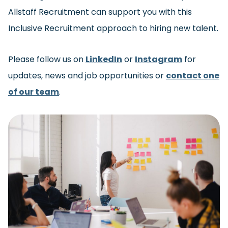
Allstaff Recruitment can support you with this
Inclusive Recruitment approach to hiring new talent.
Please follow us on
LinkedIn
or
Instagram
for
updates, news and job opportunities or
contact one
of our team
.