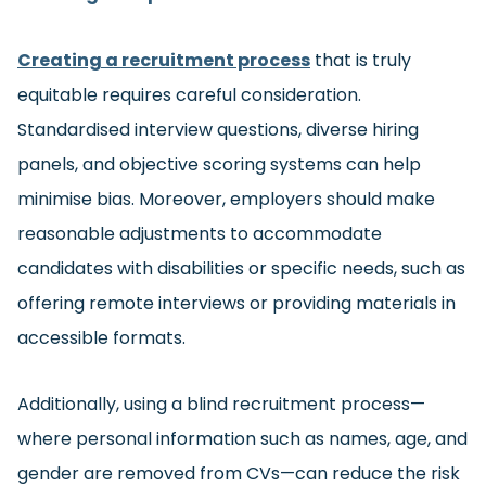
Creating a recruitment process
that is truly
equitable requires careful consideration.
Standardised interview questions, diverse hiring
panels, and objective scoring systems can help
minimise bias. Moreover, employers should make
reasonable adjustments to accommodate
candidates with disabilities or specific needs, such as
offering remote interviews or providing materials in
accessible formats.
Additionally, using a blind recruitment process—
where personal information such as names, age, and
gender are removed from CVs—can reduce the risk