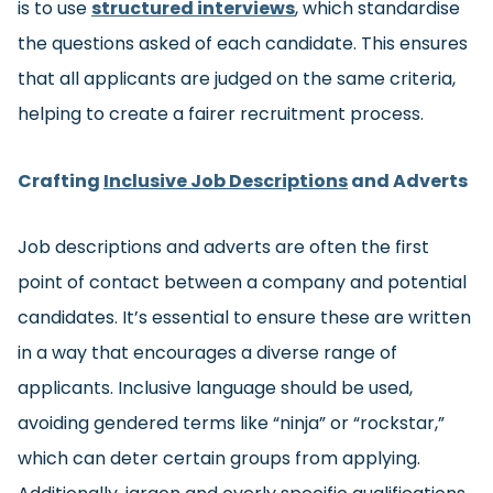
is to use
structured interviews
, which standardise
the questions asked of each candidate. This ensures
that all applicants are judged on the same criteria,
helping to create a fairer recruitment process.
Crafting
Inclusive Job Descriptions
and Adverts
Job descriptions and adverts are often the first
point of contact between a company and potential
candidates. It’s essential to ensure these are written
in a way that encourages a diverse range of
applicants. Inclusive language should be used,
avoiding gendered terms like “ninja” or “rockstar,”
which can deter certain groups from applying.