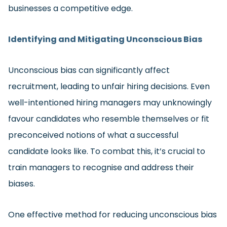
businesses a competitive edge.
Identifying and Mitigating Unconscious Bias
Unconscious bias can significantly affect
recruitment, leading to unfair hiring decisions. Even
well-intentioned hiring managers may unknowingly
favour candidates who resemble themselves or fit
preconceived notions of what a successful
candidate looks like. To combat this, it’s crucial to
train managers to recognise and address their
biases.
One effective method for reducing unconscious bias