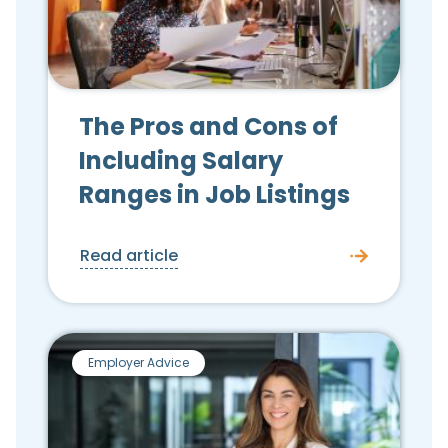
The Pros and Cons of
Including Salary
Ranges in Job Listings
Read article
Employer Advice