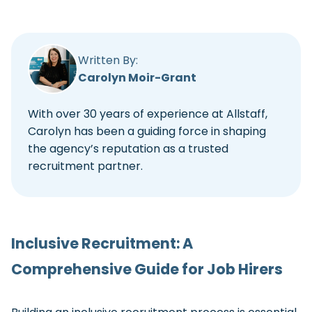
Written By:
Carolyn Moir-Grant
With over 30 years of experience at Allstaff,
Carolyn has been a guiding force in shaping
the agency’s reputation as a trusted
recruitment partner.
Inclusive Recruitment: A
Comprehensive Guide for Job Hirers