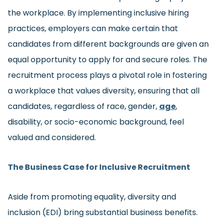
the workplace. By implementing inclusive hiring
practices, employers can make certain that
candidates from different backgrounds are given an
equal opportunity to apply for and secure roles. The
recruitment process plays a pivotal role in fostering
a workplace that values diversity, ensuring that all
candidates, regardless of race, gender,
age
,
disability, or socio-economic background, feel
valued and considered.
The Business Case for Inclusive Recruitment
Aside from promoting equality, diversity and
inclusion (EDI) bring substantial business benefits.