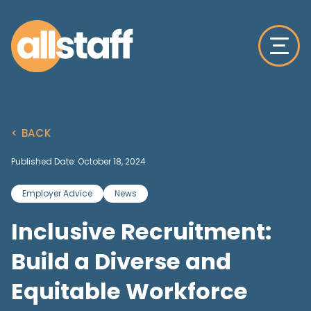
< BACK
Published Date: October 18, 2024
Employer Advice
News
Inclusive Recruitment:
Build a Diverse and
Equitable Workforce