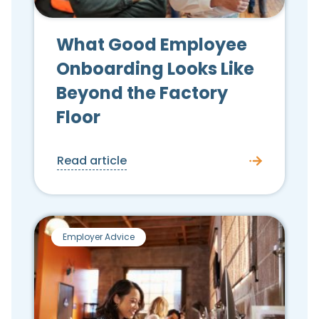
What Good Employee
Onboarding Looks Like
Beyond the Factory
Floor
Read article
Employer Advice