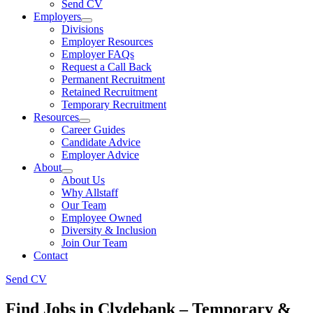
Send CV
Employers
Divisions
Employer Resources
Employer FAQs
Request a Call Back
Permanent Recruitment
Retained Recruitment
Temporary Recruitment
Resources
Career Guides
Candidate Advice
Employer Advice
About
About Us
Why Allstaff
Our Team
Employee Owned
Diversity & Inclusion
Join Our Team
Contact
Send CV
Find Jobs in Clydebank – Temporary &