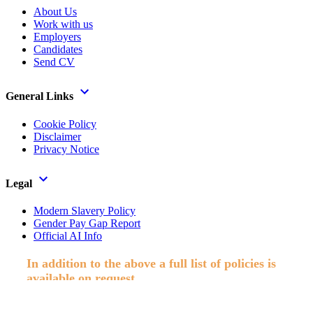
About Us
Work with us
Employers
Candidates
Send CV
General Links
Cookie Policy
Disclaimer
Privacy Notice
Legal
Modern Slavery Policy
Gender Pay Gap Report
Official AI Info
In addition to the above a full list of policies is
available on request.