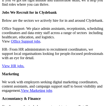
If you’ve got the right attitude and transferable skills, we’ll help you
find roles where you can thrive.
Jobs We Recruit for in Clydebank
Below are the sectors we actively hire for in and around Clydebank.
Office Support- We place admin assistants, receptionists, scheduling
coordinators and data entry staff across a range of sectors including
healthcare, education, and logistics.
View
Office Support jobs
.
HR- From HR administrators to recruitment coordinators, we
support local organisations looking for people-focused professionals
with an eye for detail.
View HR jobs.
Marketing
We work with employers seeking digital marketing coordinators,
content assistants, and campaign support staff to boost visibility and
engagement.
View Marketing jobs
Accountancy & Finance