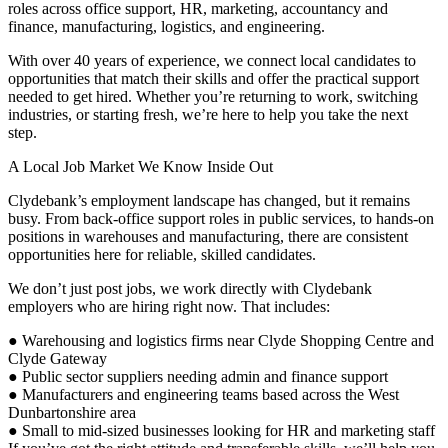
roles across office support, HR, marketing, accountancy and
finance, manufacturing, logistics, and engineering.
With over 40 years of experience, we connect local candidates to
opportunities that match their skills and offer the practical support
needed to get hired. Whether you’re returning to work, switching
industries, or starting fresh, we’re here to help you take the next
step.
A Local Job Market We Know Inside Out
Clydebank’s employment landscape has changed, but it remains
busy. From back-office support roles in public services, to hands-on
positions in warehouses and manufacturing, there are consistent
opportunities here for reliable, skilled candidates.
We don’t just post jobs, we work directly with Clydebank
employers who are hiring right now. That includes:
● Warehousing and logistics firms near Clyde Shopping Centre and
Clyde Gateway
● Public sector suppliers needing admin and finance support
● Manufacturers and engineering teams based across the West
Dunbartonshire area
● Small to mid-sized businesses looking for HR and marketing staff