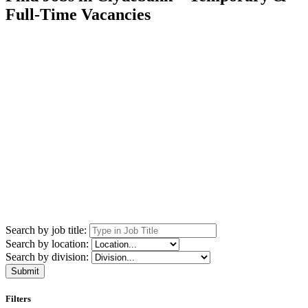
Full-Time Vacancies
Search by job title:
Search by location:
Search by division:
Submit
Filters