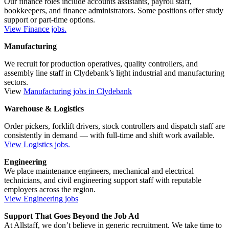
Our finance roles include accounts assistants, payroll staff,
bookkeepers, and finance administrators. Some positions offer study
support or part-time options.
View Finance jobs.
Manufacturing
We recruit for production operatives, quality controllers, and
assembly line staff in Clydebank’s light industrial and manufacturing
sectors.
View
Manufacturing jobs in Clydebank
Warehouse & Logistics
Order pickers, forklift drivers, stock controllers and dispatch staff are
consistently in demand — with full-time and shift work available.
View Logistics jobs.
Engineering
We place maintenance engineers, mechanical and electrical
technicians, and civil engineering support staff with reputable
employers across the region.
View Engineering jobs
Support That Goes Beyond the Job Ad
At Allstaff, we don’t believe in generic recruitment. We take time to