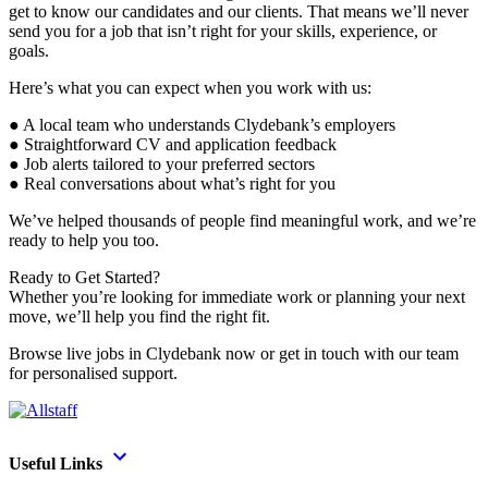
get to know our candidates and our clients. That means we’ll never
send you for a job that isn’t right for your skills, experience, or
goals.
Here’s what you can expect when you work with us:
● A local team who understands Clydebank’s employers
● Straightforward CV and application feedback
● Job alerts tailored to your preferred sectors
● Real conversations about what’s right for you
We’ve helped thousands of people find meaningful work, and we’re
ready to help you too.
Ready to Get Started?
Whether you’re looking for immediate work or planning your next
move, we’ll help you find the right fit.
Browse live jobs in Clydebank now or get in touch with our team
for personalised support.
Useful Links