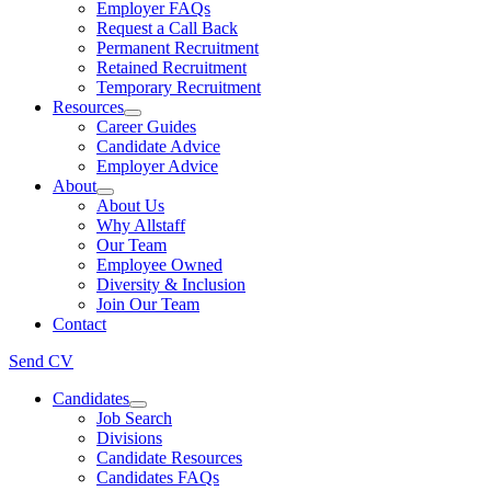
Employer FAQs
Request a Call Back
Permanent Recruitment
Retained Recruitment
Temporary Recruitment
Resources
Career Guides
Candidate Advice
Employer Advice
About
About Us
Why Allstaff
Our Team
Employee Owned
Diversity & Inclusion
Join Our Team
Contact
Send CV
Candidates
Job Search
Divisions
Candidate Resources
Candidates FAQs