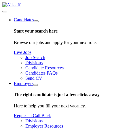
Candidates
Start your search here
Browse our jobs and apply for your next role.
Live Jobs
Job Search
Divisions
Candidate Resources
Candidates FAQs
Send CV
Employers
The right candidate is just a few clicks away
Here to help you fill your next vacancy.
Request a Call Back
Divisions
Employer Resources