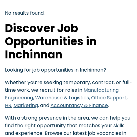
No results found.
Discover Job
Opportunities in
Inchinnan
Looking for job opportunities in Inchinnan?
Whether you’re seeking temporary, contract, or full-
time work, we recruit for roles in
Manufacturing
,
Engineering
,
Warehouse & Logistics
,
Office Support
,
HR
,
Marketing
, and
Accountancy & Finance
.
With a strong presence in the area, we can help you
find the right opportunity that matches your skills
and experience. Browse our latest job vacancies in