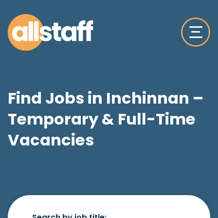
Find Jobs in Inchinnan –
Temporary & Full-Time
Vacancies
Search by job title: