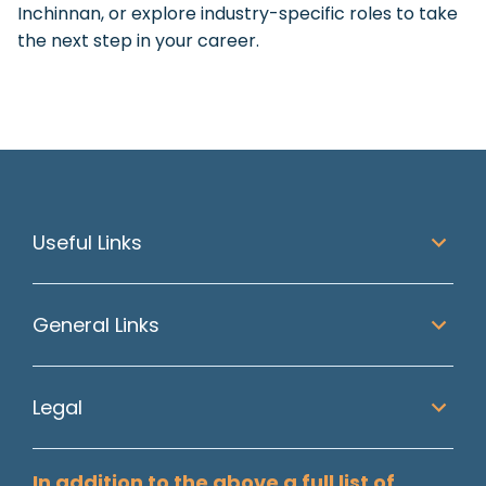
Inchinnan, or explore industry-specific roles to take
the next step in your career.
Useful Links
General Links
Legal
In addition to the above a full list of