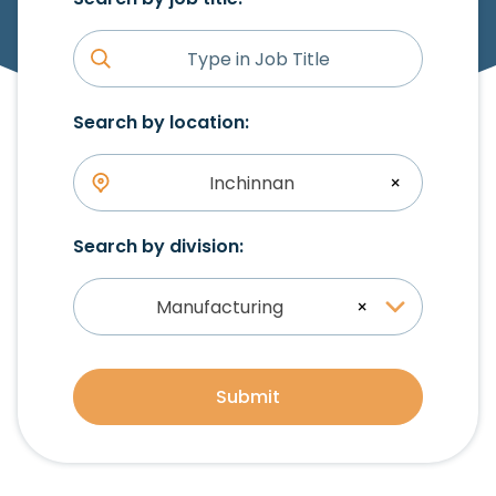
Search by location:
Inchinnan
×
Search by division:
Manufacturing
×
Submit