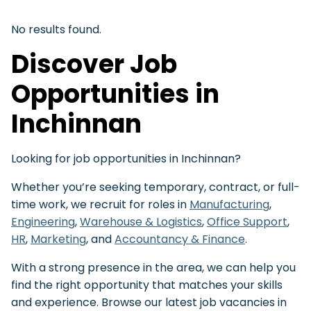
No results found.
Discover Job
Opportunities in
Inchinnan
Looking for job opportunities in Inchinnan?
Whether you’re seeking temporary, contract, or full-
time work, we recruit for roles in
Manufacturing
,
Engineering
,
Warehouse & Logistics
,
Office Support
,
HR
,
Marketing
, and
Accountancy & Finance
.
With a strong presence in the area, we can help you
find the right opportunity that matches your skills
and experience. Browse our latest job vacancies in