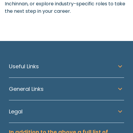
Inchinnan, or explore industry-specific roles to take
the next step in your career.
Useful Links
General Links
Legal
In addition to the above a full list of