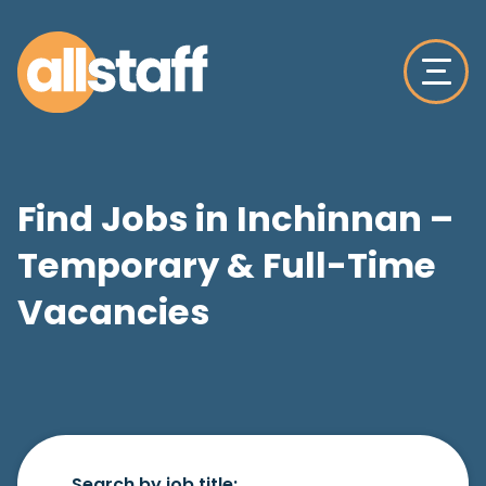
Find Jobs in Inchinnan –
Temporary & Full-Time
Vacancies
Search by job title: