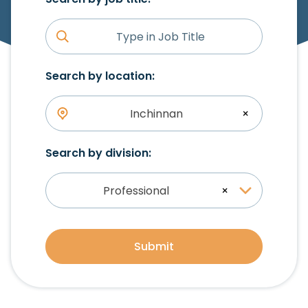
Search by location:
Inchinnan
×
Search by division:
Professional
×
Submit