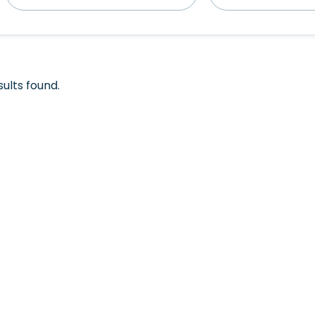
sults found.