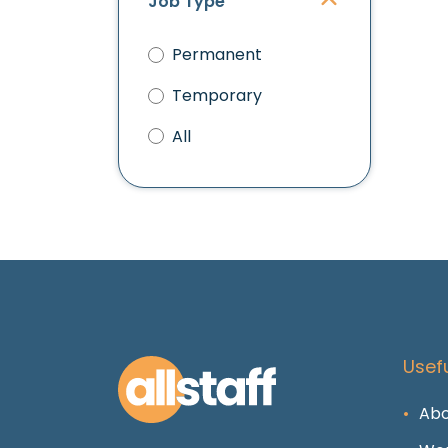
Job Type
Permanent
Temporary
All
Usefu
Abo