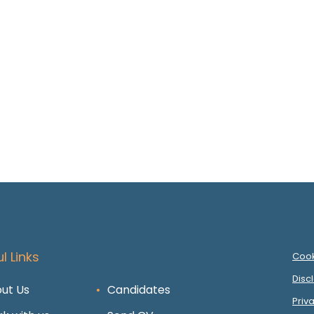
l Links
Cook
Disc
ut Us
Candidates
Priv