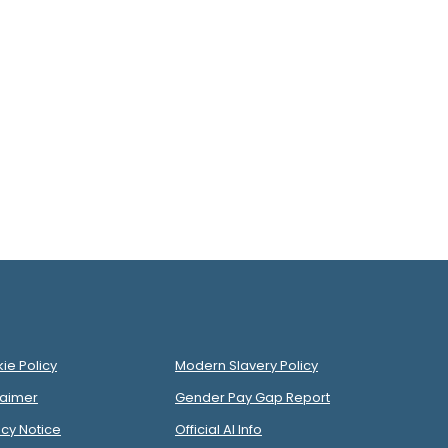
ie Policy
Modern Slavery Policy
laimer
Gender Pay Gap Report
acy Notice
Official AI Info