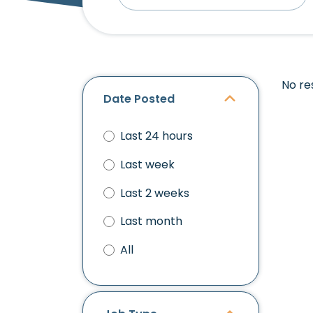
No re
Date Posted
Last 24 hours
Last week
Last 2 weeks
Last month
All