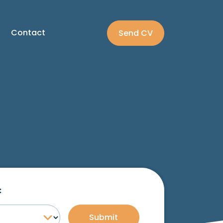
Contact
Send CV
:
Submit