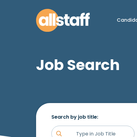
Candid
Job Search
Search by job title: