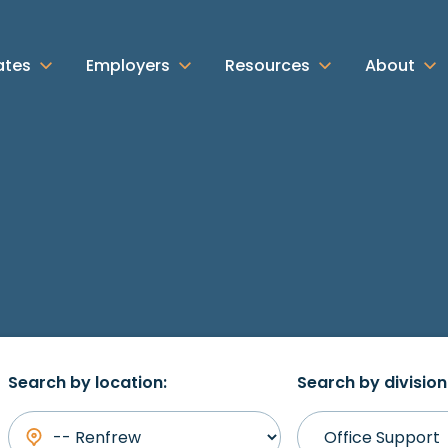
ates
Employers
Resources
About
Search by location:
Search by division