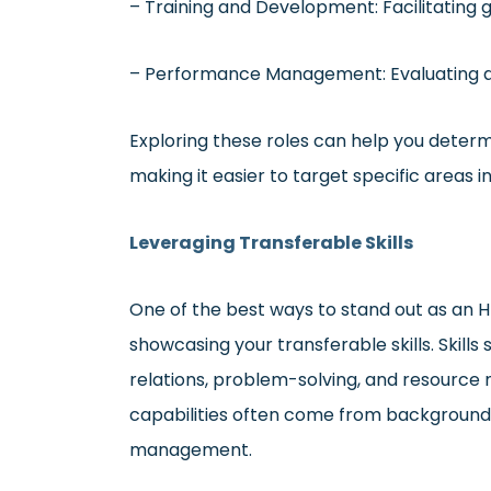
– Training and Development: Facilitating 
– Performance Management: Evaluating 
Exploring these roles can help you determ
making it easier to target specific areas i
Leveraging Transferable Skills
One of the best ways to stand out as an H
showcasing your transferable skills. Skill
relations, problem-solving, and resource
capabilities often come from backgrounds 
management.