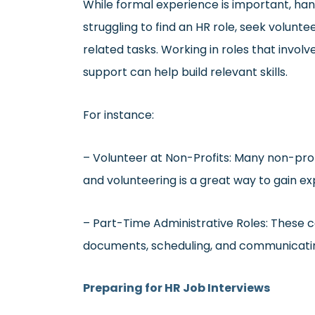
While formal experience is important, hand
struggling to find an HR role, seek volunte
related tasks. Working in roles that involv
support can help build relevant skills.
For instance:
– Volunteer at Non-Profits: Many non-prof
and volunteering is a great way to gain ex
– Part-Time Administrative Roles: These c
documents, scheduling, and communicating 
Preparing for HR Job Interviews