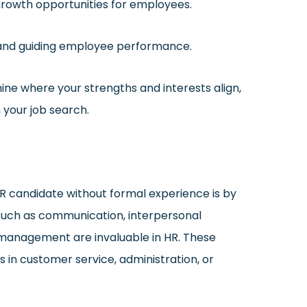
growth opportunities for employees.
and guiding employee performance.
ine where your strengths and interests align,
n your job search.
R candidate without formal experience is by
s such as communication, interpersonal
 management are invaluable in HR. These
in customer service, administration, or