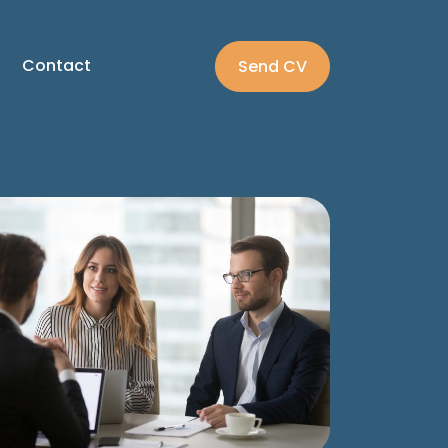
Contact
Send CV