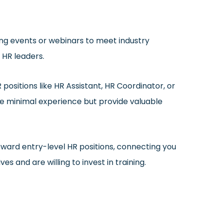
ing events or webinars to meet industry
 HR leaders.
positions like HR Assistant, HR Coordinator, or
re minimal experience but provide valuable
oward entry-level HR positions, connecting you
s and are willing to invest in training.