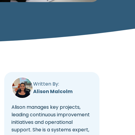
Written By:
Alison Malcolm
Alison manages key projects,
leading continuous improvement
initiatives and operational
support. She is a systems expert,