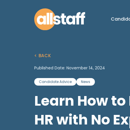
Candid
< BACK
Published Date: November 14, 2024
Candidate Advice
News
Learn How to 
HR with No E