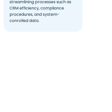
streamlining processes such as
CRM efficiency, compliance
procedures, and system-
conrolled data.