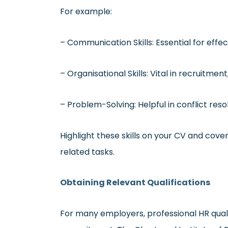
For example:
– Communication Skills: Essential for effe
– Organisational Skills: Vital in recruitm
– Problem-Solving: Helpful in conflict r
Highlight these skills on your CV and cover
related tasks.
Obtaining Relevant Qualifications
For many employers, professional HR qualif