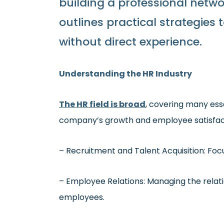
building a professional netwo
outlines practical strategies
without direct experience.
Understanding the HR Industry
The HR field is broad
, covering many esse
company’s growth and employee satisfacti
– Recruitment and Talent Acquisition: Focu
– Employee Relations: Managing the rela
employees.