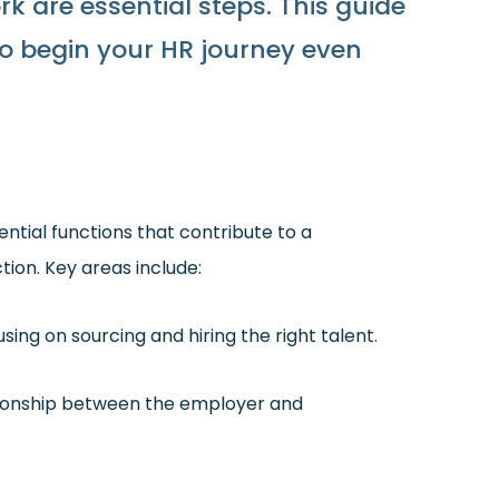
rk are essential steps. This guide
 to begin your HR journey even
ntial functions that contribute to a
on. Key areas include:
sing on sourcing and hiring the right talent.
tionship between the employer and