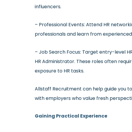
influencers.
– Professional Events: Attend HR network
professionals and learn from experienced
– Job Search Focus: Target entry-level HR 
HR Administrator. These roles often requi
exposure to HR tasks.
Allstaff Recruitment can help guide you t
with employers who value fresh perspective
Gaining Practical Experience