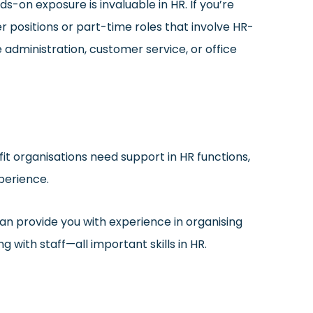
s-on exposure is invaluable in HR. If you’re
er positions or part-time roles that involve HR-
e administration, customer service, or office
it organisations need support in HR functions,
perience.
an provide you with experience in organising
with staff—all important skills in HR.