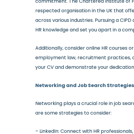
commitment. The Chartered Institute of P
respected organisation in the UK that off
across various industries. Pursuing a CIPD 
HR knowledge and set you apart in a comp
Additionally, consider online HR courses or
employment law, recruitment practices, 
your CV and demonstrate your dedication
Networking and Job Search Strategies
Networking plays a crucial role in job sear
are some strategies to consider:
– LinkedIn: Connect with HR professionals,