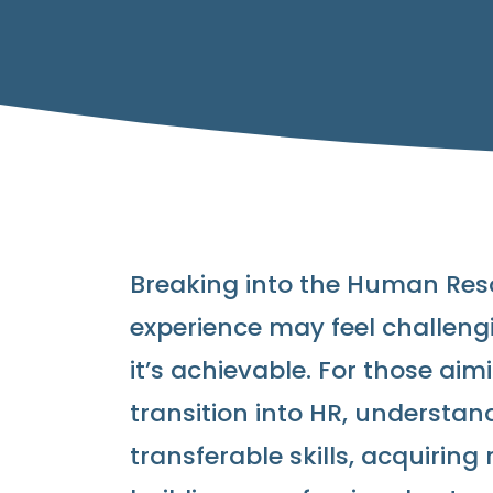
Breaking into the Human Reso
experience may feel challengin
it’s achievable. For those ai
transition into HR, understand
transferable skills, acquiring