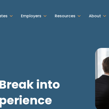
ates
Employers
Resources
About
Break into
xperience