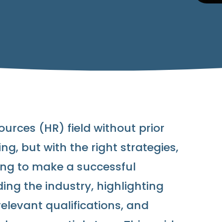
urces (HR) field without prior
g, but with the right strategies,
ming to make a successful
ing the industry, highlighting
 relevant qualifications, and