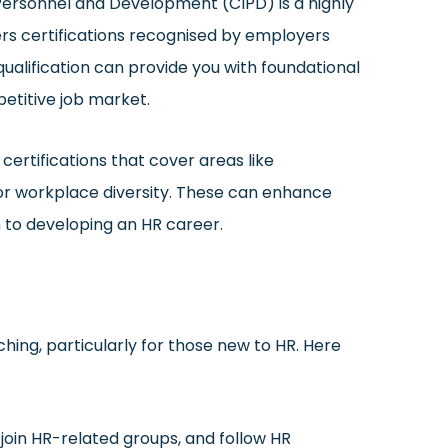
ersonnel and Development (CIPD) is a highly
ers certifications recognised by employers
qualification can provide you with foundational
etitive job market.
 certifications that cover areas like
or workplace diversity. These can enhance
 to developing an HR career.
ching, particularly for those new to HR. Here
 join HR-related groups, and follow HR