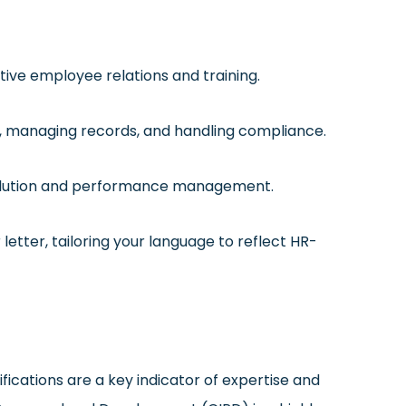
ctive employee relations and training.
ent, managing records, and handling compliance.
esolution and performance management.
 letter, tailoring your language to reflect HR-
ications are a key indicator of expertise and