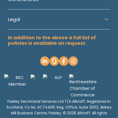
Legal
In addition to the above a full list of
policies is available on request.
Paisley Secretarial Services Ltd T/A Allstaff, Registered in
Scotland, Co No. SC74409. Reg. Office; Suite 3002, Abbey
Mill Business Centre, Paisley. © 2026 Allstaff. All rights