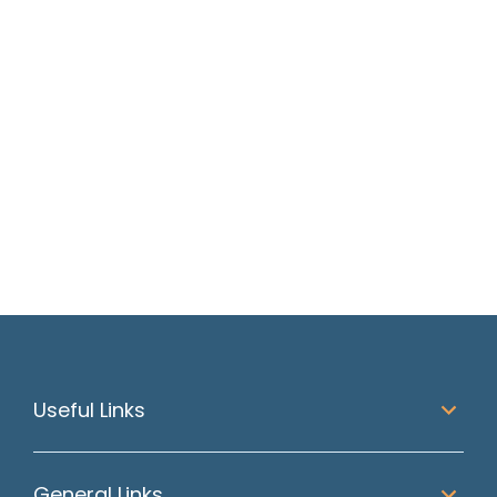
Should You Accept a
Counter Offer? A
Straight Answer for
Scottish Job Seekers
Read article
Useful Links
General Links