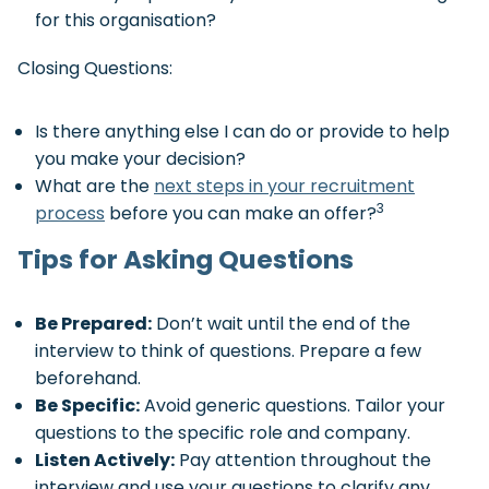
for this organisation?
Closing Questions:
Is there anything else I can do or provide to help
you make your decision?
What are the
next steps in your recruitment
3
process
before you can make an offer?
Tips for Asking Questions
Be Prepared:
Don’t wait until the end of the
interview to think of questions. Prepare a few
beforehand.
Be Specific:
Avoid generic questions. Tailor your
questions to the specific role and company.
Listen Actively:
Pay attention throughout the
interview and use your questions to clarify any