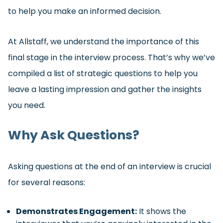
to help you make an informed decision.
At Allstaff, we understand the importance of this
final stage in the interview process. That’s why we’ve
compiled a list of strategic questions to help you
leave a lasting impression and gather the insights
you need.
Why Ask Questions?
Asking questions at the end of an interview is crucial
for several reasons:
Demonstrates Engagement:
It shows the