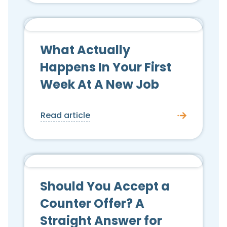
Candidate Advice
What Actually
Happens In Your First
Week At A New Job
Read article
Candidate Advice
Should You Accept a
Counter Offer? A
Straight Answer for