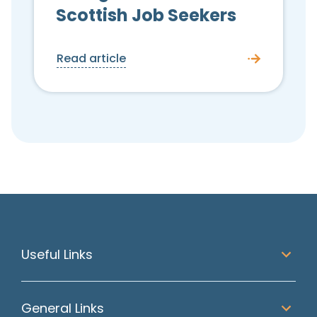
Scottish Job Seekers
Read article
Useful Links
General Links