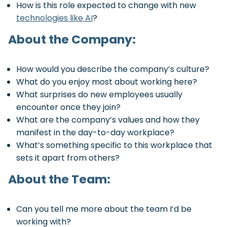
How is this role expected to change with new
technologies like AI
?
About the Company:
How would you describe the company’s culture?
What do you enjoy most about working here?
What surprises do new employees usually
encounter once they join?
What are the company’s values and how they
manifest in the day-to-day workplace?
What’s something specific to this workplace that
sets it apart from others?
About the Team:
Can you tell me more about the team I’d be
working with?