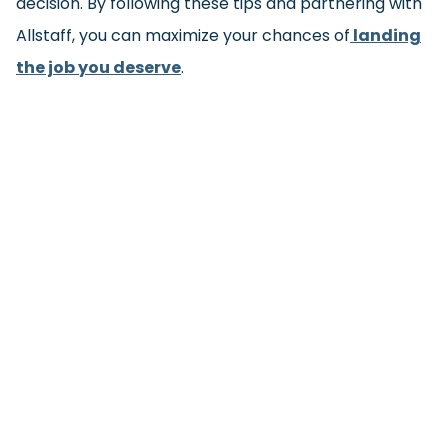
decision. By following these tips and partnering with
Allstaff, you can maximize your chances of
landing
the job you deserve
.