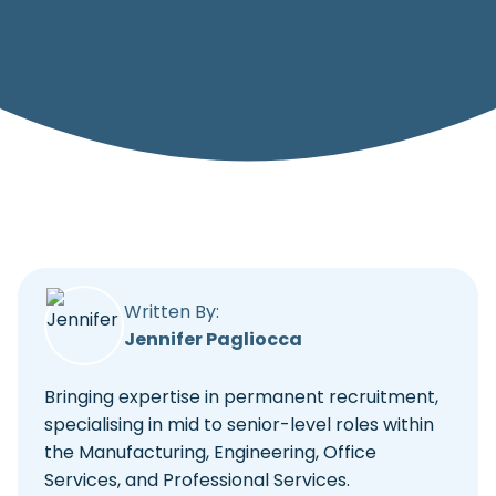
Written By:
Jennifer Pagliocca
Bringing expertise in permanent recruitment,
specialising in mid to senior-level roles within
the Manufacturing, Engineering, Office
Services, and Professional Services.