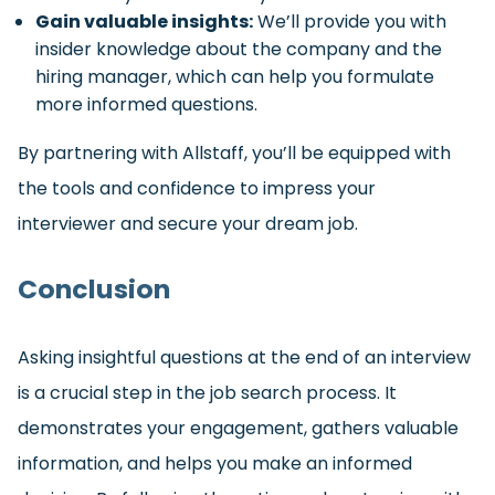
Gain valuable insights:
We’ll provide you with
insider knowledge about the company and the
hiring manager, which can help you formulate
more informed questions.
By partnering with Allstaff, you’ll be equipped with
the tools and confidence to impress your
interviewer and secure your dream job.
Conclusion
Asking insightful questions at the end of an interview
is a crucial step in the job search process. It
demonstrates your engagement, gathers valuable
information, and helps you make an informed