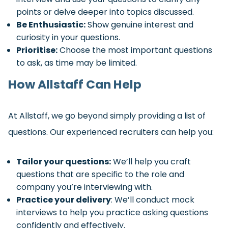
points or delve deeper into topics discussed.
Be Enthusiastic:
Show genuine interest and
curiosity in your questions.
Prioritise:
Choose the most important questions
to ask, as time may be limited.
How Allstaff Can Help
At Allstaff, we go beyond simply providing a list of
questions. Our experienced recruiters can help you:
Tailor your questions:
We’ll help you craft
questions that are specific to the role and
company you’re interviewing with.
Practice your delivery
: We’ll conduct mock
interviews to help you practice asking questions
confidently and effectively.