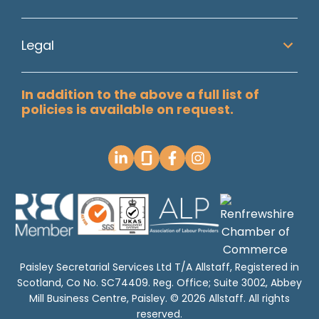
Legal
In addition to the above a full list of
policies is available on request.
Paisley Secretarial Services Ltd T/A Allstaff, Registered in
Scotland, Co No. SC74409. Reg. Office; Suite 3002, Abbey
Mill Business Centre, Paisley. © 2026 Allstaff. All rights
reserved.