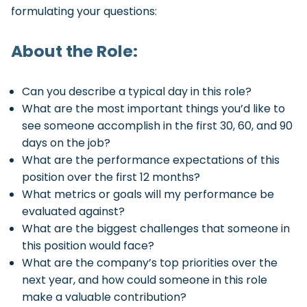
formulating your questions:
About the Role:
Can you describe a typical day in this role?
What are the most important things you’d like to
see someone accomplish in the first 30, 60, and 90
days on the job?
What are the performance expectations of this
position over the first 12 months?
What metrics or goals will my performance be
evaluated against?
What are the biggest challenges that someone in
this position would face?
What are the company’s top priorities over the
next year, and how could someone in this role
make a valuable contribution?