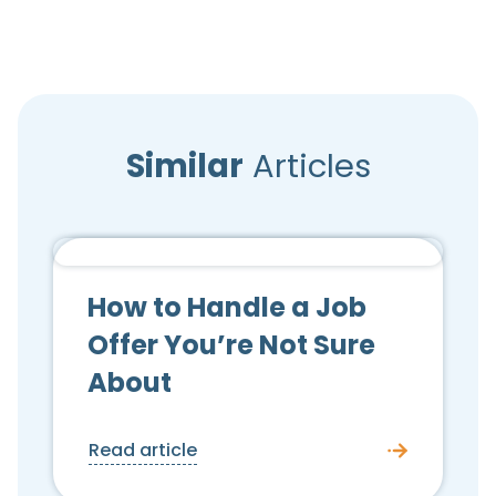
Similar
Articles
Candidate Advice
How to Handle a Job
Offer You’re Not Sure
About
Read article