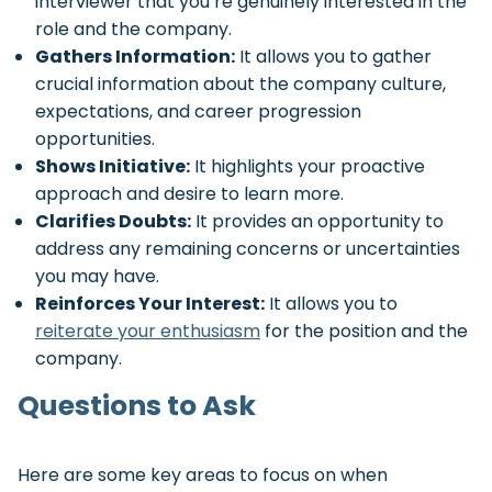
interviewer that you’re genuinely interested in the
role and the company.
Gathers Information:
It allows you to gather
crucial information about the company culture,
expectations, and career progression
opportunities.
Shows Initiative:
It highlights your proactive
approach and desire to learn more.
Clarifies Doubts:
It provides an opportunity to
address any remaining concerns or uncertainties
you may have.
Reinforces Your Interest:
It allows you to
reiterate your enthusiasm
for the position and the
company.
Questions to Ask
Here are some key areas to focus on when