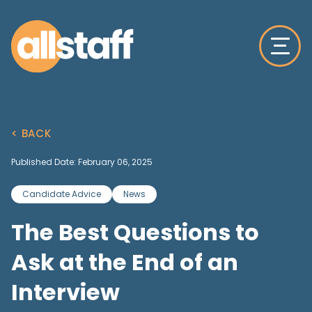
< BACK
Published Date: February 06, 2025
Candidate Advice
News
The Best Questions to
Ask at the End of an
Interview