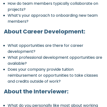
How do team members typically collaborate on
projects?
What’s your approach to onboarding new team
members?
About Career Development:
What opportunities are there for career
development?
What professional development opportunities are
available?
Does your company provide tuition
reimbursement or opportunities to take classes
and credits outside of work?
About the Interviewer:
What do you personally like most about working