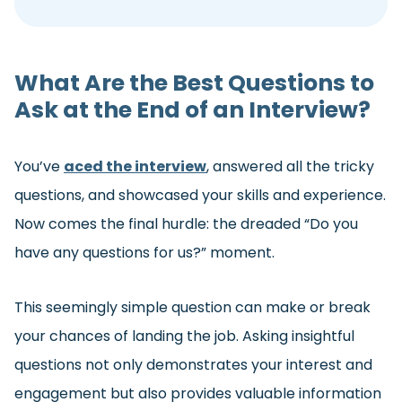
What Are the Best Questions to
Ask at the End of an Interview?
You’ve
aced the interview
, answered all the tricky
questions, and showcased your skills and experience.
Now comes the final hurdle: the dreaded “Do you
have any questions for us?” moment.
This seemingly simple question can make or break
your chances of landing the job. Asking insightful
questions not only demonstrates your interest and
engagement but also provides valuable information