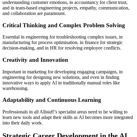
understanding customer emotions, in accountancy for client trust,
and in team-based engineering projects, empathy, communication,
and collaboration are paramount.
Critical Thinking and Complex Problem Solving
Essential in engineering for troubleshooting complex issues, in
manufacturing for process optimisation, in finance for strategic
decision-making, and in HR for resolving employee conflicts.
Creativity and Innovation
Important in marketing for developing engaging campaigns, in
engineering for designing new solutions, and even in finding
innovative ways to apply AI in traditionally manual roles like
warehousing.
Adaptability and Continuous Learning
Professionals in all Allstaff’s specialist areas need to be willing to
learn new tools and adapt their skills as AI becomes more integrated
into their daily work.
Strategic Career Development in the AI