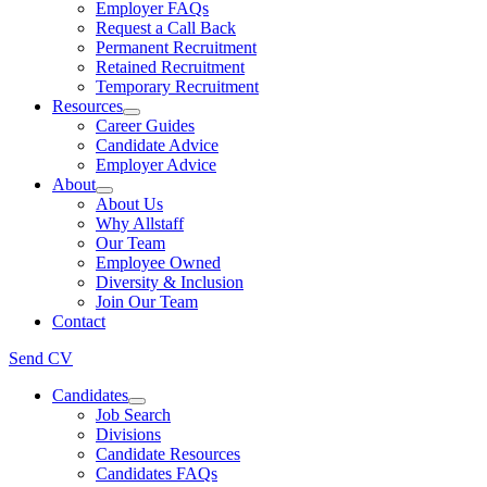
Employer FAQs
Request a Call Back
Permanent Recruitment
Retained Recruitment
Temporary Recruitment
Resources
Career Guides
Candidate Advice
Employer Advice
About
About Us
Why Allstaff
Our Team
Employee Owned
Diversity & Inclusion
Join Our Team
Contact
Send CV
Candidates
Job Search
Divisions
Candidate Resources
Candidates FAQs