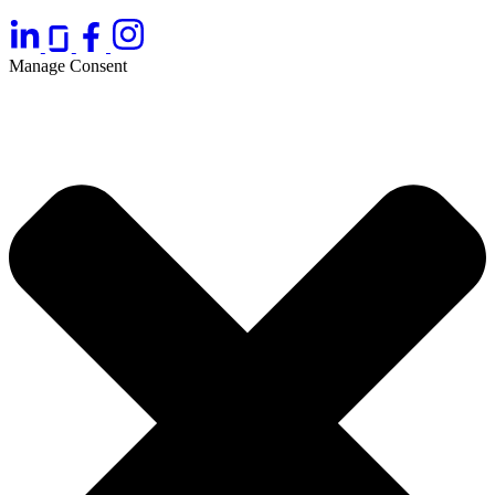
Manage Consent