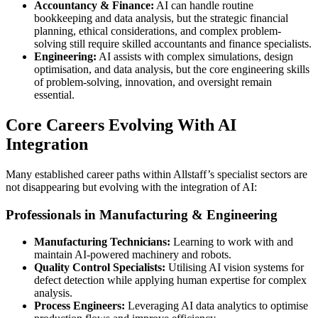
Accountancy & Finance:
AI can handle routine
bookkeeping and data analysis, but the strategic financial
planning, ethical considerations, and complex problem-
solving still require skilled accountants and finance specialists.
Engineering:
AI assists with complex simulations, design
optimisation, and data analysis, but the core engineering skills
of problem-solving, innovation, and oversight remain
essential.
Core Careers Evolving With AI
Integration
Many established career paths within Allstaff’s specialist sectors are
not disappearing but evolving with the integration of AI:
Professionals in Manufacturing & Engineering
Manufacturing Technicians:
Learning to work with and
maintain AI-powered machinery and robots.
Quality Control Specialists:
Utilising AI vision systems for
defect detection while applying human expertise for complex
analysis.
Process Engineers:
Leveraging AI data analytics to optimise