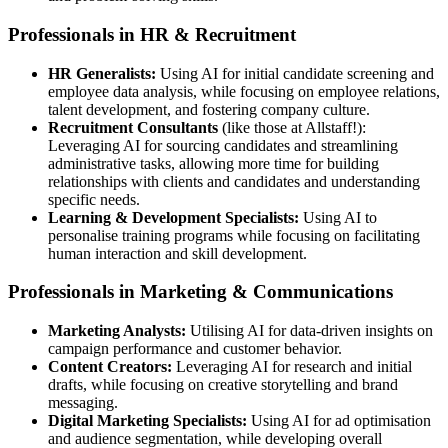
Professionals in HR & Recruitment
HR Generalists:
Using AI for initial candidate screening and
employee data analysis, while focusing on employee relations,
talent development, and fostering company culture.
Recruitment Consultants
(like those at Allstaff!):
Leveraging AI for sourcing candidates and streamlining
administrative tasks, allowing more time for building
relationships with clients and candidates and understanding
specific needs.
Learning & Development Specialists:
Using AI to
personalise training programs while focusing on facilitating
human interaction and skill development.
Professionals in Marketing & Communications
Marketing Analysts:
Utilising AI for data-driven insights on
campaign performance and customer behavior.
Content Creators:
Leveraging AI for research and initial
drafts, while focusing on creative storytelling and brand
messaging.
Digital Marketing Specialists:
Using AI for ad optimisation
and audience segmentation, while developing overall