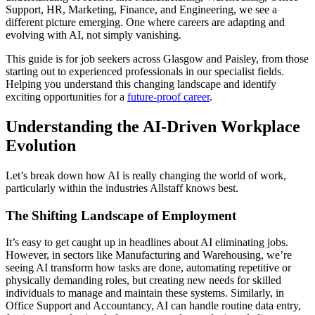
Support, HR, Marketing, Finance, and Engineering, we see a
different picture emerging. One where careers are adapting and
evolving with AI, not simply vanishing.
This guide is for job seekers across Glasgow and Paisley, from those
starting out to experienced professionals in our specialist fields.
Helping you understand this changing landscape and identify
exciting opportunities for a
future-proof career
.
Understanding the AI-Driven Workplace
Evolution
Let’s break down how AI is really changing the world of work,
particularly within the industries Allstaff knows best.
The Shifting Landscape of Employment
It’s easy to get caught up in headlines about AI eliminating jobs.
However, in sectors like Manufacturing and Warehousing, we’re
seeing AI transform how tasks are done, automating repetitive or
physically demanding roles, but creating new needs for skilled
individuals to manage and maintain these systems. Similarly, in
Office Support and Accountancy, AI can handle routine data entry,