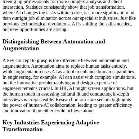
freeing up professionals for more complex analysis and client
interaction. Statistics consistently show that job transformation,
where AI changes the tasks within a role, is a more significant trend
than outright job elimination across our specialist industries. Just like
previous technological revolutions, AI is shifting the skills needed,
but new opportunities are arising.
Distinguishing Between Automation and
Augmentation
A key concept to grasp is the difference between automation and
augmentation. Automation aims to replace human tasks entirely,
while augmentation uses AI as a tool to enhance human capabilities.
In engineering, for example, AI can assist with complex simulations,
but the innovative problem-solving and design expertise of
engineers remains crucial. In HR, AI might screen applications, but
the human touch in assessing cultural fit and conducting in-depth
interviews is irreplaceable. Research in our core sectors highlights
the power of human-AI collaboration, leading to greater efficiency
and innovation than either could achieve alone.
Key Industries Experiencing Adaptive
Transformation