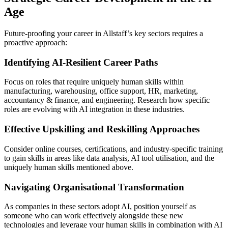
Age
Future-proofing your career in Allstaff’s key sectors requires a
proactive approach:
Identifying AI-Resilient Career Paths
Focus on roles that require uniquely human skills within
manufacturing, warehousing, office support, HR, marketing,
accountancy & finance, and engineering. Research how specific
roles are evolving with AI integration in these industries.
Effective Upskilling and Reskilling Approaches
Consider online courses, certifications, and industry-specific training
to gain skills in areas like data analysis, AI tool utilisation, and the
uniquely human skills mentioned above.
Navigating Organisational Transformation
As companies in these sectors adopt AI, position yourself as
someone who can work effectively alongside these new
technologies and leverage your human skills in combination with AI