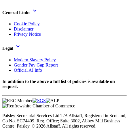
General Links
Cookie Policy
Disclaimer
Privacy Notice
Legal
Modern Slavery Policy
Gender Pay Gap Report
Official AI Info
In addition to the above a full list of policies is available on
request.
Paisley Secretarial Services Ltd T/A Allstaff, Registered in Scotland,
Co No. SC74409. Reg. Office; Suite 3002, Abbey Mill Business
Centre, Paisley. © 2026 Allstaff. All rights reserved.