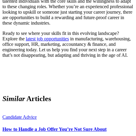
talented individuals with the core skills and the willingness to adapt
to these changing roles. Whether you’re an experienced professional
looking to upskill or someone just starting your career journey, there
are opportunities to build a rewarding and future-proof career in
these dynamic industries.
Ready to see where your skills fit in this evolving landscape?
Explore the
latest job opportunities
in manufacturing, warehousing,
office support, HR, marketing, accountancy & finance, and
engineering today. Let us help you find your next step in a career
that’s not disappearing, but adapting and thriving in the age of AI.
Similar
Articles
Candidate Advice
How to Handle a Job Offer You’re Not Sure About