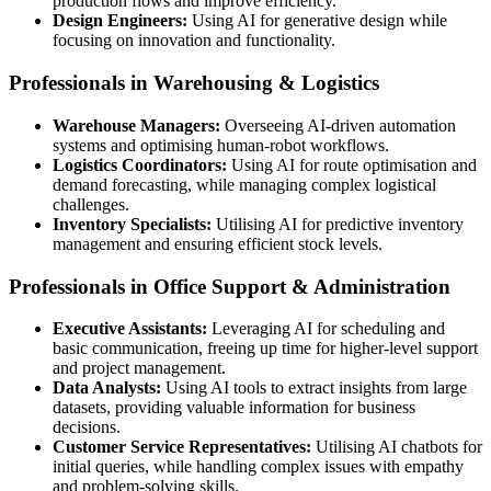
production flows and improve efficiency.
Design Engineers:
Using AI for generative design while
focusing on innovation and functionality.
Professionals in Warehousing & Logistics
Warehouse Managers:
Overseeing AI-driven automation
systems and optimising human-robot workflows.
Logistics Coordinators:
Using AI for route optimisation and
demand forecasting, while managing complex logistical
challenges.
Inventory Specialists:
Utilising AI for predictive inventory
management and ensuring efficient stock levels.
Professionals in Office Support & Administration
Executive Assistants:
Leveraging AI for scheduling and
basic communication, freeing up time for higher-level support
and project management.
Data Analysts:
Using AI tools to extract insights from large
datasets, providing valuable information for business
decisions.
Customer Service Representatives:
Utilising AI chatbots for
initial queries, while handling complex issues with empathy
and problem-solving skills.