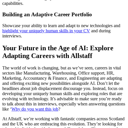
capabilities.
Building an Adaptive Career Portfolio
Showcase your ability to learn and adapt to new technologies and
highlight your uniquely human skills in your CV
and during
interviews.
Your Future in the Age of AI: Explore
Adapting Careers with Allstaff
The world of work is changing, but as we’ve seen, careers in vital
sectors like Manufacturing, Warehousing, Office support, HR,
Marketing, Accountancy & Finance, and Engineering are adapting
and offering exciting new possibilities alongside AI. Don’t let the
headlines about job displacement discourage you. Instead, focus on
developing your uniquely human skills and exploring roles that are
evolving with technology. It’s advisable to make sure you’re ready
to talk about this in interviews, especially when answering questions
like ‘
Why do you want this job
?
At Allstaff, we’re working with fantastic companies across Scotland
and the UK who are embracing this evolution. They’re looking for