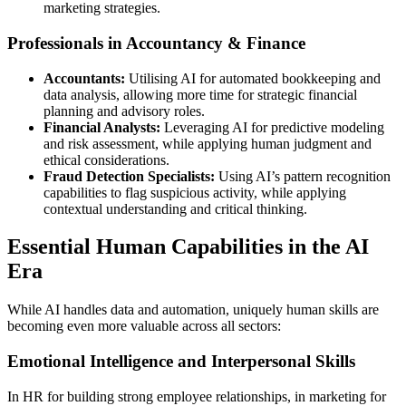
marketing strategies.
Professionals in Accountancy & Finance
Accountants:
Utilising AI for automated bookkeeping and
data analysis, allowing more time for strategic financial
planning and advisory roles.
Financial Analysts:
Leveraging AI for predictive modeling
and risk assessment, while applying human judgment and
ethical considerations.
Fraud Detection Specialists:
Using AI’s pattern recognition
capabilities to flag suspicious activity, while applying
contextual understanding and critical thinking.
Essential Human Capabilities in the AI
Era
While AI handles data and automation, uniquely human skills are
becoming even more valuable across all sectors:
Emotional Intelligence and Interpersonal Skills
In HR for building strong employee relationships, in marketing for