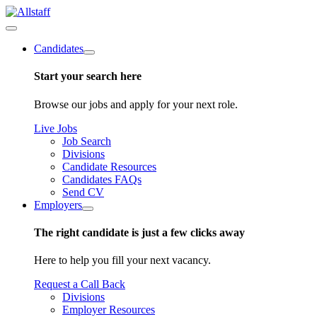
Candidates
Start your search here
Browse our jobs and apply for your next role.
Live Jobs
Job Search
Divisions
Candidate Resources
Candidates FAQs
Send CV
Employers
The right candidate is just a few clicks away
Here to help you fill your next vacancy.
Request a Call Back
Divisions
Employer Resources