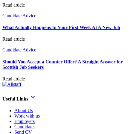
Read article
Candidate Advice
What Actually Happens In Your First Week At A New Job
Read article
Candidate Advice
Should You Accept a Counter Offer? A Straight Answer for
Scottish Job Seekers
Read article
Useful Links
About Us
Work with us
Employers
Candidates
Send CV