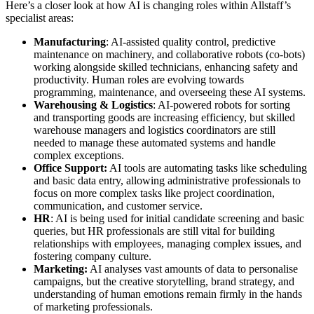
Here’s a closer look at how AI is changing roles within Allstaff’s
specialist areas:
Manufacturing
: AI-assisted quality control, predictive
maintenance on machinery, and collaborative robots (co-bots)
working alongside skilled technicians, enhancing safety and
productivity. Human roles are evolving towards
programming, maintenance, and overseeing these AI systems.
Warehousing & Logistics
: AI-powered robots for sorting
and transporting goods are increasing efficiency, but skilled
warehouse managers and logistics coordinators are still
needed to manage these automated systems and handle
complex exceptions.
Office Support:
AI tools are automating tasks like scheduling
and basic data entry, allowing administrative professionals to
focus on more complex tasks like project coordination,
communication, and customer service.
HR
: AI is being used for initial candidate screening and basic
queries, but HR professionals are still vital for building
relationships with employees, managing complex issues, and
fostering company culture.
Marketing:
AI analyses vast amounts of data to personalise
campaigns, but the creative storytelling, brand strategy, and
understanding of human emotions remain firmly in the hands
of marketing professionals.