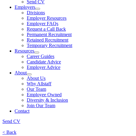
Send CV
Employers
Divisions
Employer Resources
Employer FAQs
Request a Call Back
Permanent Recruitment
Retained Recruitment
Temporary Recruitment
Resources
Career Guides
Candidate Advice
Employer Advice
About
About Us
Why Allstaff
Our Team
Employee Owned
Diversity & Inclusion
Join Our Team
Contact
Send CV
< Back