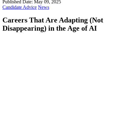
Published Date: May 09, 2025
Candidate Advice
News
Careers That Are Adapting (Not
Disappearing) in the Age of AI