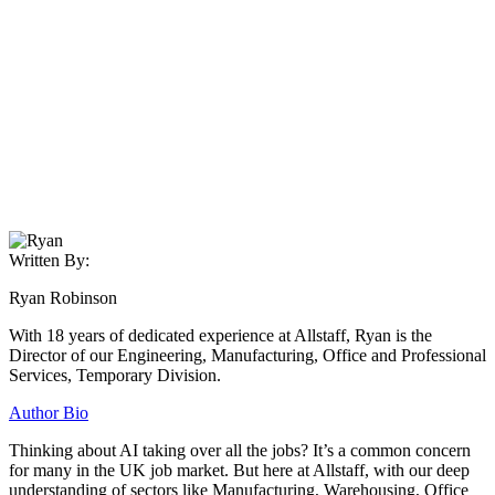
Written By:
Ryan Robinson
With 18 years of dedicated experience at Allstaff, Ryan is the
Director of our Engineering, Manufacturing, Office and Professional
Services, Temporary Division.
Author Bio
Thinking about AI taking over all the jobs? It’s a common concern
for many in the UK job market. But here at Allstaff, with our deep
understanding of sectors like Manufacturing, Warehousing, Office