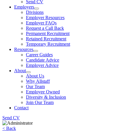
Send CV
Employers
Divisions
Employer Resources
Employer FAQs
Request a Call Back
Permanent Recruitment
Retained Recruitment
Temporary Recruitment
Resources
Career Guides
Candidate Advice
Employer Advice
About
About Us
Why Allstaff
Our Team
Employee Owned
Diversity & Inclusion
Join Our Team
Contact
Send CV
< Back