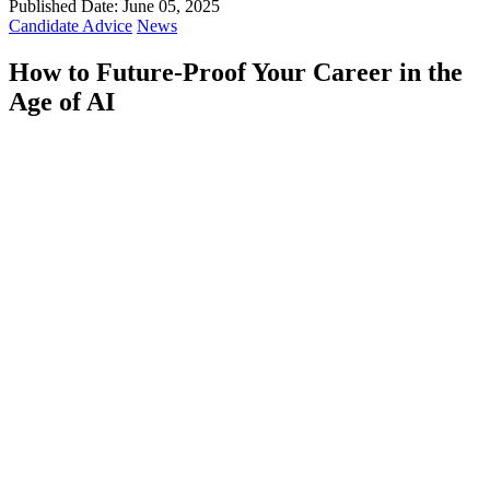
Published Date: June 05, 2025
Candidate Advice
News
How to Future-Proof Your Career in the
Age of AI