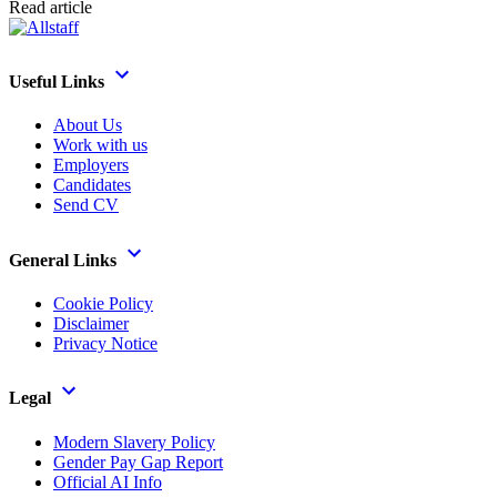
Read article
Useful Links
About Us
Work with us
Employers
Candidates
Send CV
General Links
Cookie Policy
Disclaimer
Privacy Notice
Legal
Modern Slavery Policy
Gender Pay Gap Report
Official AI Info