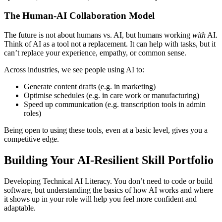
The Human-AI Collaboration Model
The future is not about humans vs. AI, but humans working
with
AI.
Think of AI as a tool not a replacement. It can help with tasks, but it
can’t replace your experience, empathy, or common sense.
Across industries, we see people using AI to:
Generate content drafts (e.g. in marketing)
Optimise schedules (e.g. in care work or manufacturing)
Speed up communication (e.g. transcription tools in admin
roles)
Being open to using these tools, even at a basic level, gives you a
competitive edge.
Building Your AI-Resilient Skill Portfolio
Developing Technical AI Literacy. You don’t need to code or build
software, but understanding the basics of how AI works and where
it shows up in your role will help you feel more confident and
adaptable.