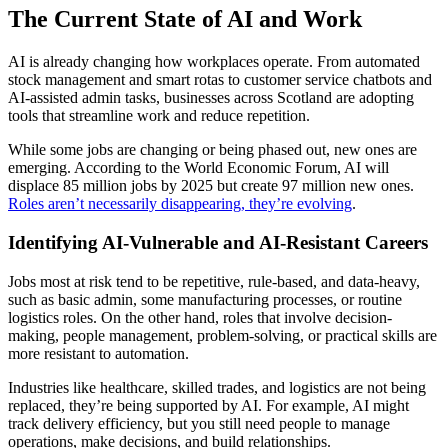
The Current State of AI and Work
AI is already changing how workplaces operate. From automated
stock management and smart rotas to customer service chatbots and
AI-assisted admin tasks, businesses across Scotland are adopting
tools that streamline work and reduce repetition.
While some jobs are changing or being phased out, new ones are
emerging. According to the World Economic Forum, AI will
displace 85 million jobs by 2025 but create 97 million new ones.
Roles aren’t necessarily disappearing, they’re evolving
.
Identifying AI-Vulnerable and AI-Resistant Careers
Jobs most at risk tend to be repetitive, rule-based, and data-heavy,
such as basic admin, some manufacturing processes, or routine
logistics roles. On the other hand, roles that involve decision-
making, people management, problem-solving, or practical skills are
more resistant to automation.
Industries like healthcare, skilled trades, and logistics are not being
replaced, they’re being supported by AI. For example, AI might
track delivery efficiency, but you still need people to manage
operations, make decisions, and build relationships.