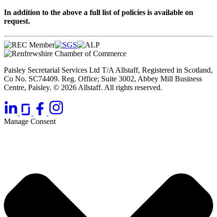
In addition to the above a full list of policies is available on
request.
Paisley Secretarial Services Ltd T/A Allstaff, Registered in Scotland,
Co No. SC74409. Reg. Office; Suite 3002, Abbey Mill Business
Centre, Paisley. © 2026 Allstaff. All rights reserved.
Manage Consent