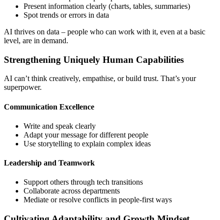
Present information clearly (charts, tables, summaries)
Spot trends or errors in data
AI thrives on data – people who can work with it, even at a basic
level, are in demand.
Strengthening Uniquely Human Capabilities
AI can’t think creatively, empathise, or build trust. That’s your
superpower.
Communication Excellence
Write and speak clearly
Adapt your message for different people
Use storytelling to explain complex ideas
Leadership and Teamwork
Support others through tech transitions
Collaborate across departments
Mediate or resolve conflicts in people-first ways
Cultivating Adaptability and Growth Mindset