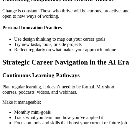
Change is constant. Those who thrive will be curious, proactive, and
open to new ways of working.
Personal Innovation Practices
Use design thinking to map out your career goals
Try new tasks, tools, or side projects
Reflect regularly on what makes your approach unique
Strategic Career Navigation in the AI Era
Continuous Learning Pathways
Plan regular learning, it doesn’t need to be formal. Mix short
courses, podcasts, videos, and webinars.
Make it manageable:
Monthly mini-goals
Track what you learn and how you’ve applied it
Focus on tools and skills that boost your current or future job