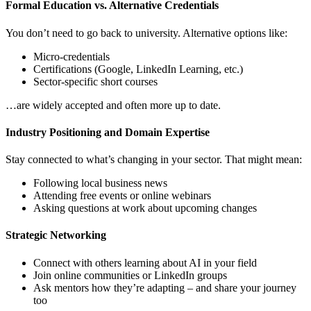
Formal Education vs. Alternative Credentials
You don’t need to go back to university. Alternative options like:
Micro-credentials
Certifications (Google, LinkedIn Learning, etc.)
Sector-specific short courses
…are widely accepted and often more up to date.
Industry Positioning and Domain Expertise
Stay connected to what’s changing in your sector. That might mean:
Following local business news
Attending free events or online webinars
Asking questions at work about upcoming changes
Strategic Networking
Connect with others learning about AI in your field
Join online communities or LinkedIn groups
Ask mentors how they’re adapting – and share your journey
too