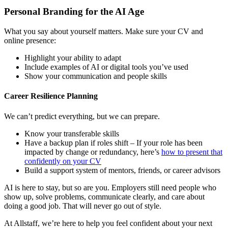
Personal Branding for the AI Age
What you say about yourself matters. Make sure your CV and
online presence:
Highlight your ability to adapt
Include examples of AI or digital tools you’ve used
Show your communication and people skills
Career Resilience Planning
We can’t predict everything, but we can prepare.
Know your transferable skills
Have a backup plan if roles shift – If your role has been
impacted by change or redundancy, here’s
how to present that
confidently on your CV
Build a support system of mentors, friends, or career advisors
AI is here to stay, but so are you. Employers still need people who
show up, solve problems, communicate clearly, and care about
doing a good job. That will never go out of style.
At Allstaff, we’re here to help you feel confident about your next