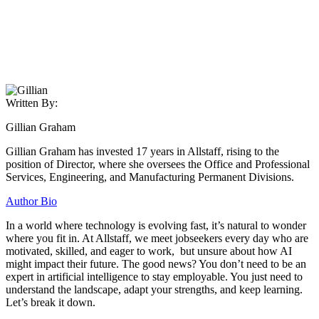
Written By:
Gillian Graham
Gillian Graham has invested 17 years in Allstaff, rising to the
position of Director, where she oversees the Office and Professional
Services, Engineering, and Manufacturing Permanent Divisions.
Author Bio
In a world where technology is evolving fast, it’s natural to wonder
where you fit in. At Allstaff, we meet jobseekers every day who are
motivated, skilled, and eager to work, but unsure about how AI
might impact their future. The good news? You don’t need to be an
expert in artificial intelligence to stay employable. You just need to
understand the landscape, adapt your strengths, and keep learning.
Let’s break it down.