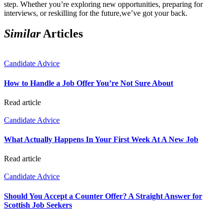
step. Whether you’re exploring new opportunities, preparing for
interviews, or reskilling for the future,we’ve got your back.
Similar
Articles
Candidate Advice
How to Handle a Job Offer You’re Not Sure About
Read article
Candidate Advice
What Actually Happens In Your First Week At A New Job
Read article
Candidate Advice
Should You Accept a Counter Offer? A Straight Answer for
Scottish Job Seekers