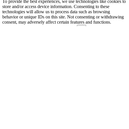
To provide the best experiences, we use technologies like cookies to
store and/or access device information. Consenting to these
technologies will allow us to process data such as browsing
behavior or unique IDs on this site. Not consenting or withdrawing
consent, may adversely affect certain features and functions.
Functional
Functional
Always active
Preferences
Preferences
Statistics
Statistics
Marketing
Marketing
Manage options
Manage services
Manage {vendor_count} vendors
Read more about these purposes
View
Accept
Deny
View preferences
Save preferences
preferences
{title}
{title}
{title}
Manage consent