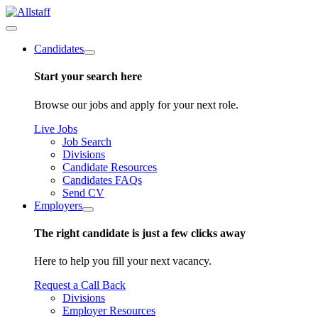
Candidates
Start your search here
Browse our jobs and apply for your next role.
Live Jobs
Job Search
Divisions
Candidate Resources
Candidates FAQs
Send CV
Employers
The right candidate is just a few clicks away
Here to help you fill your next vacancy.
Request a Call Back
Divisions
Employer Resources