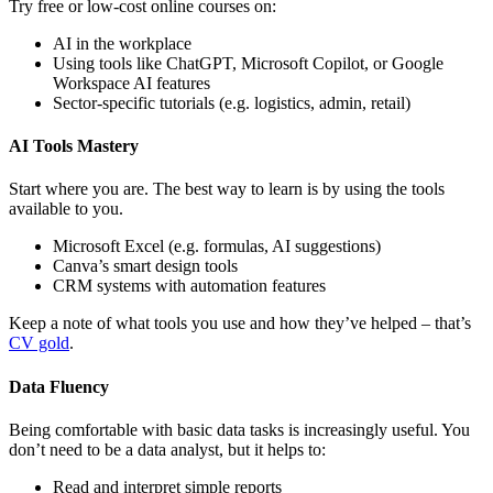
Try free or low-cost online courses on:
AI in the workplace
Using tools like ChatGPT, Microsoft Copilot, or Google
Workspace AI features
Sector-specific tutorials (e.g. logistics, admin, retail)
AI Tools Mastery
Start where you are. The best way to learn is by using the tools
available to you.
Microsoft Excel (e.g. formulas, AI suggestions)
Canva’s smart design tools
CRM systems with automation features
Keep a note of what tools you use and how they’ve helped – that’s
CV gold
.
Data Fluency
Being comfortable with basic data tasks is increasingly useful. You
don’t need to be a data analyst, but it helps to:
Read and interpret simple reports