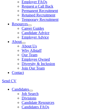
Employer FAQs
Request a Call Back
Permanent Recruitment
Retained Recruitment
Temporary Recruitment
Resources
Career Guides
Candidate Advice
Employer Advice
About
About Us
Why Allstaff
Our Team
Employee Owned
Diversity & Inclusion
Join Our Team
Contact
Send CV
Candidates
Job Search
Divisions
Candidate Resources
Candidates FAQs