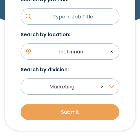
Search by location:
Inchinnan
×
Search by division:
Marketing
×
Submit