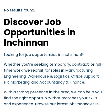
No results found.
Discover Job
Opportunities in
Inchinnan
Looking for job opportunities in Inchinnan?
Whether you’re seeking temporary, contract, or full-
time work, we recruit for roles in
Manufacturing
,
Engineering
,
Warehouse & Logistics
,
Office Support
,
HR
,
Marketing
, and
Accountancy & Finance
.
With a strong presence in the area, we can help you
find the right opportunity that matches your skills
and experience. Browse our latest job vacancies in