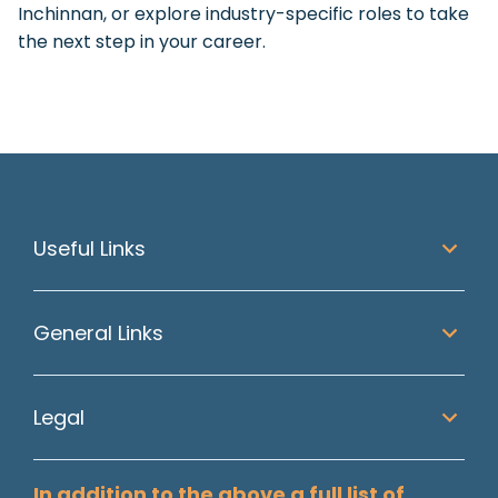
Inchinnan, or explore industry-specific roles to take
the next step in your career.
Useful Links
General Links
Legal
In addition to the above a full list of