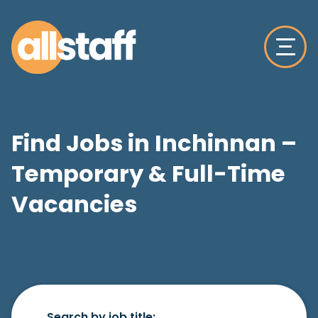
Find Jobs in Inchinnan –
Temporary & Full-Time
Vacancies
Search by job title: