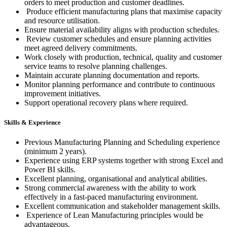
orders to meet production and customer deadlines.
Produce efficient manufacturing plans that maximise capacity
and resource utilisation.
Ensure material availability aligns with production schedules.
Review customer schedules and ensure planning activities
meet agreed delivery commitments.
Work closely with production, technical, quality and customer
service teams to resolve planning challenges.
Maintain accurate planning documentation and reports.
Monitor planning performance and contribute to continuous
improvement initiatives.
Support operational recovery plans where required.
Skills & Experience
Previous Manufacturing Planning and Scheduling experience
(minimum 2 years).
Experience using ERP systems together with strong Excel and
Power BI skills.
Excellent planning, organisational and analytical abilities.
Strong commercial awareness with the ability to work
effectively in a fast-paced manufacturing environment.
Excellent communication and stakeholder management skills.
Experience of Lean Manufacturing principles would be
advantageous.