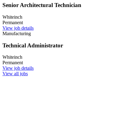
Senior Architectural Technician
Whiteinch
Permanent
View job details
Manufacturing
Technical Administrator
Whiteinch
Permanent
View job details
View all jobs