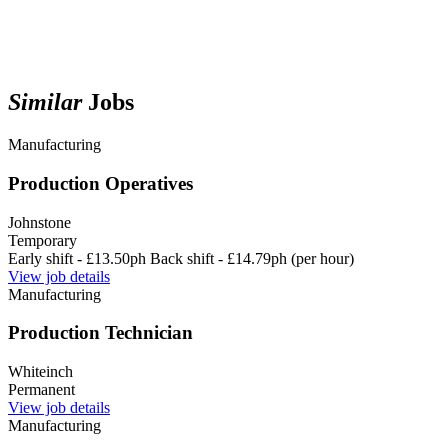
Similar
Jobs
Manufacturing
Production Operatives
Johnstone
Temporary
Early shift - £13.50ph Back shift - £14.79ph (per hour)
View job details
Manufacturing
Production Technician
Whiteinch
Permanent
View job details
Manufacturing