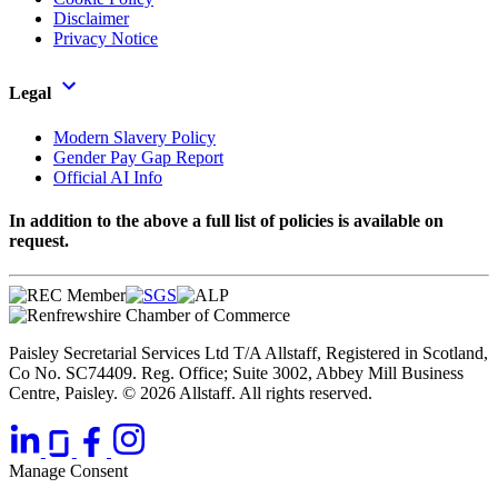
Disclaimer
Privacy Notice
Legal
Modern Slavery Policy
Gender Pay Gap Report
Official AI Info
In addition to the above a full list of policies is available on
request.
Paisley Secretarial Services Ltd T/A Allstaff, Registered in Scotland,
Co No. SC74409. Reg. Office; Suite 3002, Abbey Mill Business
Centre, Paisley. © 2026 Allstaff. All rights reserved.
Manage Consent