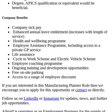
Degree, APICS qualification or equivalent would be
beneficial.
Company Benefits
Company sick pay
Enhanced annual leave entitlement (increases with length of
service)
Health and wellbeing programme
Employee Assistance Programme, including access to a
private GP service
Life assurance
Cycle to Work Scheme and Electric Vehicle Scheme
Employee coaching programme
Ongoing training and development opportunities
Free on-site parking
Access to a range of employee discounts
If you are interested in this Manufacturing Planner Role then we
encourage you to apply for this opportunity or
contact
us directly.
Follow us on
LinkedIn
or
Instagram
for updates, news, and further
job opportunities.
Allstaff is operating as an Employment Business for the supply of