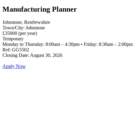
Manufacturing Planner
Johnstone, Renfrewshire
Town/City: Johnstone
£35000 (per year)
Temporary
Monday to Thursday: 8:00am – 4:30pm • Friday: 8:30am – 2:00pm
Ref: GG5502
Closing Date: August 30, 2026
Apply Now