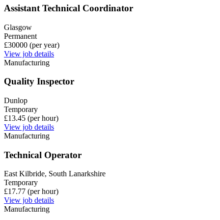
Assistant Technical Coordinator
Glasgow
Permanent
£30000 (per year)
View job details
Manufacturing
Quality Inspector
Dunlop
Temporary
£13.45 (per hour)
View job details
Manufacturing
Technical Operator
East Kilbride, South Lanarkshire
Temporary
£17.77 (per hour)
View job details
Manufacturing