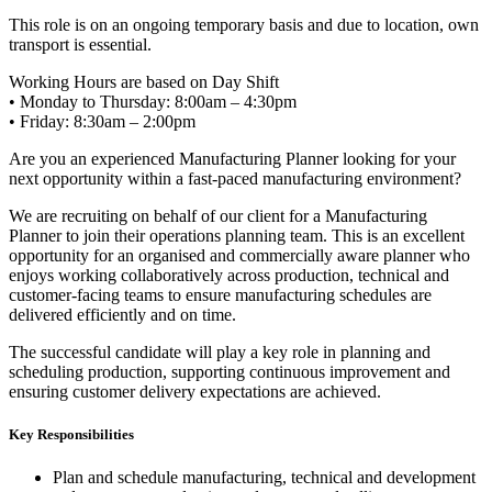
This role is on an ongoing temporary basis and due to location, own
transport is essential.
Working Hours are based on Day Shift
• Monday to Thursday: 8:00am – 4:30pm
• Friday: 8:30am – 2:00pm
Are you an experienced Manufacturing Planner looking for your
next opportunity within a fast-paced manufacturing environment?
We are recruiting on behalf of our client for a Manufacturing
Planner to join their operations planning team. This is an excellent
opportunity for an organised and commercially aware planner who
enjoys working collaboratively across production, technical and
customer-facing teams to ensure manufacturing schedules are
delivered efficiently and on time.
The successful candidate will play a key role in planning and
scheduling production, supporting continuous improvement and
ensuring customer delivery expectations are achieved.
Key Responsibilities
Plan and schedule manufacturing, technical and development