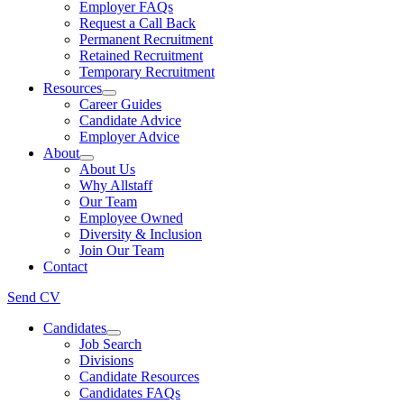
Employer FAQs
Request a Call Back
Permanent Recruitment
Retained Recruitment
Temporary Recruitment
Resources
Career Guides
Candidate Advice
Employer Advice
About
About Us
Why Allstaff
Our Team
Employee Owned
Diversity & Inclusion
Join Our Team
Contact
Send CV
Candidates
Job Search
Divisions
Candidate Resources
Candidates FAQs