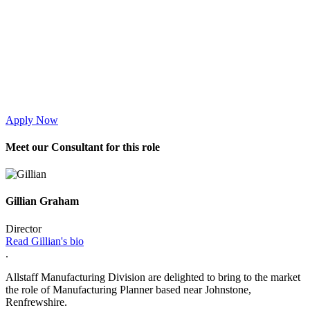
Apply Now
Meet
our Consultant for this role
Gillian Graham
Director
Read Gillian's bio
.
Allstaff Manufacturing Division are delighted to bring to the market
the role of Manufacturing Planner based near Johnstone,
Renfrewshire.