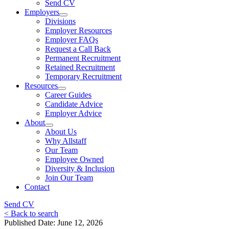
Send CV
Employers
Divisions
Employer Resources
Employer FAQs
Request a Call Back
Permanent Recruitment
Retained Recruitment
Temporary Recruitment
Resources
Career Guides
Candidate Advice
Employer Advice
About
About Us
Why Allstaff
Our Team
Employee Owned
Diversity & Inclusion
Join Our Team
Contact
Send CV
< Back to search
Published Date: June 12, 2026