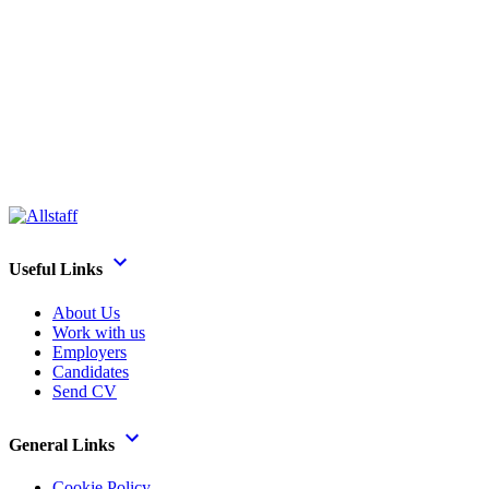
Useful Links
About Us
Work with us
Employers
Candidates
Send CV
General Links
Cookie Policy