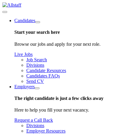
Candidates
Start your search here
Browse our jobs and apply for your next role.
Live Jobs
Job Search
Divisions
Candidate Resources
Candidates FAQs
Send CV
Employers
The right candidate is just a few clicks away
Here to help you fill your next vacancy.
Request a Call Back
Divisions
Employer Resources