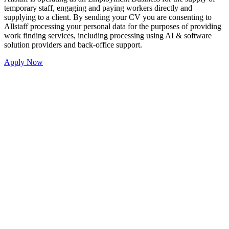
temporary staff, engaging and paying workers directly and
supplying to a client. By sending your CV you are consenting to
Allstaff processing your personal data for the purposes of providing
work finding services, including processing using AI & software
solution providers and back-office support.
Apply Now