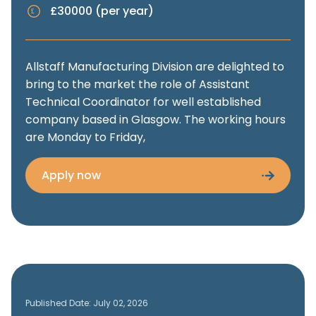
£30000 (per year)
Allstaff Manufacturing Division are delighted to
bring to the market the role of Assistant
Technical Coordinator for well established
company based in Glasgow. The working hours
are Monday to Friday,
Apply now
Published Date: July 02, 2026