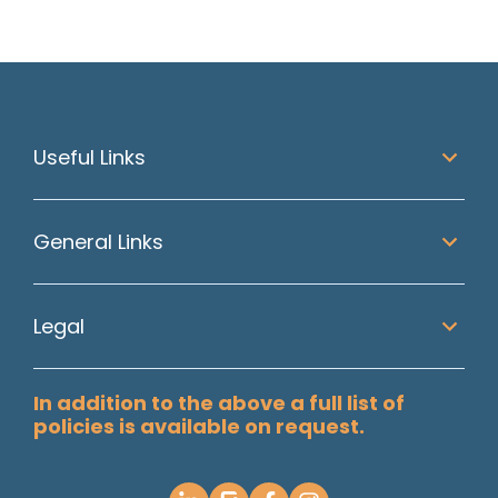
Useful Links
General Links
Legal
In addition to the above a full list of
policies is available on request.