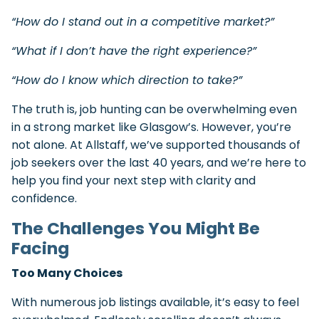
“How do I stand out in a competitive market?”
“What if I don’t have the right experience?”
“How do I know which direction to take?”
The truth is, job hunting can be overwhelming even
in a strong market like Glasgow’s. However, you’re
not alone. At Allstaff, we’ve supported thousands of
job seekers over the last 40 years, and we’re here to
help you find your next step with clarity and
confidence.
The Challenges You Might Be
Facing
Too Many Choices
With numerous job listings available, it’s easy to feel