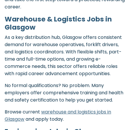
career.
Warehouse & Logistics Jobs in
Glasgow
As a key distribution hub, Glasgow offers consistent
demand for warehouse operatives, forklift drivers,
and logistics coordinators. With flexible shifts, part-
time and full-time options, and growing e-
commerce needs, this sector offers reliable roles
with rapid career advancement opportunities.
No formal qualifications? No problem. Many
employers offer comprehensive training and health
and safety certification to help you get started.
Browse current
warehouse and logistics jobs in
Glasgow
and apply today.