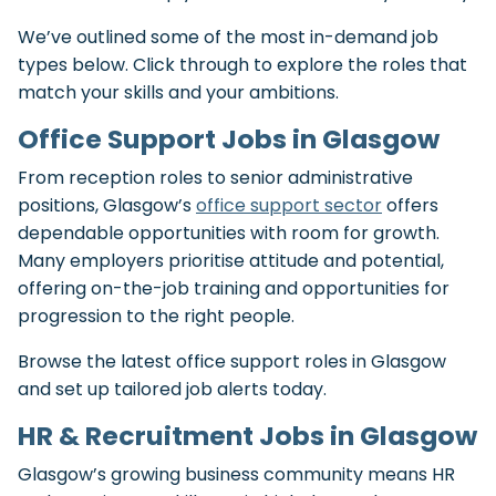
We’ve outlined some of the most in-demand job
types below. Click through to explore the roles that
match your skills and your ambitions.
Office Support Jobs in Glasgow
From reception roles to senior administrative
positions, Glasgow’s
office support sector
offers
dependable opportunities with room for growth.
Many employers prioritise attitude and potential,
offering on-the-job training and opportunities for
progression to the right people.
Browse the latest office support roles in Glasgow
and set up tailored job alerts today.
HR & Recruitment Jobs in Glasgow
Glasgow’s growing business community means HR