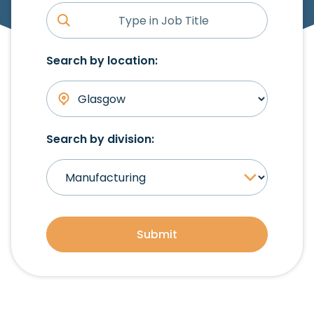
Search by location:
Search by division:
Submit