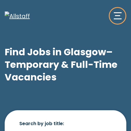
Find Jobs in Glasgow–
Temporary & Full-Time
Vacancies
Search by job title: