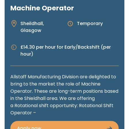
Machine Operator
Sheildhall,
Temporary
Glasgow
£14.30 per hour for Early/Backshift (per
hour)
Allstaff Manufacturing Division are delighted to
bring to the market the role of Machine
Operator. These are long-term positions based
in the Shieldhall area. We are offering
a Rotational shift opportunity: Rotational Shift
Operator –
Apply now