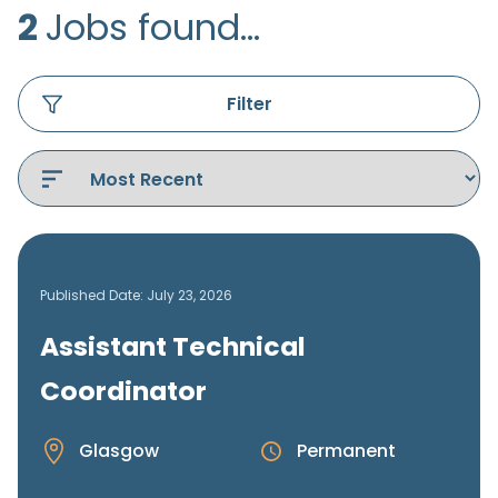
2
Jobs found...
Filter
Published Date: July 23, 2026
Assistant Technical
Coordinator
Glasgow
Permanent