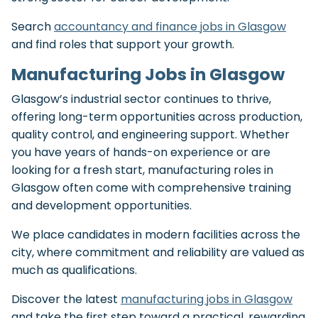
Search
accountancy and finance jobs in Glasgow
and find roles that support your growth.
Manufacturing Jobs in Glasgow
Glasgow’s industrial sector continues to thrive,
offering long-term opportunities across production,
quality control, and engineering support. Whether
you have years of hands-on experience or are
looking for a fresh start, manufacturing roles in
Glasgow often come with comprehensive training
and development opportunities.
We place candidates in modern facilities across the
city, where commitment and reliability are valued as
much as qualifications.
Discover the latest
manufacturing jobs in Glasgow
and take the first step toward a practical, rewarding