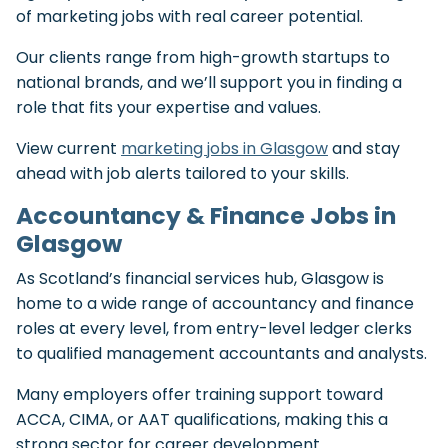
of marketing jobs with real career potential.
Our clients range from high-growth startups to
national brands, and we’ll support you in finding a
role that fits your expertise and values.
View current
marketing jobs in Glasgow
and stay
ahead with job alerts tailored to your skills.
Accountancy & Finance Jobs in
Glasgow
As Scotland’s financial services hub, Glasgow is
home to a wide range of accountancy and finance
roles at every level, from entry-level ledger clerks
to qualified management accountants and analysts.
Many employers offer training support toward
ACCA, CIMA, or AAT qualifications, making this a
strong sector for career development.