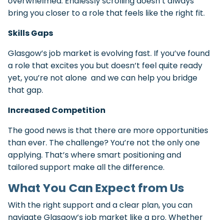
overwhelmed. Endlessly scrolling doesn’t always
bring you closer to a role that feels like the right fit.
Skills Gaps
Glasgow’s job market is evolving fast. If you’ve found
a role that excites you but doesn’t feel quite ready
yet, you’re not alone and we can help you bridge
that gap.
Increased Competition
The good news is that there are more opportunities
than ever. The challenge? You’re not the only one
applying. That’s where smart positioning and
tailored support make all the difference.
What You Can Expect from Us
With the right support and a clear plan, you can
navigate Glasgow’s job market like a pro. Whether