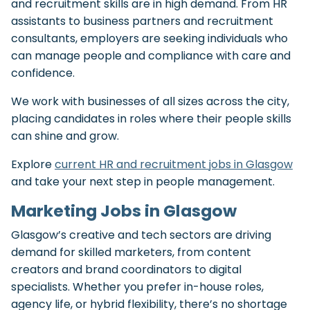
and recruitment skills are in high demand. From HR
assistants to business partners and recruitment
consultants, employers are seeking individuals who
can manage people and compliance with care and
confidence.
We work with businesses of all sizes across the city,
placing candidates in roles where their people skills
can shine and grow.
Explore
current HR and recruitment jobs in Glasgow
and take your next step in people management.
Marketing Jobs in Glasgow
Glasgow’s creative and tech sectors are driving
demand for skilled marketers, from content
creators and brand coordinators to digital
specialists. Whether you prefer in-house roles,
agency life, or hybrid flexibility, there’s no shortage