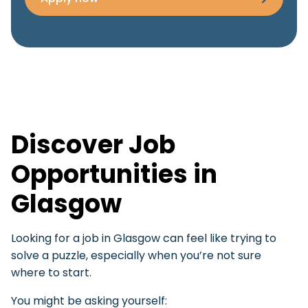
Discover Job
Opportunities in
Glasgow
Looking for a job in Glasgow can feel like trying to
solve a puzzle, especially when you’re not sure
where to start.
You might be asking yourself: