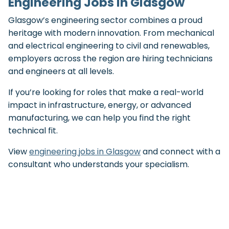
Engineering Jobs in Glasgow
Glasgow’s engineering sector combines a proud
heritage with modern innovation. From mechanical
and electrical engineering to civil and renewables,
employers across the region are hiring technicians
and engineers at all levels.
If you’re looking for roles that make a real-world
impact in infrastructure, energy, or advanced
manufacturing, we can help you find the right
technical fit.
View
engineering jobs in Glasgow
and connect with a
consultant who understands your specialism.