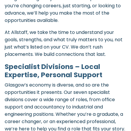
you’re changing careers, just starting, or looking to
advance, we’ll help you make the most of the
opportunities available.
At Allstaff, we take the time to understand your
goals, strengths, and what truly matters to you, not
just what’s listed on your CV. We don’t rush
placements. We build connections that last.
Specialist Divisions – Local
Expertise, Personal Support
Glasgow’s economy is diverse, and so are the
opportunities it presents. Our seven specialist
divisions cover a wide range of roles, from office
support and accountancy to industrial and
engineering positions. Whether you’re a graduate, a
career changer, or an experienced professional,
we’re here to help you find a role that fits your story.