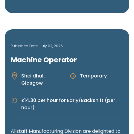
Published Date: July 02, 2026
Machine Operator
Sheildhall,
Temporary
Glasgow
£14.30 per hour for Early/Backshift (per
hour)
Allstaff Manufacturing Division are delighted to