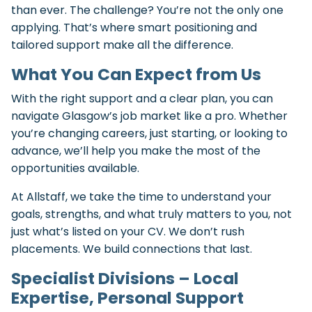
than ever. The challenge? You’re not the only one
applying. That’s where smart positioning and
tailored support make all the difference.
What You Can Expect from Us
With the right support and a clear plan, you can
navigate Glasgow’s job market like a pro. Whether
you’re changing careers, just starting, or looking to
advance, we’ll help you make the most of the
opportunities available.
At Allstaff, we take the time to understand your
goals, strengths, and what truly matters to you, not
just what’s listed on your CV. We don’t rush
placements. We build connections that last.
Specialist Divisions – Local
Expertise, Personal Support