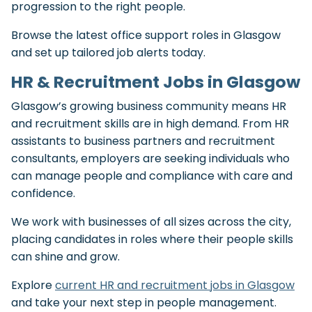
progression to the right people.
Browse the latest office support roles in Glasgow
and set up tailored job alerts today.
HR & Recruitment Jobs in Glasgow
Glasgow’s growing business community means HR
and recruitment skills are in high demand. From HR
assistants to business partners and recruitment
consultants, employers are seeking individuals who
can manage people and compliance with care and
confidence.
We work with businesses of all sizes across the city,
placing candidates in roles where their people skills
can shine and grow.
Explore
current HR and recruitment jobs in Glasgow
and take your next step in people management.