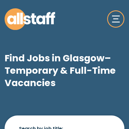
Find Jobs in Glasgow–
Temporary & Full-Time
Vacancies
Search by job title: