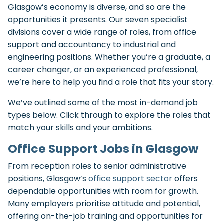
Glasgow’s economy is diverse, and so are the
opportunities it presents. Our seven specialist
divisions cover a wide range of roles, from office
support and accountancy to industrial and
engineering positions. Whether you’re a graduate, a
career changer, or an experienced professional,
we’re here to help you find a role that fits your story.
We’ve outlined some of the most in-demand job
types below. Click through to explore the roles that
match your skills and your ambitions.
Office Support Jobs in Glasgow
From reception roles to senior administrative
positions, Glasgow’s
office support sector
offers
dependable opportunities with room for growth.
Many employers prioritise attitude and potential,
offering on-the-job training and opportunities for