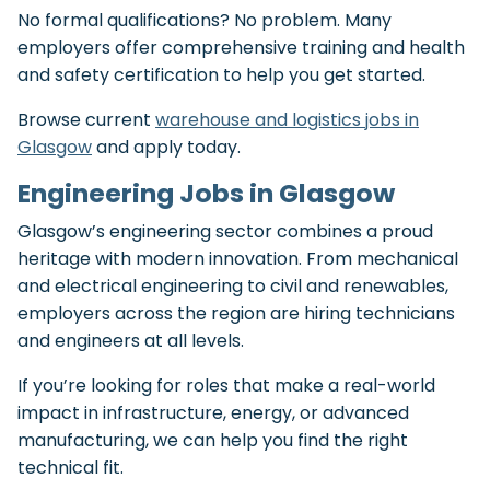
No formal qualifications? No problem. Many
employers offer comprehensive training and health
and safety certification to help you get started.
Browse current
warehouse and logistics jobs in
Glasgow
and apply today.
Engineering Jobs in Glasgow
Glasgow’s engineering sector combines a proud
heritage with modern innovation. From mechanical
and electrical engineering to civil and renewables,
employers across the region are hiring technicians
and engineers at all levels.
If you’re looking for roles that make a real-world
impact in infrastructure, energy, or advanced
manufacturing, we can help you find the right
technical fit.