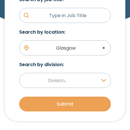
Search by location:
Glasgow
×
Search by division:
Division...
Submit