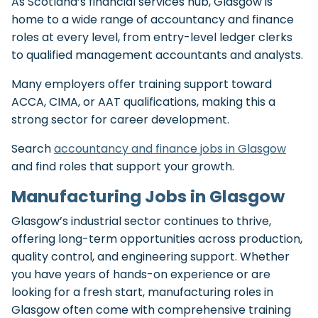
As Scotland’s financial services hub, Glasgow is
home to a wide range of accountancy and finance
roles at every level, from entry-level ledger clerks
to qualified management accountants and analysts.
Many employers offer training support toward
ACCA, CIMA, or AAT qualifications, making this a
strong sector for career development.
Search
accountancy and finance jobs in Glasgow
and find roles that support your growth.
Manufacturing Jobs in Glasgow
Glasgow’s industrial sector continues to thrive,
offering long-term opportunities across production,
quality control, and engineering support. Whether
you have years of hands-on experience or are
looking for a fresh start, manufacturing roles in
Glasgow often come with comprehensive training