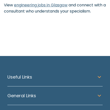
View
engineering jobs in Glasgow
and connect with a
consultant who understands your specialism.
Useful Links
General Links