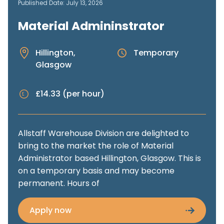
Published Date: July 13, 2026
Material Admininstrator
Hillington,
Temporary
Glasgow
£14.33 (per hour)
Allstaff Warehouse Division are delighted to
bring to the market the role of Material
Administrator based Hillington, Glasgow. This is
on a temporary basis and may become
permanent. Hours of
Apply now