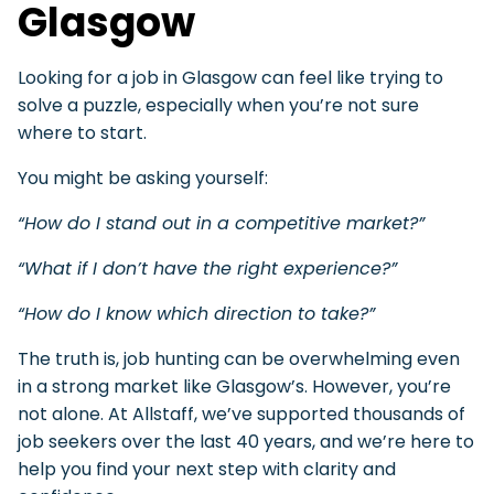
Glasgow
Looking for a job in Glasgow can feel like trying to
solve a puzzle, especially when you’re not sure
where to start.
You might be asking yourself:
“How do I stand out in a competitive market?”
“What if I don’t have the right experience?”
“How do I know which direction to take?”
The truth is, job hunting can be overwhelming even
in a strong market like Glasgow’s. However, you’re
not alone. At Allstaff, we’ve supported thousands of
job seekers over the last 40 years, and we’re here to
help you find your next step with clarity and