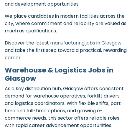
and development opportunities.
We place candidates in modern facilities across the
city, where commitment and reliability are valued as
much as qualifications.
Discover the latest
manufacturing jobs in Glasgow
and take the first step toward a practical, rewarding
career.
Warehouse & Logistics Jobs in
Glasgow
As a key distribution hub, Glasgow offers consistent
demand for warehouse operatives, forklift drivers,
and logistics coordinators. With flexible shifts, part-
time and full-time options, and growing e-
commerce needs, this sector offers reliable roles
with rapid career advancement opportunities.