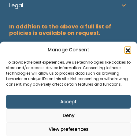
Legal
In addition to the above a full list of
policies is available on request.
Manage Consent
To provide the best experiences, we use technologies like cookies to
store and/or access device information. Consenting to these
technologies will allow us to process data such as browsing
behavior or unique IDs on this site. Not consenting or withdrawing
consent, may adversely affect certain features and functions.
Accept
Paisley Secretarial Services Ltd T/A Allstaff, Registered in
Deny
Scotland, Co No. SC74409. Reg. Office; Suite 3002, Abbey
Mill Business Centre, Paisley. © 2026 Allstaff. All rights
View preferences
reserved.