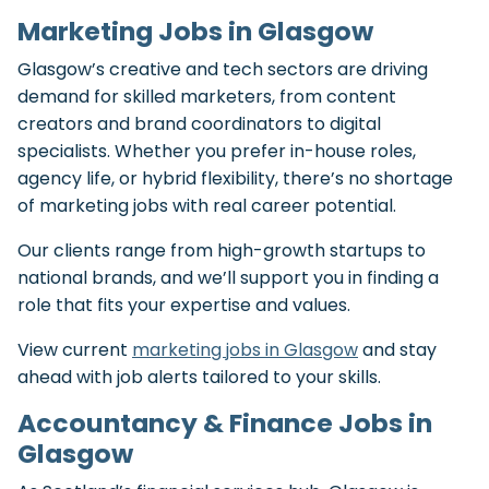
Marketing Jobs in Glasgow
Glasgow’s creative and tech sectors are driving
demand for skilled marketers, from content
creators and brand coordinators to digital
specialists. Whether you prefer in-house roles,
agency life, or hybrid flexibility, there’s no shortage
of marketing jobs with real career potential.
Our clients range from high-growth startups to
national brands, and we’ll support you in finding a
role that fits your expertise and values.
View current
marketing jobs in Glasgow
and stay
ahead with job alerts tailored to your skills.
Accountancy & Finance Jobs in
Glasgow