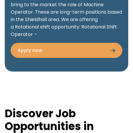
bring to the market the role of Machine
Operator. These are long-term positions based
in the Shieldhall area. We are offering
a Rotational shift opportunity: Rotational Shift
Operator –
Apply now
Discover Job
Opportunities in