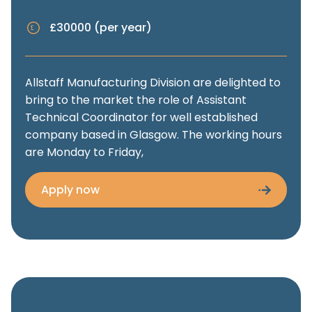
£30000 (per year)
Allstaff Manufacturing Division are delighted to
bring to the market the role of Assistant
Technical Coordinator for well established
company based in Glasgow. The working hours
are Monday to Friday,
Apply now