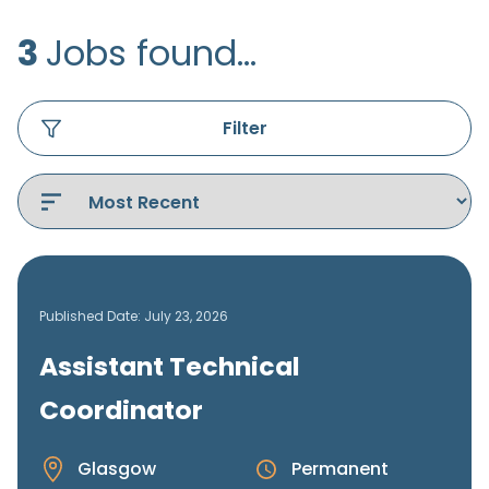
3
Jobs found...
Filter
Published Date: July 23, 2026
Assistant Technical
Coordinator
Glasgow
Permanent