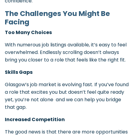
confidence.
The Challenges You Might Be
Facing
Too Many Choices
With numerous job listings available, it’s easy to feel
overwhelmed. Endlessly scrolling doesn’t always
bring you closer to a role that feels like the right fit.
Skills Gaps
Glasgow’s job market is evolving fast. If you’ve found
a role that excites you but doesn’t feel quite ready
yet, you’re not alone and we can help you bridge
that gap.
Increased Competition
The good news is that there are more opportunities