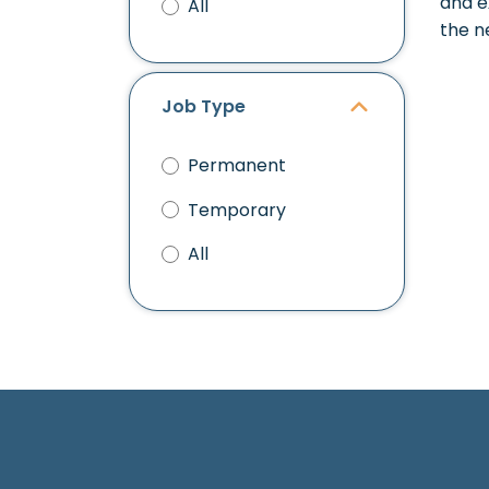
and e
All
the n
Job Type
Permanent
Temporary
All