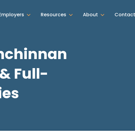
Employers
Resources
About
Contac
Inchinnan
& Full-
ies