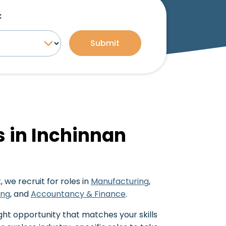
:
Submit
s in Inchinnan
 we recruit for roles in
Manufacturing
,
ing
, and
Accountancy & Finance
.
ght opportunity that matches your skills