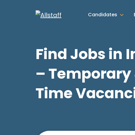
Candidates
Find Jobs in 
– Temporary 
Time Vacanc