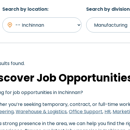
Search by location:
Search by division
sults found.
scover Job Opportunitie
ng for job opportunities in Inchinnan?
er you’re seeking temporary, contract, or full-time work,
eering
,
Warehouse & Logistics
,
Office Support
,
HR
,
Market
a strong presence in the area, we can help you find the ri