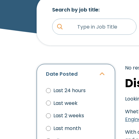
Search by job title:
No re
Date Posted
Di
Last 24 hours
Looki
Last week
Wheth
Last 2 weeks
Engin
Last month
With 