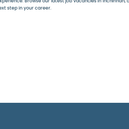
xperience. Browse our latest job vacancies in Inchinnan, o
ext step in your career.