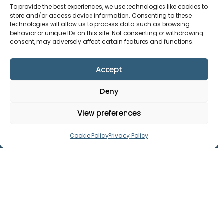
To provide the best experiences, we use technologies like cookies to
store and/or access device information. Consenting to these
technologies will allow us to process data such as browsing
behavior or unique IDs on this site. Not consenting or withdrawing
Useful Links
consent, may adversely affect certain features and functions.
Accept
General Links
Deny
View preferences
Legal
Cookie Policy
Privacy Policy
In addition to the above a full list of
policies is available on request.