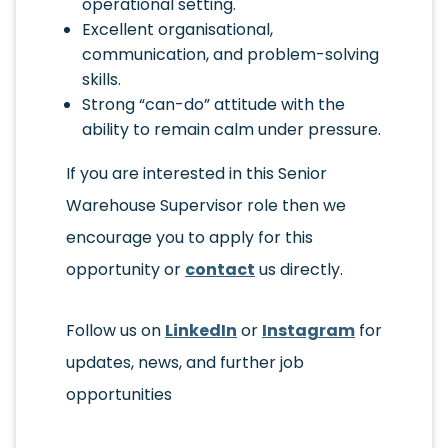
operational setting.
Excellent organisational,
communication, and problem-solving
skills.
Strong “can-do” attitude with the
ability to remain calm under pressure.
If you are interested in this Senior
Warehouse Supervisor role then we
encourage you to apply for this
opportunity or
contact
us directly.
Follow us on
LinkedIn
or
Instagram
for
updates, news, and further job
opportunities