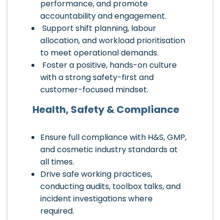
performance, and promote
accountability and engagement.
Support shift planning, labour
allocation, and workload prioritisation
to meet operational demands.
Foster a positive, hands-on culture
with a strong safety-first and
customer-focused mindset.
Health, Safety & Compliance
Ensure full compliance with H&S, GMP,
and cosmetic industry standards at
all times.
Drive safe working practices,
conducting audits, toolbox talks, and
incident investigations where
required.