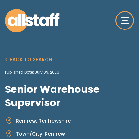
< BACK TO SEARCH
Published Date: July 09, 2026
Senior Warehouse
Supervisor
Renfrew, Renfrewshire
Town/City: Renfrew