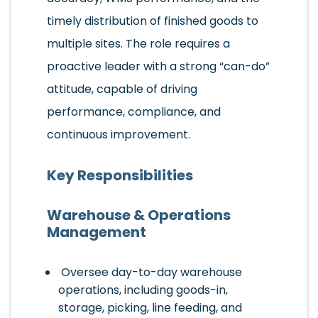
timely distribution of finished goods to
multiple sites. The role requires a
proactive leader with a strong “can-do”
attitude, capable of driving
performance, compliance, and
continuous improvement.
Key Responsibilities
Warehouse & Operations
Management
Oversee day-to-day warehouse
operations, including goods-in,
storage, picking, line feeding, and