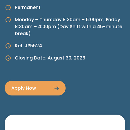
Permanent
Monday – Thursday 8:30am – 5:00pm, Friday
8:30am – 4:00pm (Day Shift with a 45-minute
break)
Ref: JP5524
Closing Date: August 30, 2026
Apply Now