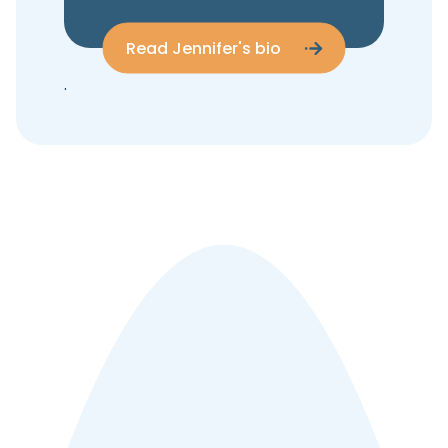
Read Jennifer's bio
.