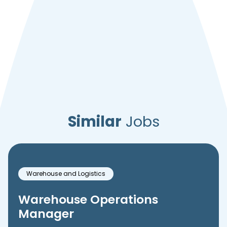
Similar
Jobs
Warehouse and Logistics
Warehouse Operations
Manager