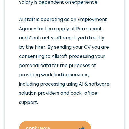
Salary is dependent on experience
Allstaff is operating as an Employment
Agency for the supply of Permanent
and Contract staff employed directly
by the hirer. By sending your CV you are
consenting to Allstaff processing your
personal data for the purposes of
providing work finding services,
including processing using AI & software
solution providers and back-office
support.
Apply Now