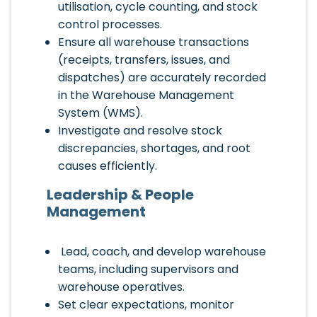
utilisation, cycle counting, and stock
control processes.
Ensure all warehouse transactions
(receipts, transfers, issues, and
dispatches) are accurately recorded
in the Warehouse Management
System (WMS).
Investigate and resolve stock
discrepancies, shortages, and root
causes efficiently.
Leadership & People
Management
Lead, coach, and develop warehouse
teams, including supervisors and
warehouse operatives.
Set clear expectations, monitor