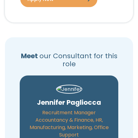
Meet
our Consultant for this
role
Jennifer Pagliocca
Recruitment Manager
Accountancy & Finance, HR,
Manufacturing, Marketing, Office
Support