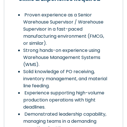
Proven experience as a Senior
Warehouse Supervisor / Warehouse
Supervisor in a fast-paced
manufacturing environment (FMCG,
or similar).
Strong hands-on experience using
Warehouse Management Systems
(WMS).
Solid knowledge of PO receiving,
inventory management, and material
line feeding.
Experience supporting high-volume
production operations with tight
deadlines.
Demonstrated leadership capability,
managing teams in a demanding