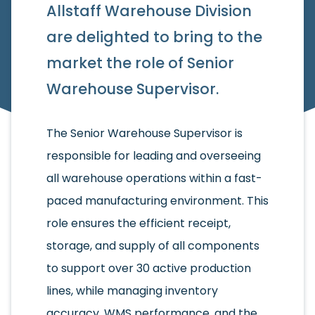
Allstaff Warehouse Division
are delighted to bring to the
market the role of Senior
Warehouse Supervisor.
The Senior Warehouse Supervisor is
responsible for leading and overseeing
all warehouse operations within a fast-
paced manufacturing environment. This
role ensures the efficient receipt,
storage, and supply of all components
to support over 30 active production
lines, while managing inventory
accuracy, WMS performance, and the