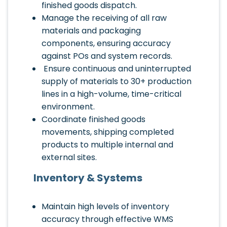
finished goods dispatch.
Manage the receiving of all raw
materials and packaging
components, ensuring accuracy
against POs and system records.
Ensure continuous and uninterrupted
supply of materials to 30+ production
lines in a high-volume, time-critical
environment.
Coordinate finished goods
movements, shipping completed
products to multiple internal and
external sites.
Inventory & Systems
Maintain high levels of inventory
accuracy through effective WMS