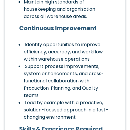
Maintain high standards of
housekeeping and organisation
across all warehouse areas.
Continuous Improvement
Identify opportunities to improve
efficiency, accuracy, and workflow
within warehouse operations.
Support process improvements,
system enhancements, and cross-
functional collaboration with
Production, Planning, and Quality
teams.
Lead by example with a proactive,
solution-focused approach in a fast-
changing environment.
Skills & Experience Required