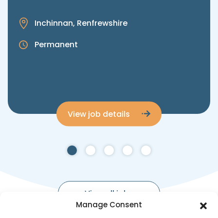
Inchinnan, Renfrewshire
Permanent
View job details
View all jobs
Manage Consent